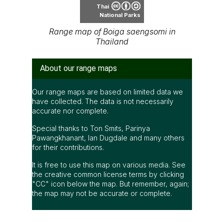
Thai
National Parks
Range map of Boiga saengsomi in
Thailand
About our range maps
Our range maps are based on limited data we
have collected. The data is not necessarily
accurate nor complete.
Special thanks to Ton Smits, Parinya
Pawangkhanant, Ian Dugdale and many others
for their contributions.
It is free to use this map on various media. See
the creative common license terms by clicking
"CC" icon below the map. But remember, again;
the map may not be accurate or complete.