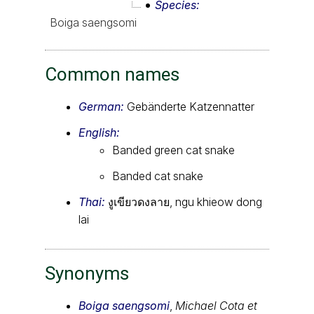
Species
Boiga saengsomi
Common names
German:
Gebänderte Katzennatter
English:
Banded green cat snake
Banded cat snake
Thai:
งูเขียวดงลาย, ngu khieow dong
lai
Synonyms
Boiga saengsomi
,
Michael Cota et