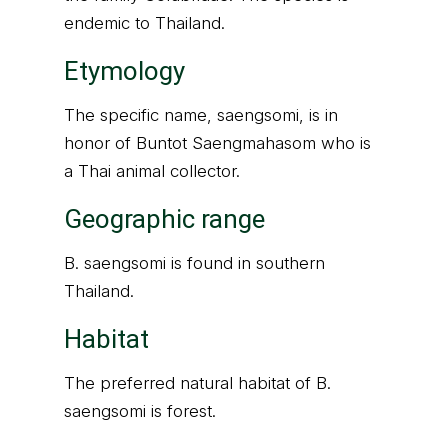
endemic to Thailand.
Etymology
The specific name, saengsomi, is in
honor of Buntot Saengmahasom who is
a Thai animal collector.
Geographic range
B. saengsomi is found in southern
Thailand.
Habitat
The preferred natural habitat of B.
saengsomi is forest.