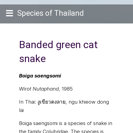
Species of Thailand
Banded green cat
snake
Boiga saengsomi
Wirot Nutaphand
, 1985
In Thai:
งูเขียวดงลาย, ngu khieow dong
lai
Boiga saengsomi is a species of snake in
the family Colubridae. The species is