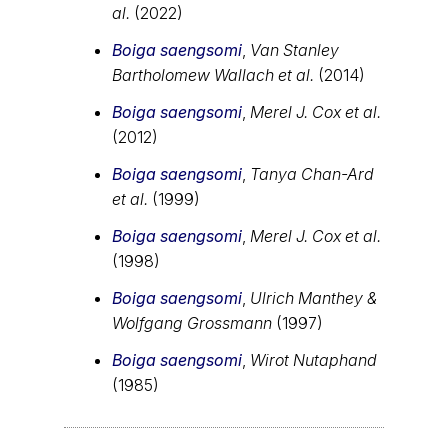
al.
(2022)
Boiga saengsomi
,
Van Stanley
Bartholomew Wallach et al.
(2014)
Boiga saengsomi
,
Merel J. Cox et al.
(2012)
Boiga saengsomi
,
Tanya Chan-Ard
et al.
(1999)
Boiga saengsomi
,
Merel J. Cox et al.
(1998)
Boiga saengsomi
,
Ulrich Manthey &
Wolfgang Grossmann
(1997)
Boiga saengsomi
,
Wirot Nutaphand
(1985)