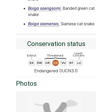
Boiga saengsomi
, Banded green cat
snake
Boiga siamensis
, Siamese cat snake
Conservation status
Endangered (IUCN3.1)
Photos