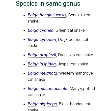
Species in same genus
Boiga bengkuluensis
, Bengkulu cat
snake
Boiga cyanea
, Green cat snake
Boiga cynodon
, Dog-toothed cat
snake
Boiga drapiezii
, Drapiez's cat snake
Boiga jaspidea
, Jasper cat snake
Boiga melanota
, Western mangrove
cat snake
Boiga multomaculata
, Many-spotted
cat snake
Boiga nigriceps
, Black-headed cat
snake