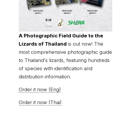
A Photographic Field Guide to the
Lizards of Thailand
is out now! The
most comprehensive photographic guide
to Thailand's lizards, featuring hundreds
of species with identification and
distribution information.
Order it now (Eng)
Order it now (Thai)