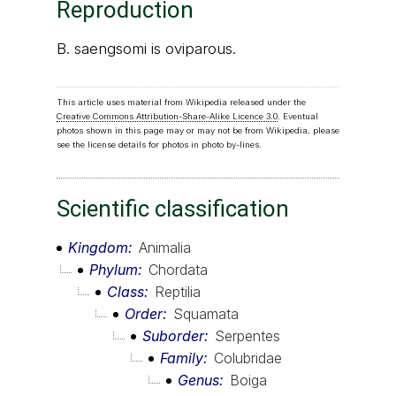
Reproduction
B. saengsomi is oviparous.
This article uses material from Wikipedia released under the
Creative Commons Attribution-Share-Alike Licence 3.0
. Eventual
photos shown in this page may or may not be from Wikipedia, please
see the license details for photos in photo by-lines.
Scientific classification
Kingdom
Animalia
Phylum
Chordata
Class
Reptilia
Order
Squamata
Suborder
Serpentes
Family
Colubridae
Genus
Boiga