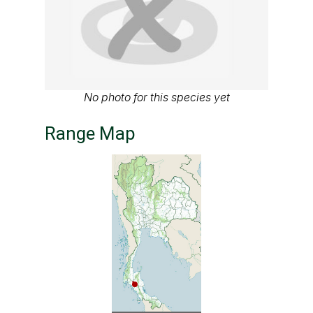
No photo for this species yet
Range Map