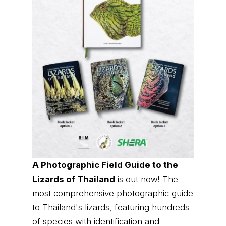
A Photographic Field Guide to the
Lizards of Thailand
is out now! The
most comprehensive photographic guide
to Thailand's lizards, featuring hundreds
of species with identification and