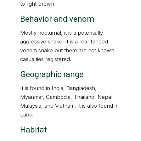
to light brown
Behavior and venom
Mostly nocturnal, it is a potentially
aggressive snake. It is a rear fanged
venom snake but there are not known
casualties registered.
Geographic range
It is found in India, Bangladesh,
Myanmar, Cambodia, Thailand, Nepal,
Malaysia, and Vietnam. It is also found in
Laos.
Habitat