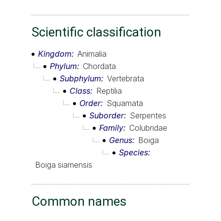
Scientific classification
Kingdom
Animalia
Phylum
Chordata
Subphylum
Vertebrata
Class
Reptilia
Order
Squamata
Suborder
Serpentes
Family
Colubridae
Genus
Boiga
Species
Boiga siamensis
Common names