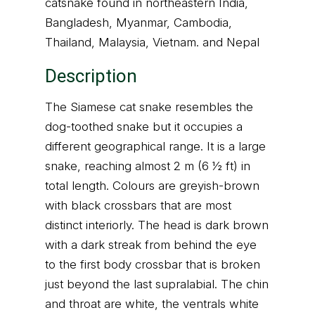
catsnake found in northeastern India,
Bangladesh, Myanmar, Cambodia,
Thailand, Malaysia, Vietnam. and Nepal
Description
The Siamese cat snake resembles the
dog-toothed snake but it occupies a
different geographical range. It is a large
snake, reaching almost 2 m (6 1⁄2 ft) in
total length. Colours are greyish-brown
with black crossbars that are most
distinct interiorly. The head is dark brown
with a dark streak from behind the eye
to the first body crossbar that is broken
just beyond the last supralabial. The chin
and throat are white, the ventrals white