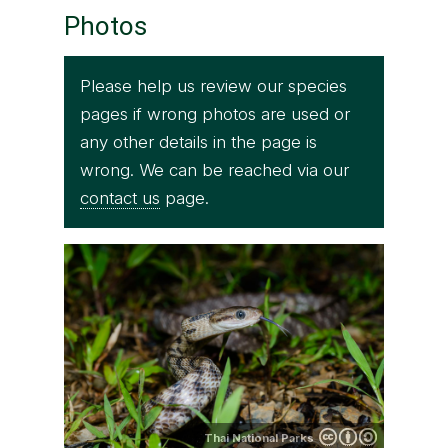
Photos
Please help us review our species
pages if wrong photos are used or
any other details in the page is
wrong. We can be reached via our
contact us
page.
Thai National Parks