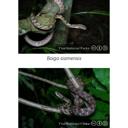
Thai National Parks
Boiga siamensis
Thai National Parks