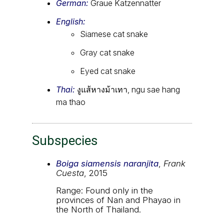
German:
Graue Katzennatter
English:
Siamese cat snake
Gray cat snake
Eyed cat snake
Thai:
งูแส้หางม้าเทา, ngu sae hang
ma thao
Subspecies
Boiga siamensis naranjita
,
Frank
Cuesta
, 2015
Range: Found only in the
provinces of Nan and Phayao in
the North of Thailand.