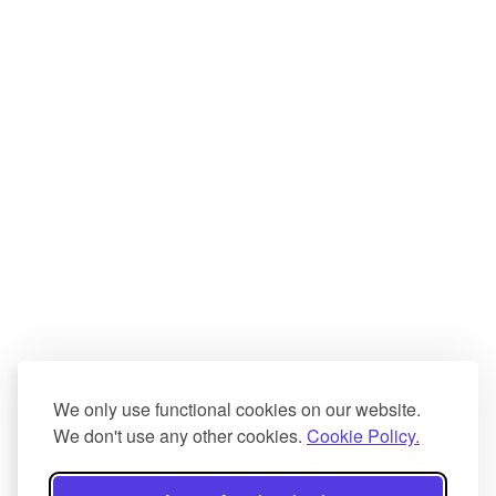
We only use functional cookies on our website.
We don't use any other cookies.
Cookie Policy.