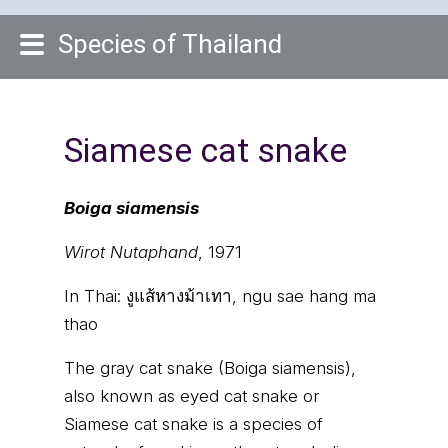
Species of Thailand
Siamese cat snake
Boiga siamensis
Wirot Nutaphand
, 1971
In Thai:
งูแส้หางม้าเทา, ngu sae hang ma
thao
The gray cat snake (Boiga siamensis),
also known as eyed cat snake or
Siamese cat snake is a species of