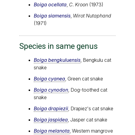
Boiga ocellata
,
C. Kroon
(1973)
Boiga siamensis
,
Wirot Nutaphand
(1971)
Species in same genus
Boiga bengkuluensis
, Bengkulu cat
snake
Boiga cyanea
, Green cat snake
Boiga cynodon
, Dog-toothed cat
snake
Boiga drapiezii
, Drapiez's cat snake
Boiga jaspidea
, Jasper cat snake
Boiga melanota
, Western mangrove