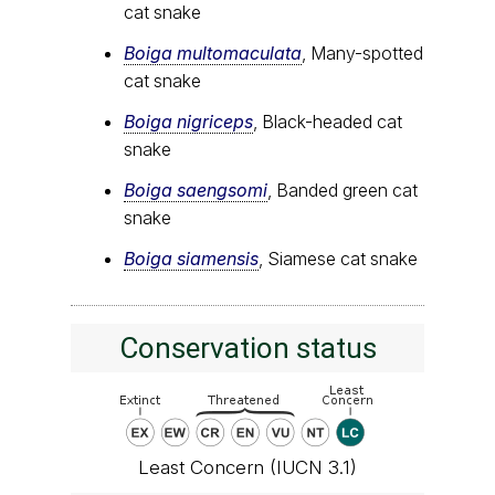
cat snake
Boiga multomaculata
, Many-spotted
cat snake
Boiga nigriceps
, Black-headed cat
snake
Boiga saengsomi
, Banded green cat
snake
Boiga siamensis
, Siamese cat snake
Conservation status
Least Concern (IUCN 3.1)