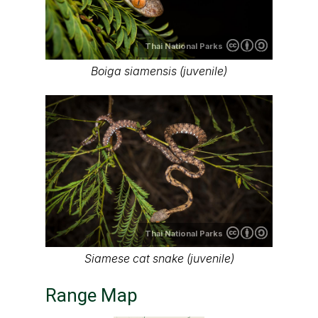
Thai National Parks
Boiga siamensis (juvenile)
Thai National Parks
Siamese cat snake (juvenile)
Range Map