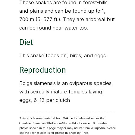
These snakes are found in forest-hills
and plains and can be found up to 1,
700 m (5, 577 ft.). They are arboreal but
can be found near water too.
Diet
This snake feeds on, birds, and eggs.
Reproduction
Boiga siamensis is an oviparous species,
with sexually mature females laying
eggs, 6–12 per clutch
This article uses material from Wikipedia released under the
Creative Commons Attribution-Share-Alike Licence 3.0
. Eventual
photos shown in this page may or may not be from Wikipedia, please
see the license details for photos in photo by-lines.