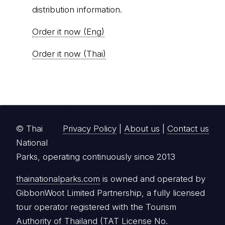
distribution information.
Order it now (Eng)
Order it now (Thai)
© Thai
Privacy Policy
|
About us
|
Contact us
National
Parks, operating continuously since 2013
thainationalparks.com
is owned and operated by
GibbonWoot Limited Partnership, a fully licensed
tour operator registered with the Tourism
Authority of Thailand (TAT License No.