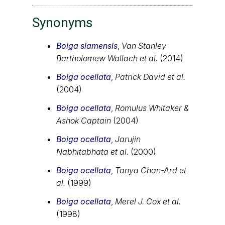
Synonyms
Boiga siamensis
,
Van Stanley
Bartholomew Wallach et al.
(2014)
Boiga ocellata
,
Patrick David et al.
(2004)
Boiga ocellata
,
Romulus Whitaker &
Ashok Captain
(2004)
Boiga ocellata
,
Jarujin
Nabhitabhata et al.
(2000)
Boiga ocellata
,
Tanya Chan-Ard et
al.
(1999)
Boiga ocellata
,
Merel J. Cox et al.
(1998)