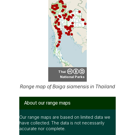
Thai
National Parks
Range map of Boiga siamensis in Thailand
About our range maps
Our range maps are based on limited data we
have collected. The data is not necessarily
accurate nor complete.