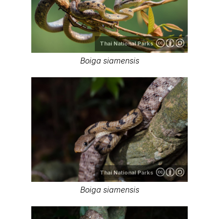
Thai National Parks
Boiga siamensis
Thai National Parks
Boiga siamensis