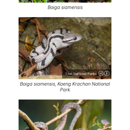
Boiga siamensis
Thai National Parks
Boiga siamensis, Kaeng Krachan National
Park