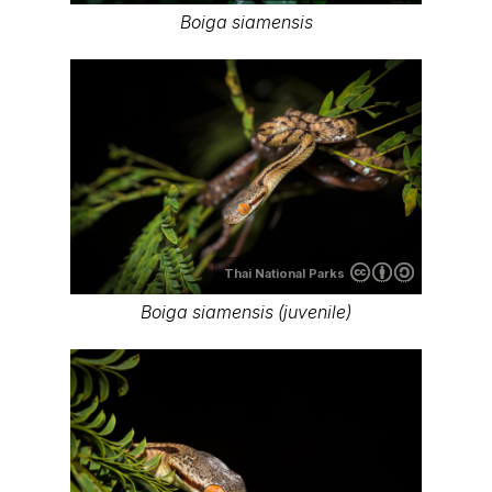
Boiga siamensis
Thai National Parks
Boiga siamensis (juvenile)