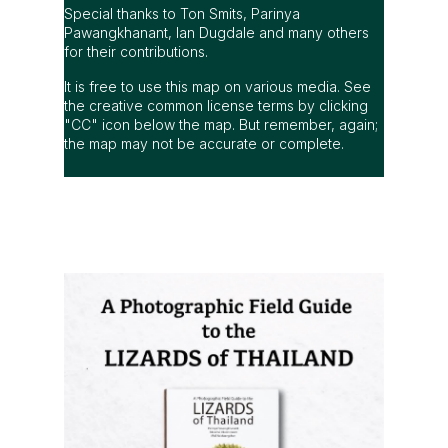
Special thanks to Ton Smits, Parinya
Pawangkhanant, Ian Dugdale and many others
for their contributions.
It is free to use this map on various media. See
the creative common license terms by clicking
"CC" icon below the map. But remember, again;
the map may not be accurate or complete.