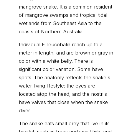
mangrove snake. It is a common resident
of mangrove swamps and tropical tidal
wetlands from Southeast Asia to the
coasts of Northern Australia.
Individual F. leucobalia reach up to a
meter in length, and are brown or gray in
color with a white belly. There is
significant color variation. Some have
spots. The anatomy reflects the snake's
water-living lifestyle: the eyes are
located atop the head, and the nostrils
have valves that close when the snake
dives.
The snake eats small prey that live in its
habitat, such as frogs and small fish, and