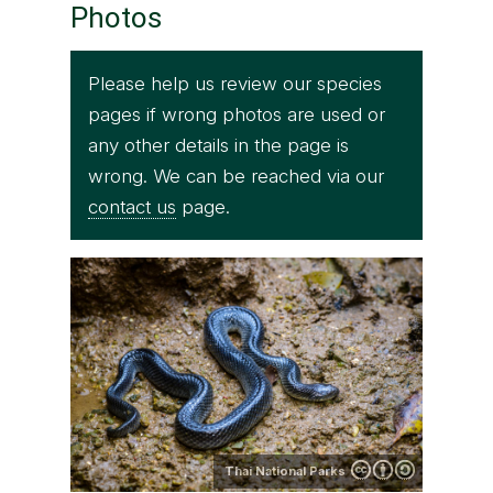
Photos
Please help us review our species
pages if wrong photos are used or
any other details in the page is
wrong. We can be reached via our
contact us
page.
Thai National Parks