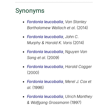
Synonyms
Fordonia leucobalia
,
Van Stanley
Bartholomew Wallach et al.
(2014)
Fordonia leucobalia
,
John C.
Murphy & Harold K. Voris
(2014)
Fordonia leucobalia
,
Nguyen Van
Sang et al.
(2009)
Fordonia leucobalia
,
Harold Cogger
(2000)
Fordonia leucobalia
,
Merel J. Cox et
al.
(1998)
Fordonia leucobalia
,
Ulrich Manthey
& Wolfgang Grossmann
(1997)