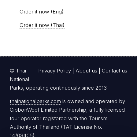
Order it now (Eng)
Order it now (Thai)
© Thai
Privacy Policy
|
About us
|
Contact us
National
Parks, operating continuously since 2013
thainationalparks.com
is owned and operated by
GibbonWoot Limited Partnership, a fully licensed
tour operator registered with the Tourism
Authority of Thailand (TAT License No.
14/03405).