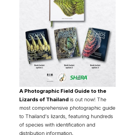
A Photographic Field Guide to the
Lizards of Thailand
is out now! The
most comprehensive photographic guide
to Thailand's lizards, featuring hundreds
of species with identification and
distribution information.