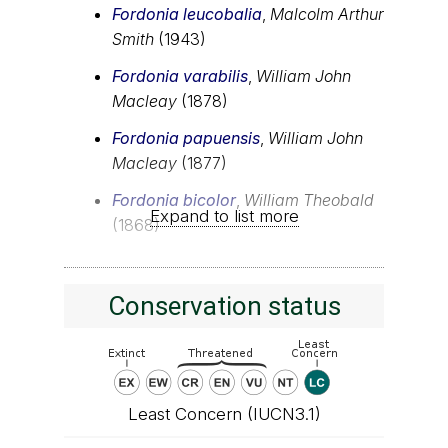
Fordonia leucobalia
,
Malcolm Arthur
Smith
(1943)
Fordonia varabilis
,
William John
Macleay
(1878)
Fordonia papuensis
,
William John
Macleay
(1877)
Fordonia bicolor
,
William Theobald
Expand to list more
(1868)
Conservation status
Least Concern (IUCN3.1)