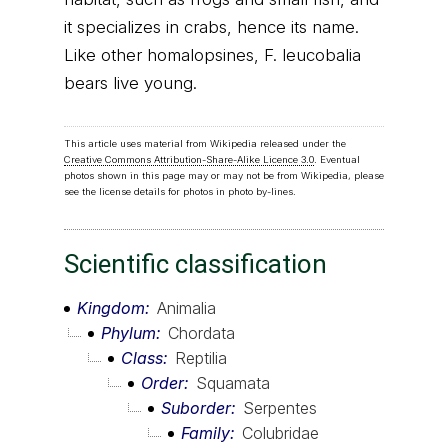
it specializes in crabs, hence its name.
Like other homalopsines, F. leucobalia
bears live young.
This article uses material from Wikipedia released under the
Creative Commons Attribution-Share-Alike Licence 3.0
. Eventual
photos shown in this page may or may not be from Wikipedia, please
see the license details for photos in photo by-lines.
Scientific classification
Kingdom
Animalia
Phylum
Chordata
Class
Reptilia
Order
Squamata
Suborder
Serpentes
Family
Colubridae