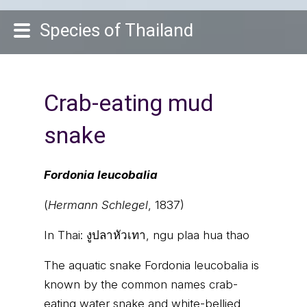
Species of Thailand
Crab-eating mud
snake
Fordonia leucobalia
(
Hermann Schlegel
, 1837)
In Thai:
งูปลาหัวเทา, ngu plaa hua thao
The aquatic snake Fordonia leucobalia is
known by the common names crab-
eating water snake and white-bellied