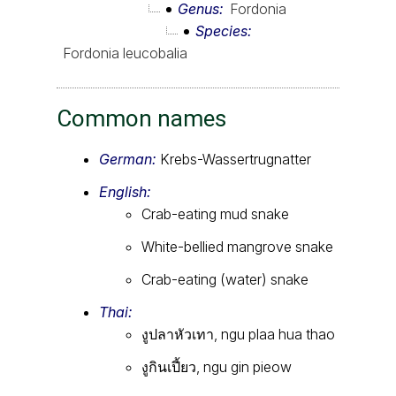
Genus
Fordonia
Species
Fordonia leucobalia
Common names
German:
Krebs-Wassertrugnatter
English:
Crab-eating mud snake
White-bellied mangrove snake
Crab-eating (water) snake
Thai:
งูปลาหัวเทา, ngu plaa hua thao
งูกินเปี้ยว, ngu gin pieow