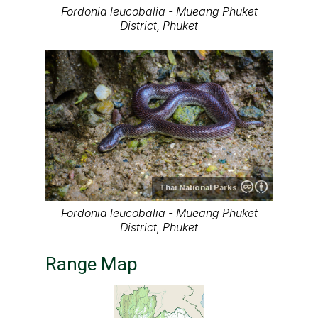
Fordonia leucobalia - Mueang Phuket
District, Phuket
Thai National Parks
Fordonia leucobalia - Mueang Phuket
District, Phuket
Range Map