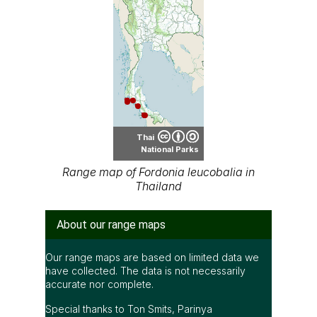
Thai
National Parks
Range map of Fordonia leucobalia in
Thailand
About our range maps
Our range maps are based on limited data we
have collected. The data is not necessarily
accurate nor complete.
Special thanks to Ton Smits, Parinya