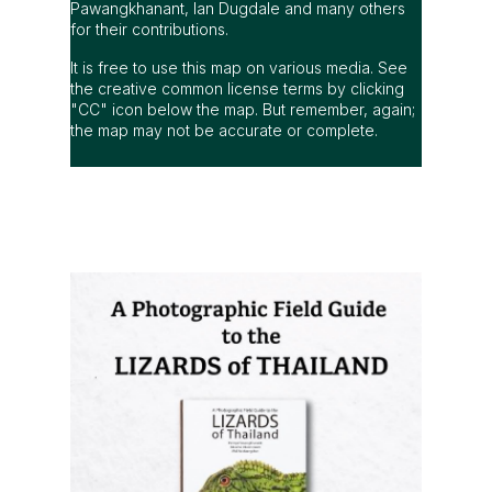
Pawangkhanant, Ian Dugdale and many others
for their contributions.
It is free to use this map on various media. See
the creative common license terms by clicking
"CC" icon below the map. But remember, again;
the map may not be accurate or complete.