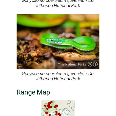
Gonyosoma coeruleum (juvenile) - Doi
Inthanon National Park
Thai National Parks
Gonyosoma coeruleum (juvenile) - Doi
Inthanon National Park
Range Map