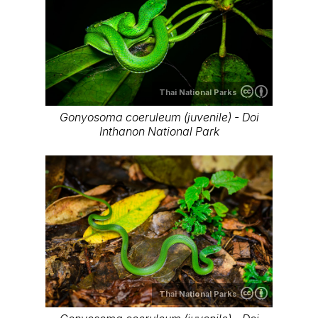
Thai National Parks
Gonyosoma coeruleum (juvenile) - Doi
Inthanon National Park
Thai National Parks