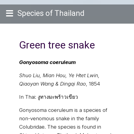
Species of Thailand
Green tree snake
Gonyosoma coeruleum
Shuo Liu, Mian Hou, Ye Htet Lwin,
Qiaoyan Wang & Dingqi Rao
, 1854
In Thai:
งูทางมะพร้าวเขียว
Gonyosoma coeruleum is a species of
non-venomous snake in the family
Colubridae. The species is found in