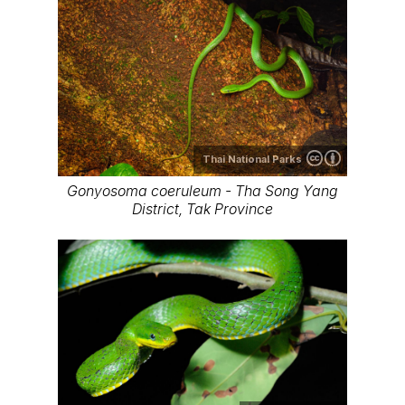
Thai National Parks
Gonyosoma coeruleum - Tha Song Yang
District, Tak Province