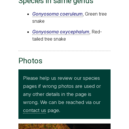
Species in same genus
Gonyosoma coeruleum
, Green tree
snake
Gonyosoma oxycephalum
, Red-
tailed tree snake
Photos
Please help us review our species
pages if wrong photos are used or
any other details in the page is
wrong. We can be reached via our
contact us
page.