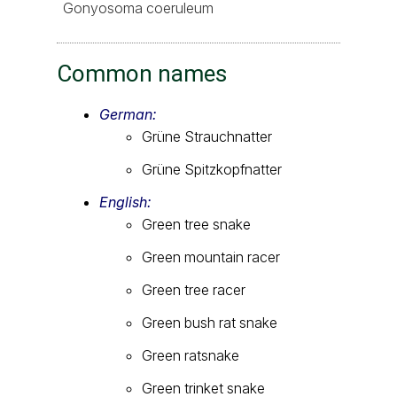
Gonyosoma coeruleum
Common names
German:
Grüne Strauchnatter
Grüne Spitzkopfnatter
English:
Green tree snake
Green mountain racer
Green tree racer
Green bush rat snake
Green ratsnake
Green trinket snake