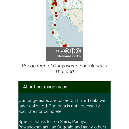
Thai
National Parks
Range map of Gonyosoma coeruleum in
Thailand
About our range maps
Our range maps are based on limited data we
have collected. The data is not necessarily
accurate nor complete.
Special thanks to Ton Smits, Parinya
Pawangkhanant, Ian Dugdale and many others