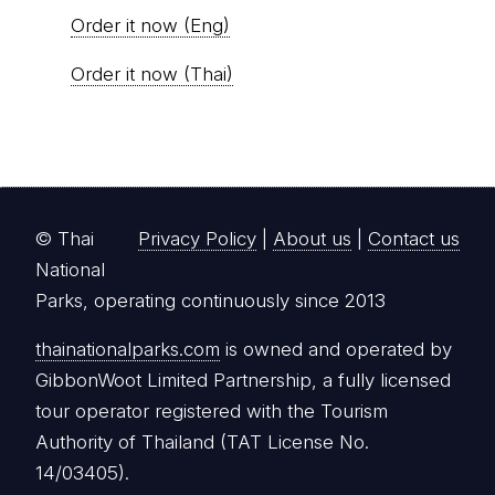
Order it now (Eng)
Order it now (Thai)
© Thai
Privacy Policy
|
About us
|
Contact us
National
Parks, operating continuously since 2013
thainationalparks.com
is owned and operated by
GibbonWoot Limited Partnership, a fully licensed
tour operator registered with the Tourism
Authority of Thailand (TAT License No.
14/03405).