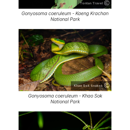
Tontan Travel
Gonyosoma coeruleum - Kaeng Krachan
National Park
Khao Sok Snakes
Gonyosoma coeruleum - Khao Sok
National Park