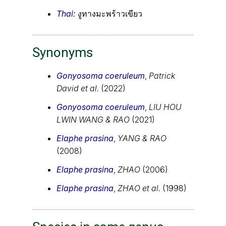
Thai:
งูทางมะพร้าวเขียว
Synonyms
Gonyosoma coeruleum
,
Patrick
David et al.
(2022)
Gonyosoma coeruleum
,
LIU HOU
LWIN WANG & RAO
(2021)
Elaphe prasina
,
YANG & RAO
(2008)
Elaphe prasina
,
ZHAO
(2006)
Elaphe prasina
,
ZHAO et al.
(1998)