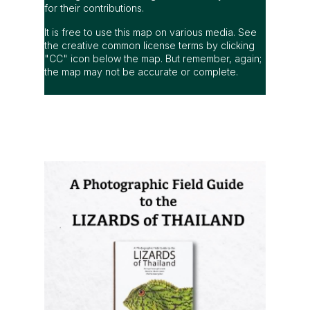
for their contributions.
It is free to use this map on various media. See
the creative common license terms by clicking
"CC" icon below the map. But remember, again;
the map may not be accurate or complete.