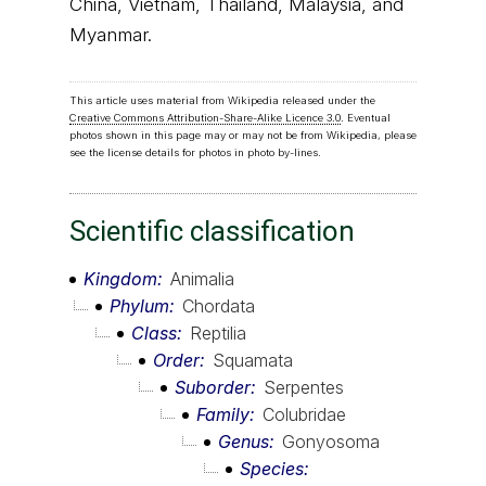
China, Vietnam, Thailand, Malaysia, and
Myanmar.
This article uses material from Wikipedia released under the
Creative Commons Attribution-Share-Alike Licence 3.0
. Eventual
photos shown in this page may or may not be from Wikipedia, please
see the license details for photos in photo by-lines.
Scientific classification
Kingdom
Animalia
Phylum
Chordata
Class
Reptilia
Order
Squamata
Suborder
Serpentes
Family
Colubridae
Genus
Gonyosoma
Species