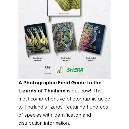
A Photographic Field Guide to the
Lizards of Thailand
is out now! The
most comprehensive photographic guide
to Thailand's lizards, featuring hundreds
of species with identification and
distribution information.