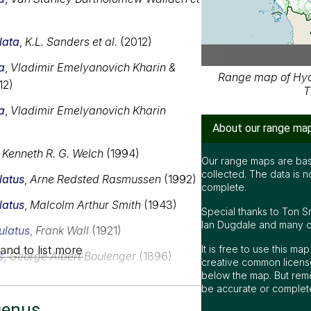
lata
,
K.L. Sanders et al.
(2012)
a
,
Vladimir Emelyanovich Kharin &
Range map of Hydr
12)
T
a
,
Vladimir Emelyanovich Kharin
About our range ma
,
Kenneth R. G. Welch
(1994)
Our range maps are bas
collected. The data is n
latus
,
Arne Redsted Rasmussen
(1992)
complete.
latus
,
Malcolm Arthur Smith
(1943)
Special thanks to Ton S
Ian Dugdale and many oth
ulatus
,
Frank Wall
(1921)
and to list more
It is free to use this m
s
,
George Albert Boulenger
(1896)
creative common license
below the map. But rem
be accurate or complet
genus