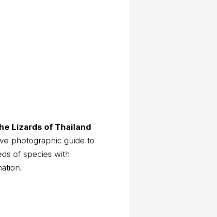
he Lizards of Thailand
ve photographic guide to
eds of species with
mation.