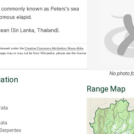
, commonly known as Peters's sea
nomous elapid.
cean (Sri Lanka, Thailand).
released under the
Creative Commons Attribution-Share-Alike
 page may or may not be from Wikipedia, please see the license
No photo fo
cation
Range Map
rata
ata
Serpentes