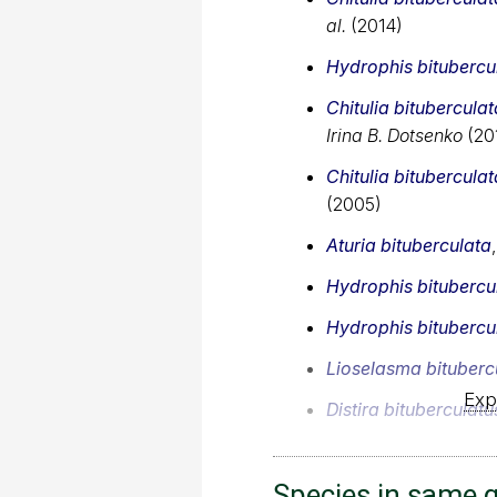
al.
(2014)
Hydrophis bitubercu
Chitulia bituberculat
Irina B. Dotsenko
(20
Chitulia bituberculat
(2005)
Aturia bituberculata
Hydrophis bitubercu
Hydrophis bitubercu
Lioselasma bituberc
Exp
Distira bituberculatu
Species in same 