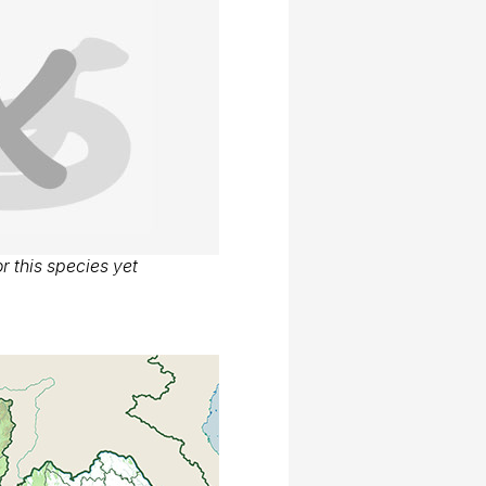
r this species yet