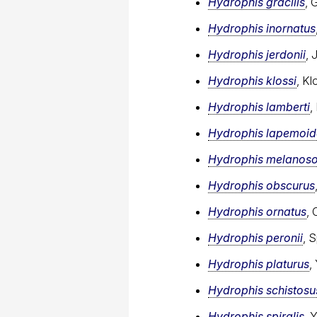
Hydrophis gracilis
, 
Hydrophis inornatus
Hydrophis jerdonii
, 
Hydrophis klossi
, Kl
Hydrophis lamberti
,
Hydrophis lapemoid
Hydrophis melanos
Hydrophis obscurus
Hydrophis ornatus
, 
Hydrophis peronii
, 
Hydrophis platurus
,
Hydrophis schistosu
Hydrophis spiralis
, 