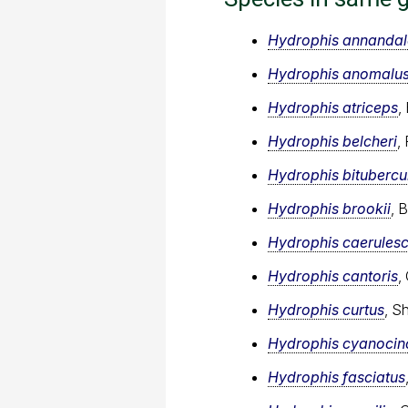
Hydrophis annandal
Hydrophis anomalu
Hydrophis atriceps
,
Hydrophis belcheri
,
Hydrophis bitubercu
Hydrophis brookii
, 
Hydrophis caerules
Hydrophis cantoris
,
Hydrophis curtus
, S
Hydrophis cyanocin
Hydrophis fasciatus