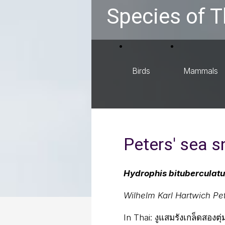
Species of T
Birds
Mammals
Peters' sea 
Hydrophis bituberculat
Wilhelm Karl Hartwich Pe
In Thai:
งูแสมรังเกล็ดสองต