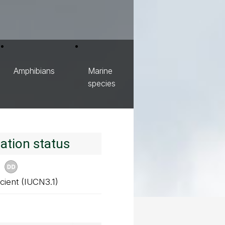
Amphibians
Marine
species
ation status
cient (IUCN3.1)