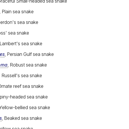
Graceful Small-headed sea snake
, Plain sea snake
Jerdon's sea snake
oss' sea snake
 Lambert's sea snake
es
, Persian Gulf sea snake
oma
, Robust sea snake
, Russell's sea snake
Ornate reef sea snake
Spiny-headed sea snake
 Yellow-bellied sea snake
s
, Beaked sea snake
Yellow sea snake