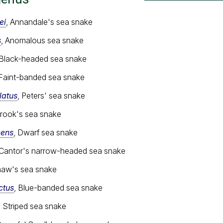
ei
, Annandale's sea snake
s
, Anomalous sea snake
 Black-headed sea snake
 Faint-banded sea snake
latus
, Peters' sea snake
Brook's sea snake
cens
, Dwarf sea snake
 Cantor's narrow-headed sea snake
haw's sea snake
ctus
, Blue-banded sea snake
, Striped sea snake