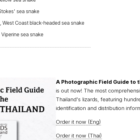
Stokes' sea snake
, West Coast black-headed sea snake
, Viperine sea snake
A Photographic Field Guide to t
is out now! The most comprehensi
Thailand's lizards, featuring hundr
identification and distribution infor
Order it now (Eng)
Order it now (Thai)