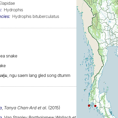
Elapidae
s
Hydrophis
ecies
Hydrophis bituberculatus
sea snake
ake
งตุ่ม, ngu saem lang gled song dtumm
a
,
Tanya Chan-Ard et al.
(2015)
a
,
Van Stanley Bartholomew Wallach et