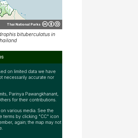
Thai National Parks
ophis bituberculatus in
hailand
ps
ed on limited data we have
ot necessarily accurate nor
mits, Parinya Pawangkhanant,
ers for their contributions.
ap on various media. See the
 terms by clicking "CC" icon
ember, again; the map may not
e.