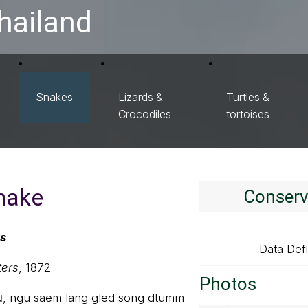
hailand
Snakes
Lizards &
Turtles &
Crocodiles
tortoises
snake
Conserv
us
Data Defi
ters
, 1872
Photos
ุ่ม, ngu saem lang gled song dtumm