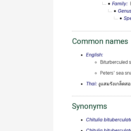
Family
Genu
Sp
Common names
English:
Biturberculed 
Peters' sea sn
Thai:
งูแสมรังเกล็ดสอ
Synonyms
Chitulia bituberculat
Chitulia bituberculat