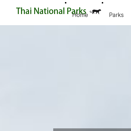
Home
Parks