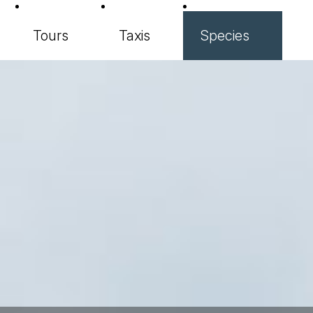
Tours
Taxis
Species