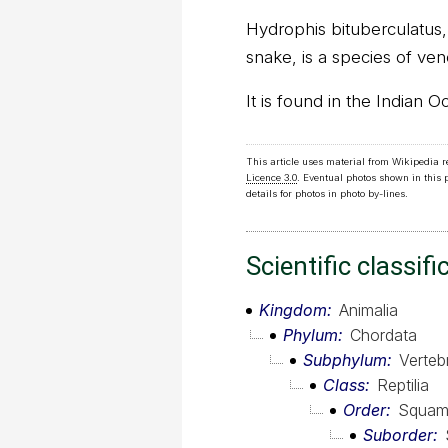
Hydrophis bituberculatus
snake, is a species of ve
It is found in the Indian O
This article uses material from Wikipedia 
Licence 3.0
. Eventual photos shown in this
details for photos in photo by-lines.
Scientific classifi
Kingdom
Animalia
Phylum
Chordata
Subphylum
Verteb
Class
Reptilia
Order
Squam
Suborder