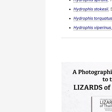
Hydrophis stokesii
, 
Hydrophis torquatus
Hydrophis viperinus