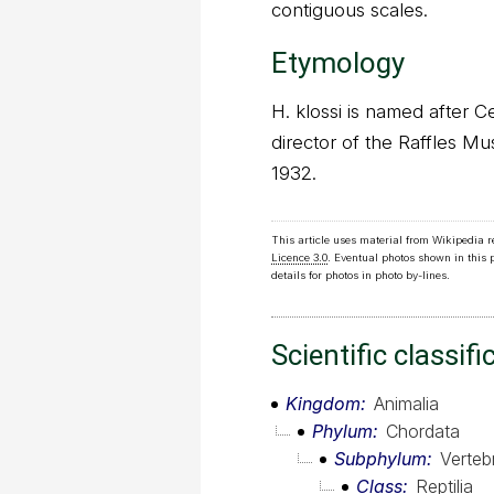
contiguous scales.
Etymology
H. klossi is named after 
director of the Raffles M
1932.
This article uses material from Wikipedia 
Licence 3.0
. Eventual photos shown in this
details for photos in photo by-lines.
Scientific classifi
Kingdom
Animalia
Phylum
Chordata
Subphylum
Verteb
Class
Reptilia