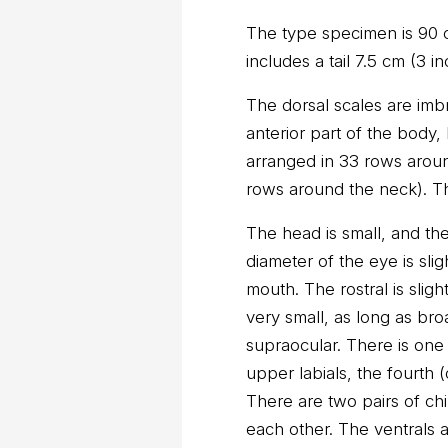
The type specimen is 90 c
includes a tail 7.5 cm (3 i
The dorsal scales are imb
anterior part of the body,
arranged in 33 rows aroun
rows around the neck). T
The head is small, and the
diameter of the eye is slig
mouth. The rostral is slig
very small, as long as broa
supraocular. There is one 
upper labials, the fourth (
There are two pairs of chi
each other. The ventrals a