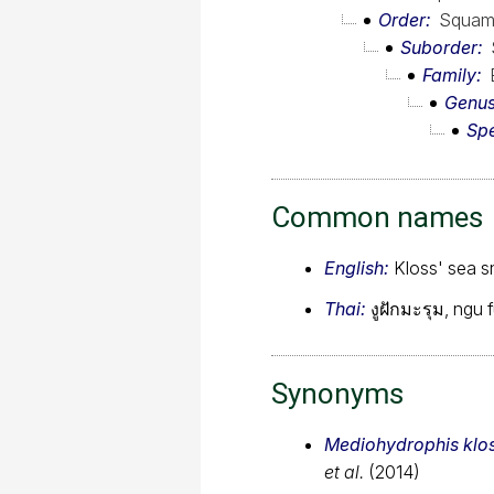
Order
Squam
Suborder
Family
Genu
Sp
Common names
English:
Kloss' sea 
Thai:
งูฝักมะรุม, ngu
Synonyms
Mediohydrophis klos
et al.
(2014)