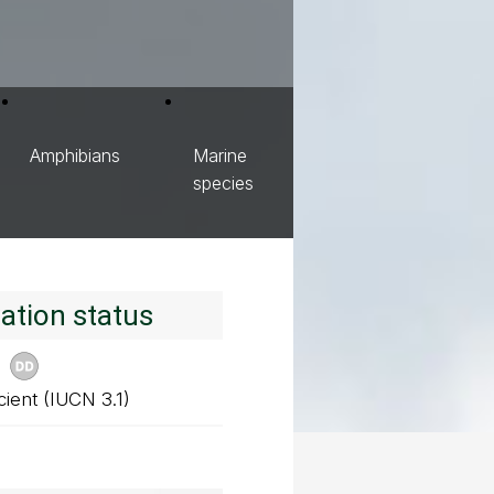
Amphibians
Marine
species
ation status
cient (IUCN 3.1)