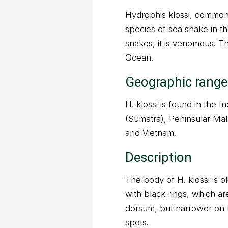
Hydrophis klossi, commonl
species of sea snake in th
snakes, it is venomous. T
Ocean.
Geographic range
H. klossi is found in the 
(Sumatra), Peninsular Mala
and Vietnam.
Description
The body of H. klossi is ol
with black rings, which ar
dorsum, but narrower on t
spots.