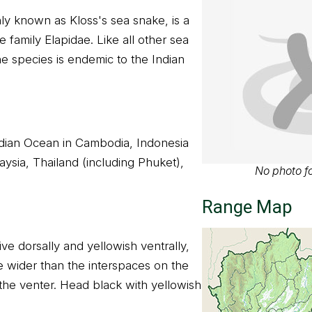
y known as Kloss's sea snake, is a
e family Elapidae. Like all other sea
he species is endemic to the Indian
Indian Ocean in Cambodia, Indonesia
ysia, Thailand (including Phuket),
No photo fo
Range Map
ive dorsally and yellowish ventrally,
e wider than the interspaces on the
he venter. Head black with yellowish