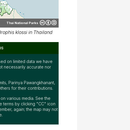
Thai National Parks
ophis klossi in Thailand
ps
ed on limited data we have
ot necessarily accurate nor
mits, Parinya Pawangkhanant,
ers for their contributions.
ap on various media. See the
 terms by clicking "CC" icon
ember, again; the map may not
e.