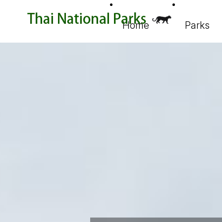
Home
Parks