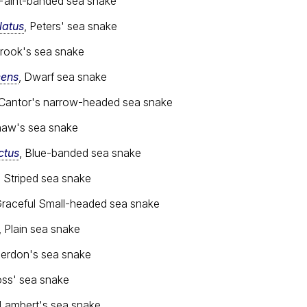
 Faint-banded sea snake
latus
, Peters' sea snake
Brook's sea snake
cens
, Dwarf sea snake
 Cantor's narrow-headed sea snake
haw's sea snake
ctus
, Blue-banded sea snake
, Striped sea snake
Graceful Small-headed sea snake
, Plain sea snake
Jerdon's sea snake
oss' sea snake
 Lambert's sea snake