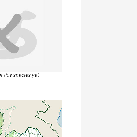
r this species yet