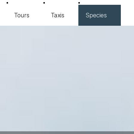
Tours
Taxis
Species