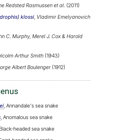
ne Redsted Rasmussen et al.
(2011)
rophis) klossi
,
Vladimir Emelyanovich
hn C. Murphy, Merel J. Cox & Harold
lcolm Arthur Smith
(1943)
orge Albert Boulenger
(1912)
genus
ei
, Annandale's sea snake
s
, Anomalous sea snake
 Black-headed sea snake