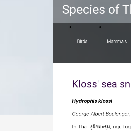
Species of T
Birds
Mammals
Kloss' sea s
Hydrophis klossi
George Albert Boulenger
In Thai:
งูฝักมะรุม, ngu f