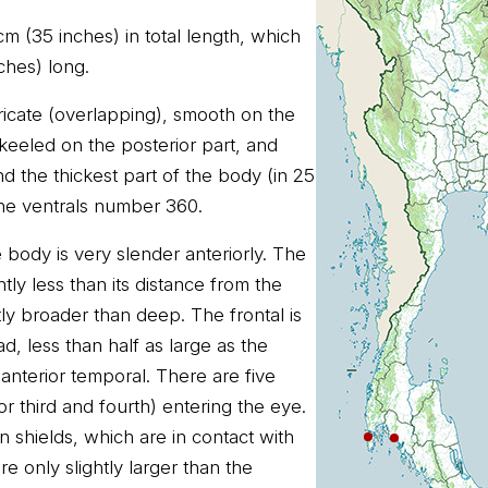
m (35 inches) in total length, which
nches) long.
ricate (overlapping), smooth on the
 keeled on the posterior part, and
d the thickest part of the body (in 25
he ventrals number 360.
 body is very slender anteriorly. The
htly less than its distance from the
htly broader than deep. The frontal is
d, less than half as large as the
anterior temporal. There are five
or third and fourth) entering the eye.
n shields, which are in contact with
re only slightly larger than the