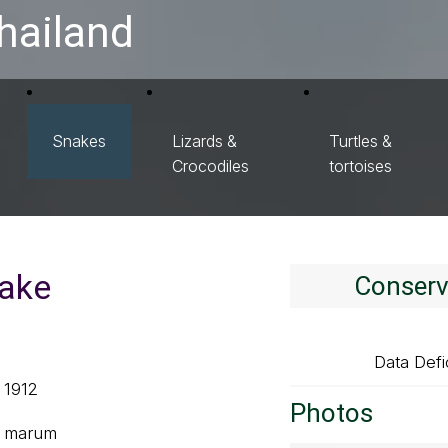
hailand
Snakes
Lizards &
Turtles &
Crocodiles
tortoises
nake
Conserv
Data Defi
, 1912
Photos
ug marum