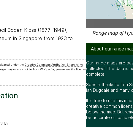
Cecil Boden Kloss (1877–1949),
Range map of Hydr
useum in Singapore from 1923 to
About our range ma
Our range maps are bas
released under the
Creative Commons Attribution-Share-Alike
collected. The data is n
 page may or may not be from Wikipedia, please see the license
complete.
Special thanks to Ton S
Ian Dugdale and many oth
cation
It is free to use this m
creative common license
below the map. But rem
be accurate or complet
rata