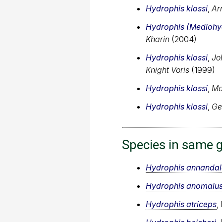
Hydrophis klossi
,
Ar
Hydrophis (Mediohyd
Kharin
(2004)
Hydrophis klossi
,
Jo
Knight Voris
(1999)
Hydrophis klossi
,
Ma
Hydrophis klossi
,
Ge
Species in same 
Hydrophis annandal
Hydrophis anomalu
Hydrophis atriceps
,