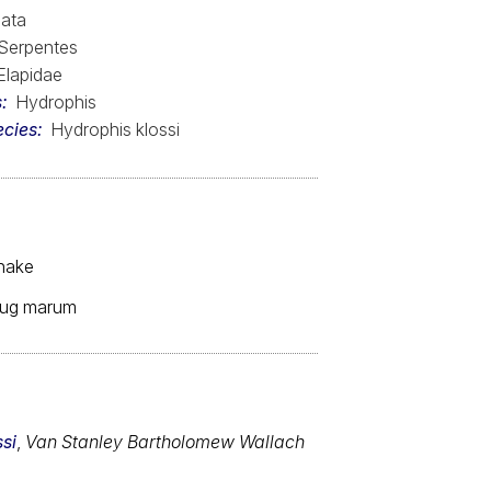
ata
Serpentes
Elapidae
s
Hydrophis
ecies
Hydrophis klossi
snake
 fug marum
si
,
Van Stanley Bartholomew Wallach