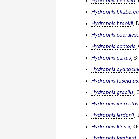
Hydrophis belcheri
,
Hydrophis bitubercu
Hydrophis brookii
, 
Hydrophis caerules
Hydrophis cantoris
,
Hydrophis curtus
, S
Hydrophis cyanocin
Hydrophis fasciatus
Hydrophis gracilis
, 
Hydrophis inornatus
Hydrophis jerdonii
, 
Hydrophis klossi
, Kl
Hydrophis lamberti
,