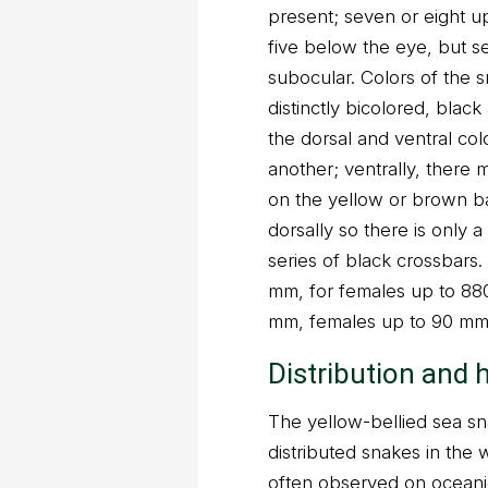
present; seven or eight up
five below the eye, but s
subocular. Colors of the s
distinctly bicolored, bla
the dorsal and ventral co
another; ventrally, there 
on the yellow or brown b
dorsally so there is only a
series of black crossbars.
mm, for females up to 880 
mm, females up to 90 mm
Distribution and 
The yellow-bellied sea sn
distributed snakes in the w
often observed on oceanic 