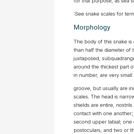
for that purpose, as sea s
:See snake scales for ter
Morphology
The body of this snake is
than half the diameter of 
juxtaposed, subquadrangu
around the thickest part 
in number, are very small an
groove, but usually are i
scales. The head is narro
shields are entire, nostril
contact with one another; 
second upper labial; one 
postoculars, and two or th