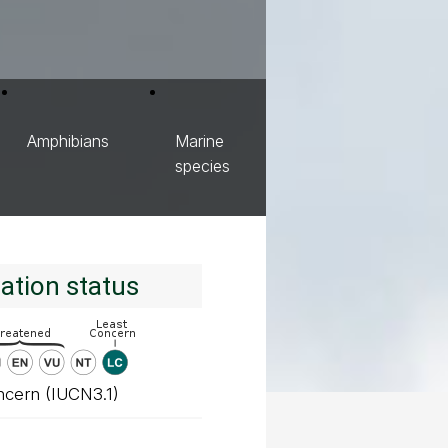
Amphibians
Marine
species
ation status
ncern (IUCN3.1)