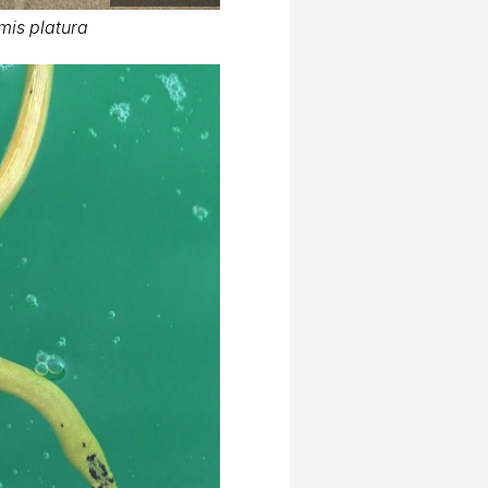
mis platura