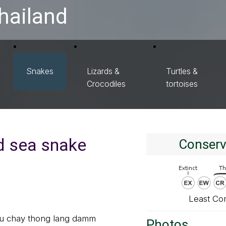
hailand
Snakes
Lizards &
Turtles &
Crocodiles
tortoises
ed sea snake
Conserv
Least Co
gu chay thong lang damm
Photos