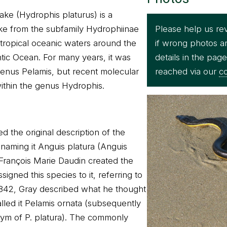
ake (Hydrophis platurus) is a
Please help us re
e from the subfamily Hydrophiinae
if wrong photos a
 tropical oceanic waters around the
details in the pag
ntic Ocean. For many years, it was
reached via our
co
enus Pelamis, but recent molecular
 within the genus Hydrophis.
d the original description of the
 naming it Anguis platura (Anguis
François Marie Daudin created the
gned this species to it, referring to
n 1842, Gray described what he thought
led it Pelamis ornata (subsequently
ym of P. platura). The commonly