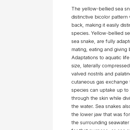
The yellow-bellied sea sn
distinctive bicolor patter
back, making it easily dis
species. Yellow-bellied s
sea snake, are fully adapte
mating, eating and giving 
Adaptations to aquatic lif
size, laterally compresse
valved nostrils and palati
cutaneous gas exchange fo
species can uptake up to
through the skin while di
the water. Sea snakes also
the lower jaw that was form
the surrounding seawater