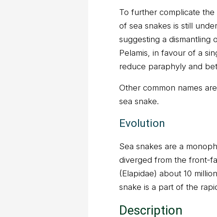
To further complicate the
of sea snakes is still und
suggesting a dismantling 
Pelamis, in favour of a si
reduce paraphyly and bett
Other common names are y
sea snake.
Evolution
Sea snakes are a monophy
diverged from the front-
(Elapidae) about 10 millio
snake is a part of the rap
Description