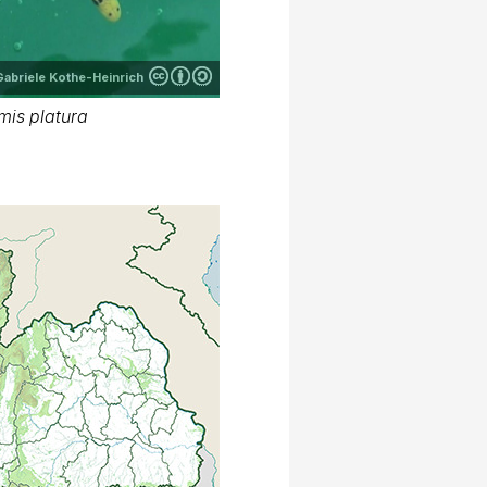
Gabriele Kothe-Heinrich
mis platura