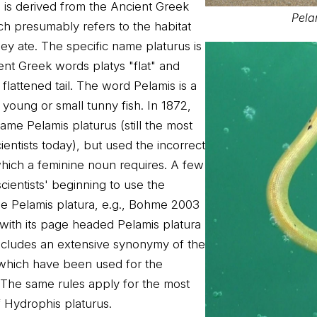
is derived from the Ancient Greek
Pela
ch presumably refers to the habitat
ey ate. The specific name platurus is
ent Greek words platys "flat" and
e flattened tail. The word Pelamis is a
oung or small tunny fish. In 1872,
ame Pelamis platurus (still the most
ientists today), but used the incorrect
which a feminine noun requires. A few
cientists' beginning to use the
e Pelamis platura, e.g., Bohme 2003
with its page headed Pelamis platura
ncludes an extensive synonymy of the
s which have been used for the
 The same rules apply for the most
 Hydrophis platurus.