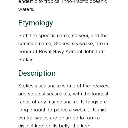
endemic to tropical Indo-Pacific oceanic
waters.
Etymology
Both the specific name, stokesii, and the
common name, Stokes' seasnake, are in
honor of Royal Navy Admiral John Lort
Stokes.
Description
Stokes's sea snake is one of the heaviest
and stoutest seasnakes, with the longest
fangs of any marine snake. Its fangs are
long enough to pierce a wetsuit. Its mid-
ventral scales are enlarged to form a
distinct keel on its belly, the keel