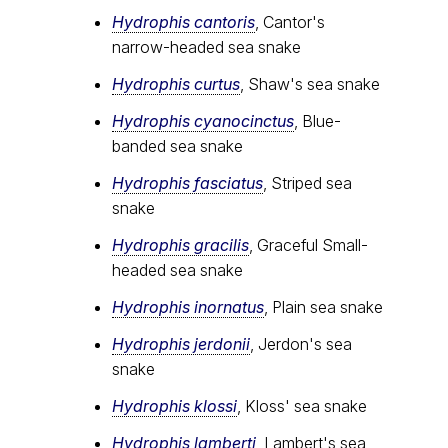
Hydrophis cantoris
, Cantor's
narrow-headed sea snake
Hydrophis curtus
, Shaw's sea snake
Hydrophis cyanocinctus
, Blue-
banded sea snake
Hydrophis fasciatus
, Striped sea
snake
Hydrophis gracilis
, Graceful Small-
headed sea snake
Hydrophis inornatus
, Plain sea snake
Hydrophis jerdonii
, Jerdon's sea
snake
Hydrophis klossi
, Kloss' sea snake
Hydrophis lamberti
, Lambert's sea