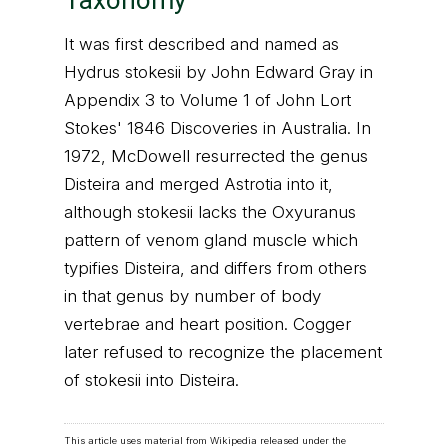
Taxonomy
It was first described and named as
Hydrus stokesii by John Edward Gray in
Appendix 3 to Volume 1 of John Lort
Stokes' 1846 Discoveries in Australia. In
1972, McDowell resurrected the genus
Disteira and merged Astrotia into it,
although stokesii lacks the Oxyuranus
pattern of venom gland muscle which
typifies Disteira, and differs from others
in that genus by number of body
vertebrae and heart position. Cogger
later refused to recognize the placement
of stokesii into Disteira.
This article uses material from Wikipedia released under the