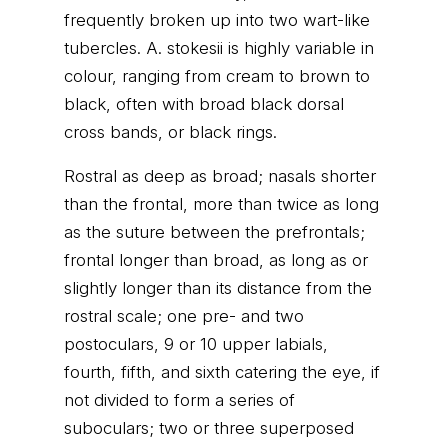
frequently broken up into two wart-like
tubercles. A. stokesii is highly variable in
colour, ranging from cream to brown to
black, often with broad black dorsal
cross bands, or black rings.
Rostral as deep as broad; nasals shorter
than the frontal, more than twice as long
as the suture between the prefrontals;
frontal longer than broad, as long as or
slightly longer than its distance from the
rostral scale; one pre- and two
postoculars, 9 or 10 upper labials,
fourth, fifth, and sixth catering the eye, if
not divided to form a series of
suboculars; two or three superposed