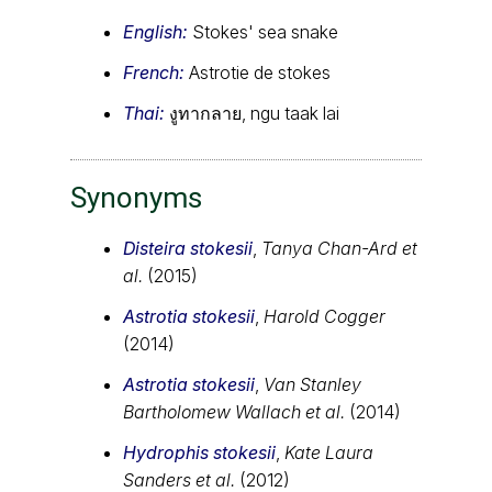
English:
Stokes' sea snake
French:
Astrotie de stokes
Thai:
งูทากลาย, ngu taak lai
Synonyms
Disteira stokesii
,
Tanya Chan-Ard et
al.
(2015)
Astrotia stokesii
,
Harold Cogger
(2014)
Astrotia stokesii
,
Van Stanley
Bartholomew Wallach et al.
(2014)
Hydrophis stokesii
,
Kate Laura
Sanders et al.
(2012)