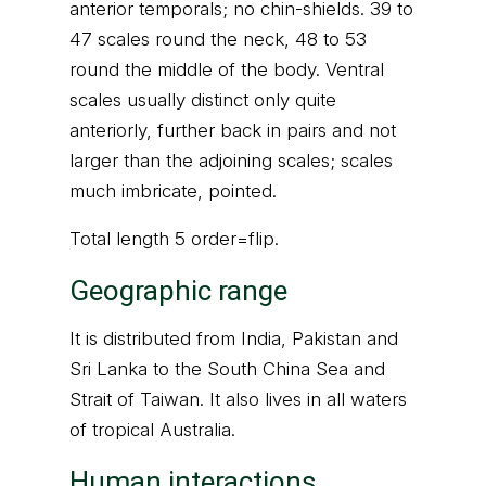
anterior temporals; no chin-shields. 39 to
47 scales round the neck, 48 to 53
round the middle of the body. Ventral
scales usually distinct only quite
anteriorly, further back in pairs and not
larger than the adjoining scales; scales
much imbricate, pointed.
Total length 5 order=flip.
Geographic range
It is distributed from India, Pakistan and
Sri Lanka to the South China Sea and
Strait of Taiwan. It also lives in all waters
of tropical Australia.
Human interactions