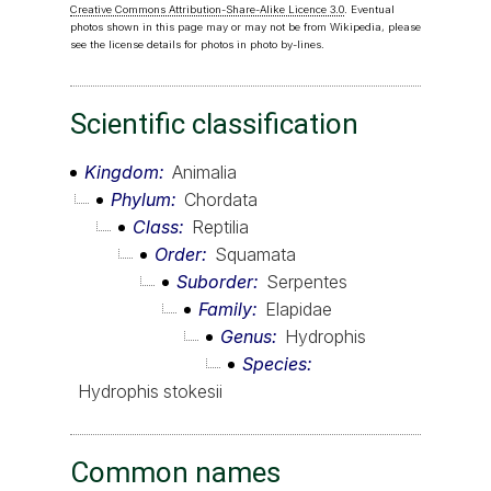
Creative Commons Attribution-Share-Alike Licence 3.0
. Eventual
photos shown in this page may or may not be from Wikipedia, please
see the license details for photos in photo by-lines.
Scientific classification
Kingdom
Animalia
Phylum
Chordata
Class
Reptilia
Order
Squamata
Suborder
Serpentes
Family
Elapidae
Genus
Hydrophis
Species
Hydrophis stokesii
Common names