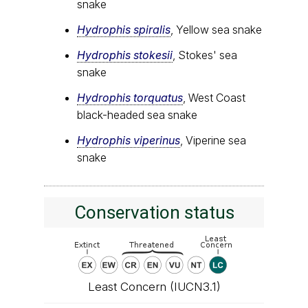
snake
Hydrophis spiralis
, Yellow sea snake
Hydrophis stokesii
, Stokes' sea
snake
Hydrophis torquatus
, West Coast
black-headed sea snake
Hydrophis viperinus
, Viperine sea
snake
Conservation status
Least Concern (IUCN3.1)