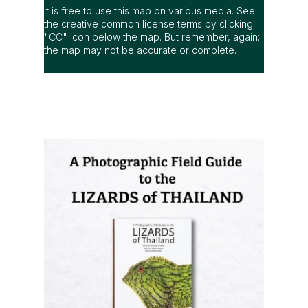
It is free to use this map on various media. See
the creative common license terms by clicking
"CC" icon below the map. But remember, again;
the map may not be accurate or complete.