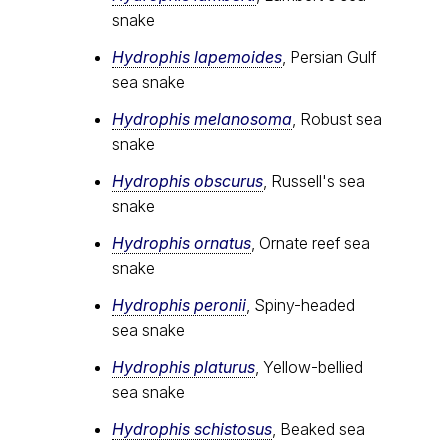
snake
Hydrophis lapemoides
, Persian Gulf
sea snake
Hydrophis melanosoma
, Robust sea
snake
Hydrophis obscurus
, Russell's sea
snake
Hydrophis ornatus
, Ornate reef sea
snake
Hydrophis peronii
, Spiny-headed
sea snake
Hydrophis platurus
, Yellow-bellied
sea snake
Hydrophis schistosus
, Beaked sea