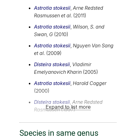
Astrotia stokesii
,
Arne Redsted
Rasmussen et al.
(2011)
Astrotia stokesii
,
Wilson, S. and
Swan, G
(2010)
Astrotia stokesii
,
Nguyen Van Sang
et al.
(2009)
Disteira stokesii
,
Vladimir
Emelyanovich Kharin
(2005)
Astrotia stokesii
,
Harold Cogger
(2000)
Disteira stokesii
,
Arne Redsted
Expand to list more
Rasmussen
(1997)
Species in same genus