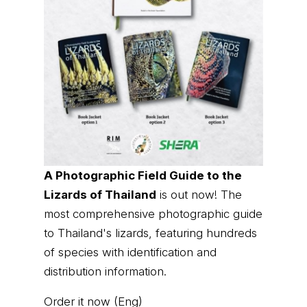
A Photographic Field Guide to the
Lizards of Thailand
is out now! The
most comprehensive photographic guide
to Thailand's lizards, featuring hundreds
of species with identification and
distribution information.
Order it now (Eng)