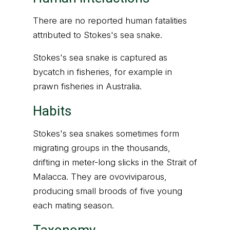
There are no reported human fatalities
attributed to Stokes's sea snake.
Stokes's sea snake is captured as
bycatch in fisheries, for example in
prawn fisheries in Australia.
Habits
Stokes's sea snakes sometimes form
migrating groups in the thousands,
drifting in meter-long slicks in the Strait of
Malacca. They are ovoviviparous,
producing small broods of five young
each mating season.