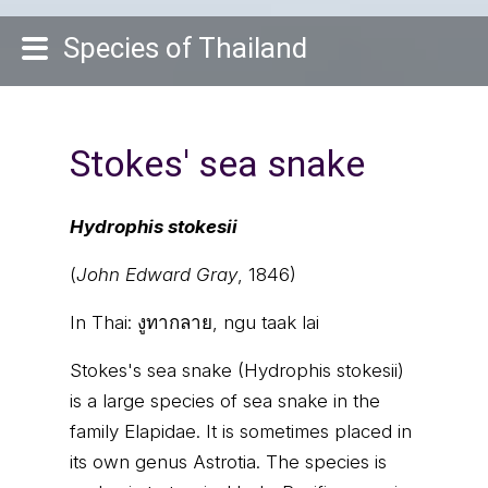
Species of Thailand
Stokes' sea snake
Hydrophis stokesii
(
John Edward Gray
, 1846)
In Thai:
งูทากลาย, ngu taak lai
Stokes's sea snake (Hydrophis stokesii)
is a large species of sea snake in the
family Elapidae. It is sometimes placed in
its own genus Astrotia. The species is