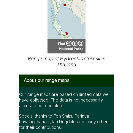
Thai
National Parks
Range map of Hydrophis stokesii in
Thailand
About our range maps
Our range maps are based on limited data we
have collected. The data is not necessarily
accurate nor complete.
Special thanks to Ton Smits, Parinya
Pawangkhanant, Ian Dugdale and many others
for their contributions.