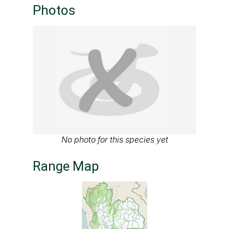
Photos
No photo for this species yet
Range Map