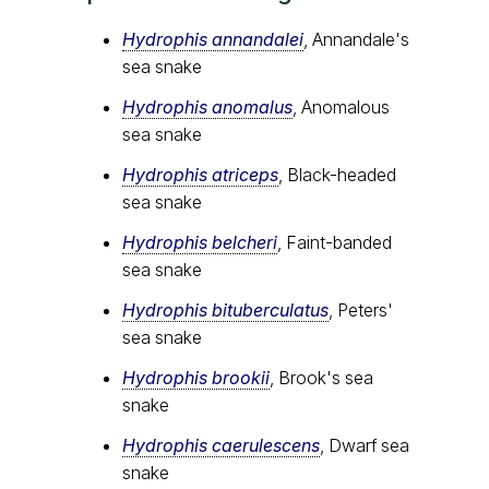
Hydrophis annandalei
, Annandale's
sea snake
Hydrophis anomalus
, Anomalous
sea snake
Hydrophis atriceps
, Black-headed
sea snake
Hydrophis belcheri
, Faint-banded
sea snake
Hydrophis bituberculatus
, Peters'
sea snake
Hydrophis brookii
, Brook's sea
snake
Hydrophis caerulescens
, Dwarf sea
snake