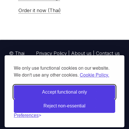
Order it now (Thai)
© Thai
Privacy Policy
|
About us
|
Contact us
National
We only use functional cookies on our website.
Parks, operating continuously since 2013
We don't use any other cookies.
Cookie Policy.
thainationalparks.com
is owned and operated by
GibbonWoot Limited Partnership, a fully licensed
Accept functional only
tour operator registered with the Tourism
Authority of Thailand (TAT License No.
Reject non-essential
14/03405).
Preferences