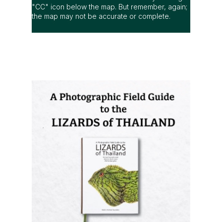
"CC" icon below the map. But remember, again;
the map may not be accurate or complete.