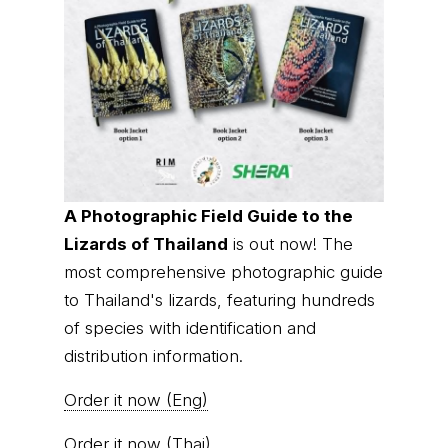
A Photographic Field Guide to the
Lizards of Thailand
is out now! The
most comprehensive photographic guide
to Thailand's lizards, featuring hundreds
of species with identification and
distribution information.
Order it now (Eng)
Order it now (Thai)