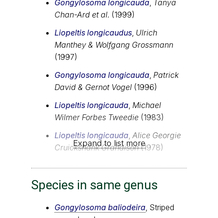
Gongylosoma longicauda
,
Tanya
Chan-Ard et al.
(1999)
Liopeltis longicaudus
,
Ulrich
Manthey & Wolfgang Grossmann
(1997)
Gongylosoma longicauda
,
Patrick
David & Gernot Vogel
(1996)
Liopeltis longicauda
,
Michael
Wilmer Forbes Tweedie
(1983)
Liopeltis longicauda
,
Alice Georgie
Expand to list more
Cruickshank Grandison
(1978)
Species in same genus
Gongylosoma baliodeira
, Striped