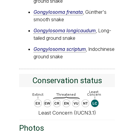
ground snake
Gongylosoma frenata
, Günther's
smooth snake
Gongylosoma longicaudum
, Long-
tailed ground snake
Gongylosoma scriptum
, Indochinese
ground snake
Conservation status
Least Concern (IUCN3.1)
Photos