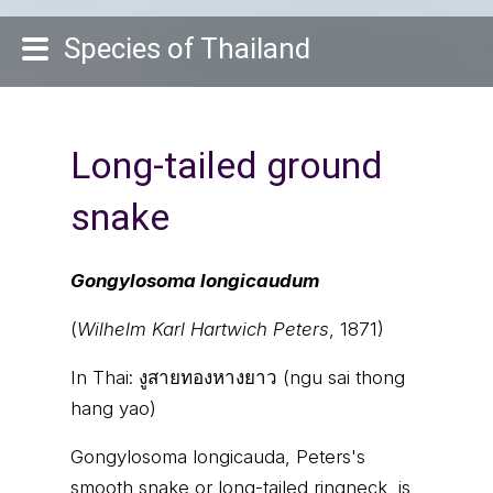
Species of Thailand
Long-tailed ground
snake
Gongylosoma longicaudum
(
Wilhelm Karl Hartwich Peters
, 1871)
In Thai:
งูสายทองหางยาว (ngu sai thong
hang yao)
Gongylosoma longicauda, Peters's
smooth snake or long-tailed ringneck, is