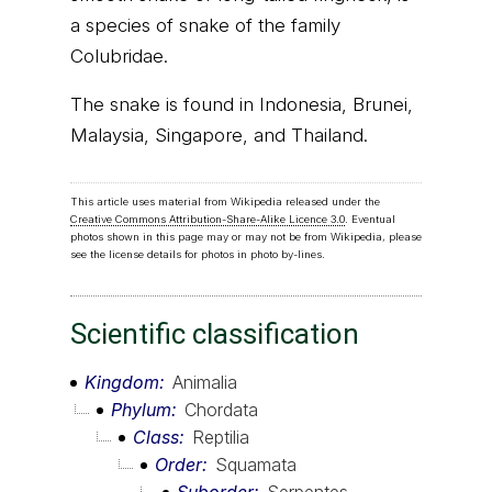
a species of snake of the family
Colubridae.
The snake is found in Indonesia, Brunei,
Malaysia, Singapore, and Thailand.
This article uses material from Wikipedia released under the
Creative Commons Attribution-Share-Alike Licence 3.0
. Eventual
photos shown in this page may or may not be from Wikipedia, please
see the license details for photos in photo by-lines.
Scientific classification
Kingdom
Animalia
Phylum
Chordata
Class
Reptilia
Order
Squamata