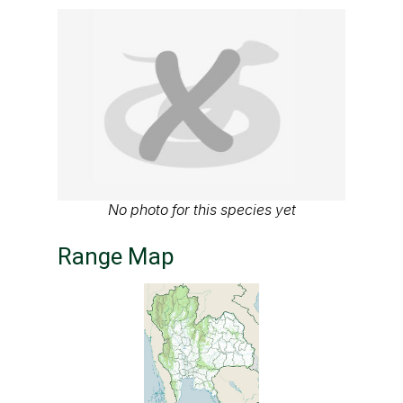
No photo for this species yet
Range Map