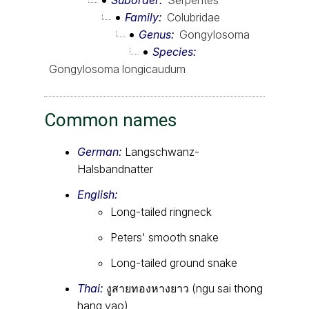
Suborder
Serpentes
Family
Colubridae
Genus
Gongylosoma
Species
Gongylosoma longicaudum
Common names
German:
Langschwanz-
Halsbandnatter
English:
Long-tailed ringneck
Peters' smooth snake
Long-tailed ground snake
Thai:
งูสายทองหางยาว (ngu sai thong
hang yao)