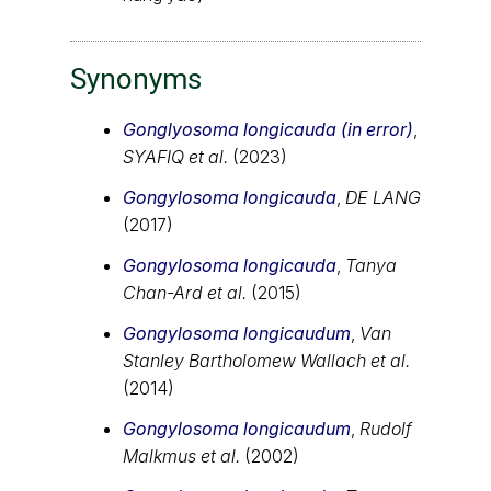
Synonyms
Gonglyosoma longicauda (in error)
,
SYAFIQ et al.
(2023)
Gongylosoma longicauda
,
DE LANG
(2017)
Gongylosoma longicauda
,
Tanya
Chan-Ard et al.
(2015)
Gongylosoma longicaudum
,
Van
Stanley Bartholomew Wallach et al.
(2014)
Gongylosoma longicaudum
,
Rudolf
Malkmus et al.
(2002)