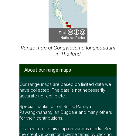
Thai
National Parks
Range map of Gongylosoma longicaudum
in Thailand
About our range maps
Our range maps are based on limited data we
have collected. The data is not necessarily
accurate nor complete.
Special thanks to Ton Smits, Parinya
Pawangkhanant, Ian Dugdale and many others
for their contributions.
It is free to use this map on various media. See
the creative common license terms by clicking