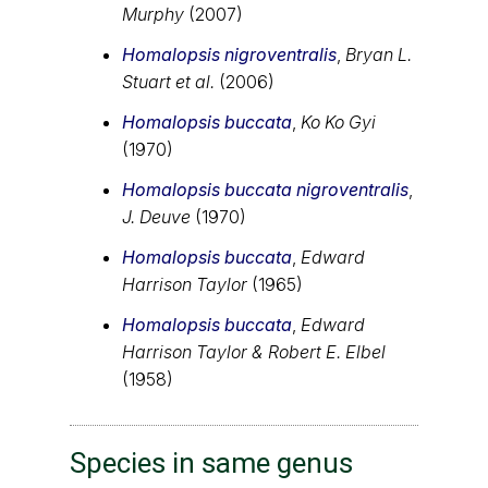
Murphy
(2007)
Homalopsis nigroventralis
,
Bryan L.
Stuart et al.
(2006)
Homalopsis buccata
,
Ko Ko Gyi
(1970)
Homalopsis buccata nigroventralis
,
J. Deuve
(1970)
Homalopsis buccata
,
Edward
Harrison Taylor
(1965)
Homalopsis buccata
,
Edward
Harrison Taylor & Robert E. Elbel
(1958)
Species in same genus