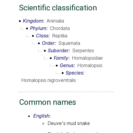
Scientific classification
Kingdom
Animalia
Phylum
Chordata
Class
Reptilia
Order
Squamata
Suborder
Serpentes
Family
Homalopsidae
Genus
Homalopsis
Species
Homalopsis nigroventralis
Common names
English:
Deuve's mud snake