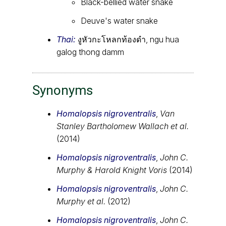
Black-bellied water snake
Deuve's water snake
Thai:
งูหัวกะโหลกท้องดำ, ngu hua
galog thong damm
Synonyms
Homalopsis nigroventralis
,
Van
Stanley Bartholomew Wallach et al.
(2014)
Homalopsis nigroventralis
,
John C.
Murphy & Harold Knight Voris
(2014)
Homalopsis nigroventralis
,
John C.
Murphy et al.
(2012)
Homalopsis nigroventralis
,
John C.