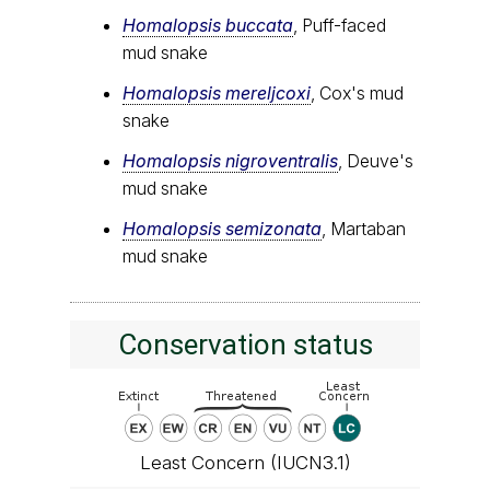
Homalopsis buccata
, Puff-faced
mud snake
Homalopsis mereljcoxi
, Cox's mud
snake
Homalopsis nigroventralis
, Deuve's
mud snake
Homalopsis semizonata
, Martaban
mud snake
Conservation status
Least Concern (IUCN3.1)