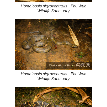
Homalopsis nigroventralis - Phu Wua
Wildlife Sanctuary
Thai National Parks
Homalopsis nigroventralis - Phu Wua
Wildlife Sanctuary