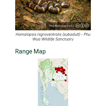
Thai National Parks
Homalopsis nigroventralis (subadult) - Phu
Wua Wildlife Sanctuary
Range Map