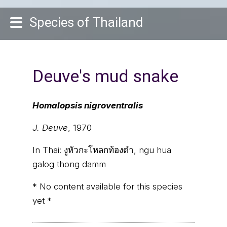
Species of Thailand
Deuve's mud snake
Homalopsis nigroventralis
J. Deuve
, 1970
In Thai:
งูหัวกะโหลกท้องดำ, ngu hua
galog thong damm
* No content available for this species
yet *