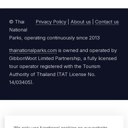
© Thai
Privacy Policy
|
About us
|
Contact us
National
Parks, operating continuously since 2013
thainationalparks.com
is owned and operated by
GibbonWoot Limited Partnership, a fully licensed
tour operator registered with the Tourism
Authority of Thailand (TAT License No.
14/03405).
We only use functional cookies on our website.