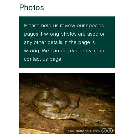
Photos
Please help us review our species
pages if wrong photos are used or
any other details in the page is
wrong. We can be reached via our
contact us
page.
Thai National Parks