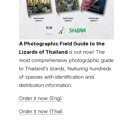
A Photographic Field Guide to the
Lizards of Thailand
is out now! The
most comprehensive photographic guide
to Thailand's lizards, featuring hundreds
of species with identification and
distribution information.
Order it now (Eng)
Order it now (Thai)