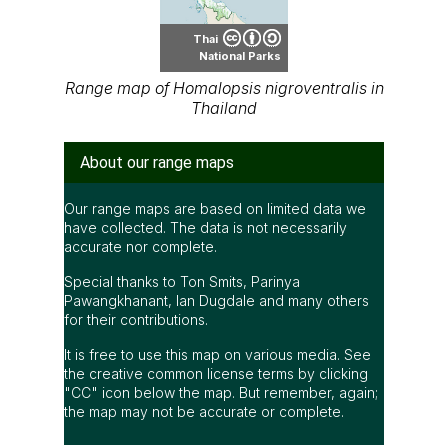
Thai
National Parks
Range map of Homalopsis nigroventralis in
Thailand
About our range maps
Our range maps are based on limited data we
have collected. The data is not necessarily
accurate nor complete.
Special thanks to Ton Smits, Parinya
Pawangkhanant, Ian Dugdale and many others
for their contributions.
It is free to use this map on various media. See
the creative common license terms by clicking
"CC" icon below the map. But remember, again;
the map may not be accurate or complete.