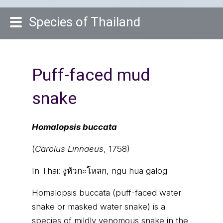
Species of Thailand
Puff-faced mud
snake
Homalopsis buccata
(
Carolus Linnaeus
, 1758)
In Thai:
งูหัวกะโหลก, ngu hua galog
Homalopsis buccata (puff-faced water
snake or masked water snake) is a
species of mildly venomous snake in the