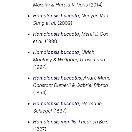
Murphy & Harold K. Voris
(2014)
Homalopsis buccata
,
Nguyen Van
Sang et al.
(2009)
Homalopsis buccata
,
Merel J. Cox
et al.
(1998)
Homalopsis buccata
,
Ulrich
Manthey & Wolfgang Grossmann
(1997)
Homalopsis buccatus
,
André Marie
Constant Duméril & Gabriel Bibron
(1854)
Homalopsis buccata
,
Hermann
Schlegel
(1837)
Homalopsis monilis
,
Friedrich Boie
(1827)