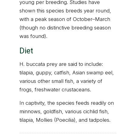
young per breeding. Studies have
shown this species breeds year round,
with a peak season of October–March
(though no distinctive breeding season
was found).
Diet
H. buccata prey are said to include:
tilapia, guppy, catfish, Asian swamp eel,
various other small fish, a variety of
frogs, freshwater crustaceans.
In captivity, the species feeds readily on
minnows, goldfish, various cichlid fish,
tilapia, Mollies (Poecilia), and tadpoles.