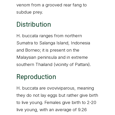
venom from a grooved rear fang to
subdue prey.
Distribution
H. buccata ranges from northern
Sumatra to Salanga Island, Indonesia
and Borneo; it is present on the
Malaysian peninsula and in extreme
southern Thailand (vicinity of Pattani).
Reproduction
H. buccata are ovoviviparous, meaning
they do not lay eggs but rather give birth
to live young. Females give birth to 2-20
live young, with an average of 9.26