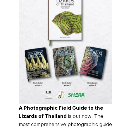
A Photographic Field Guide to the
Lizards of Thailand
is out now! The
most comprehensive photographic guide