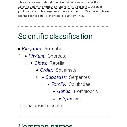
This article uses material from Wikipedia released under the
Creative Commons Attribution-Share-Alike Licence 3.0
. Eventual
photos shown in this page may or may not be from Wikipedia, please
see the license details for photos in photo by-lines.
Scientific classification
Kingdom
Animalia
Phylum
Chordata
Class
Reptilia
Order
Squamata
Suborder
Serpentes
Family
Colubridae
Genus
Homalopsis
Species
Homalopsis buccata
Common names