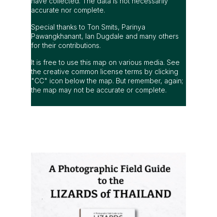
have collected. The data is not necessarily
accurate nor complete.
Special thanks to Ton Smits, Parinya
Pawangkhanant, Ian Dugdale and many others
for their contributions.
It is free to use this map on various media. See
the creative common license terms by clicking
"CC" icon below the map. But remember, again;
the map may not be accurate or complete.