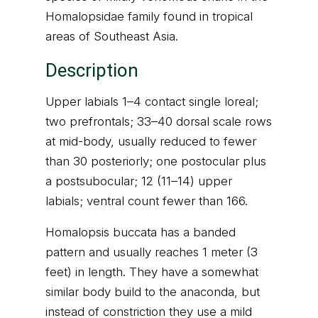
Homalopsidae family found in tropical
areas of Southeast Asia.
Description
Upper labials 1–4 contact single loreal;
two prefrontals; 33–40 dorsal scale rows
at mid-body, usually reduced to fewer
than 30 posteriorly; one postocular plus
a postsubocular; 12 (11–14) upper
labials; ventral count fewer than 166.
Homalopsis buccata has a banded
pattern and usually reaches 1 meter (3
feet) in length. They have a somewhat
similar body build to the anaconda, but
instead of constriction they use a mild