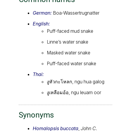
German:
Boa-Wassertrugnatter
English:
Puff-faced mud snake
Linne’s water snake
Masked water snake
Puff-faced water snake
Thai:
งูหัวกะโหลก, ngu hua galog
งูเหลือมอ้อ, ngu leuam oor
Synonyms
Homalopsis buccata
,
John C.