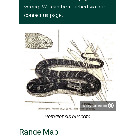
wrong. We can be reached via our
contact us
page.
Nelly de Rooij
Homalopsis buccata
Range Map