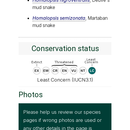
mud snake
Homalopsis semizonata
, Martaban
mud snake
Conservation status
Least Concern (IUCN3.1)
Photos
Please help us review our species
pages if wrong photos are used or
any other details in the page is