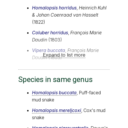
Homalopsis horridus
,
Heinrich Kuhl
& Johan Coenraad van Hasselt
(1822)
Coluber horridus
,
François Marie
Daudin
(1803)
Vipera buccata
,
François Marie
Expand to list more
Daudin
(1803)
Species in same genus
Homalopsis buccata
, Puff-faced
mud snake
Homalopsis mereljcoxi
, Cox's mud
snake
Homalopsis nigroventralis
, Deuve's