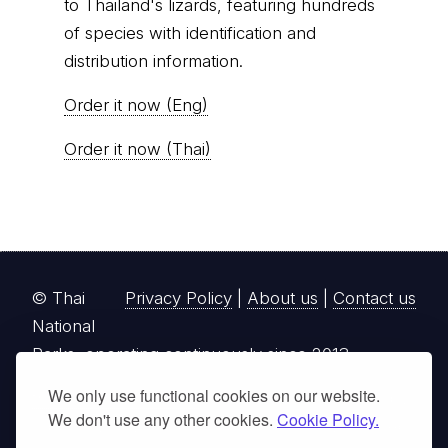
to Thailand's lizards, featuring hundreds
of species with identification and
distribution information.
Order it now (Eng)
Order it now (Thai)
© Thai
Privacy Policy
|
About us
|
Contact us
National
Parks, operating continuously since 2013
We only use functional cookies on our website.
thainationalparks.com
is owned and operated by
We don't use any other cookies.
Cookie Policy.
GibbonWoot Limited Partnership, a fully licensed