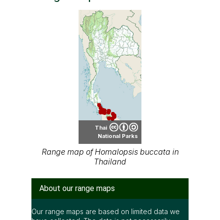
Thai
National Parks
Range map of Homalopsis buccata in
Thailand
About our range maps
Our range maps are based on limited data we