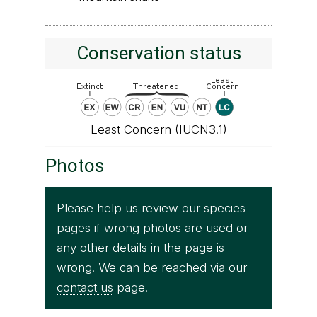
Conservation status
Least Concern (IUCN3.1)
Photos
Please help us review our species
pages if wrong photos are used or
any other details in the page is
wrong. We can be reached via our
contact us
page.