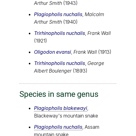
Arthur Smith
(1943)
Plagiopholis nuchalis
,
Malcolm
Arthur Smith
(1940)
Trirhinopholis nuchalis
,
Frank Wall
(1921)
Oligodon evansi
,
Frank Wall
(1913)
Trirhinopholis nuchalis
,
George
Albert Boulenger
(1893)
Species in same genus
Plagiopholis blakewayi
,
Blackeway's mountain snake
Plagiopholis nuchalis
, Assam
mountain snake