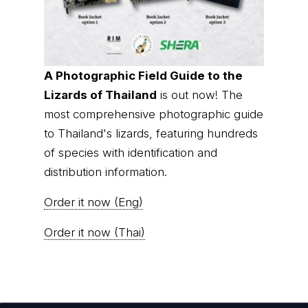
A Photographic Field Guide to the
Lizards of Thailand
is out now! The
most comprehensive photographic guide
to Thailand's lizards, featuring hundreds
of species with identification and
distribution information.
Order it now (Eng)
Order it now (Thai)