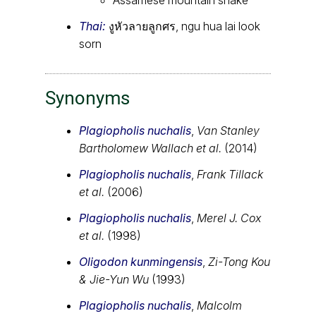
Thai:
งูหัวลายลูกศร, ngu hua lai look
sorn
Synonyms
Plagiopholis nuchalis
,
Van Stanley
Bartholomew Wallach et al.
(2014)
Plagiopholis nuchalis
,
Frank Tillack
et al.
(2006)
Plagiopholis nuchalis
,
Merel J. Cox
et al.
(1998)
Oligodon kunmingensis
,
Zi-Tong Kou
& Jie-Yun Wu
(1993)
Plagiopholis nuchalis
,
Malcolm