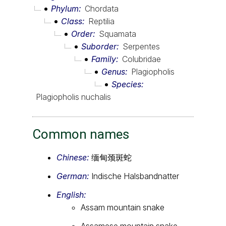
Phylum
Chordata
Class
Reptilia
Order
Squamata
Suborder
Serpentes
Family
Colubridae
Genus
Plagiopholis
Species
Plagiopholis nuchalis
Common names
Chinese:
缅甸颈斑蛇
German:
Indische Halsbandnatter
English:
Assam mountain snake
Assamese mountain snake