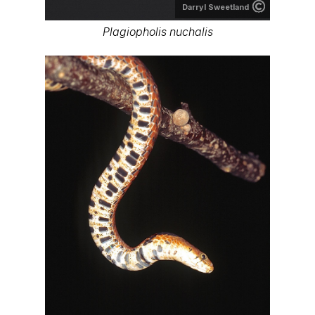
Darryl Sweetland
Plagiopholis nuchalis