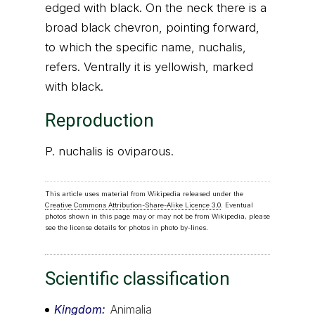
edged with black. On the neck there is a
broad black chevron, pointing forward,
to which the specific name, nuchalis,
refers. Ventrally it is yellowish, marked
with black.
Reproduction
P. nuchalis is oviparous.
This article uses material from Wikipedia released under the
Creative Commons Attribution-Share-Alike Licence 3.0
. Eventual
photos shown in this page may or may not be from Wikipedia, please
see the license details for photos in photo by-lines.
Scientific classification
Kingdom
Animalia