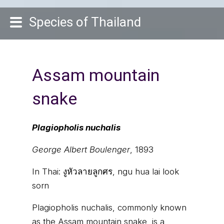
Species of Thailand
Assam mountain
snake
Plagiopholis nuchalis
George Albert Boulenger
, 1893
In Thai:
งูหัวลายลูกศร, ngu hua lai look
sorn
Plagiopholis nuchalis, commonly known
as the Assam mountain snake, is a