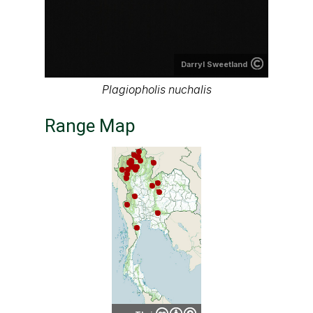
Darryl Sweetland
Plagiopholis nuchalis
Range Map