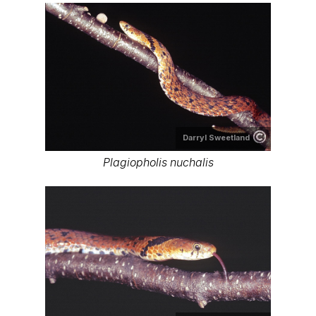
Darryl Sweetland
Plagiopholis nuchalis