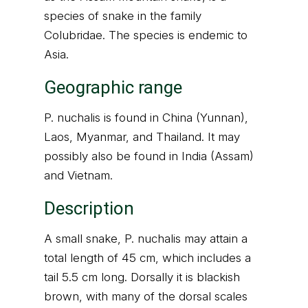
species of snake in the family
Colubridae. The species is endemic to
Asia.
Geographic range
P. nuchalis is found in China (Yunnan),
Laos, Myanmar, and Thailand. It may
possibly also be found in India (Assam)
and Vietnam.
Description
A small snake, P. nuchalis may attain a
total length of 45 cm, which includes a
tail 5.5 cm long. Dorsally it is blackish
brown, with many of the dorsal scales