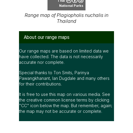
Thai
National Parks
Range map of Plagiopholis nuchalis in
Thailand
About our range maps
Our range maps are based on limited data we
have collected. The data is not necessarily
accurate nor complete.
Special thanks to Ton Smits, Parinya
Pawangkhanant, Ian Dugdale and many others
for their contributions.
It is free to use this map on various media. See
the creative common license terms by clicking
"CC" icon below the map. But remember, again;
the map may not be accurate or complete.