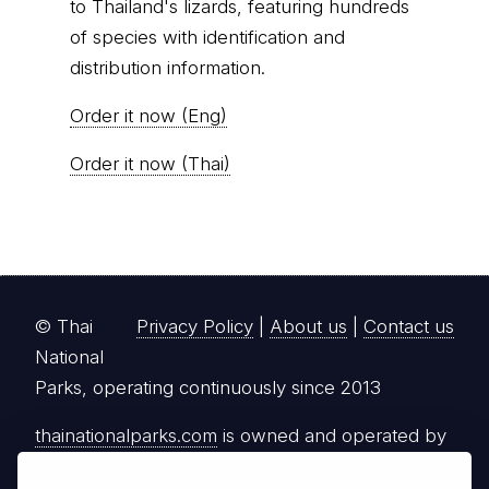
to Thailand's lizards, featuring hundreds
of species with identification and
distribution information.
Order it now (Eng)
Order it now (Thai)
© Thai
Privacy Policy
|
About us
|
Contact us
National
Parks, operating continuously since 2013
thainationalparks.com
is owned and operated by
GibbonWoot Limited Partnership, a fully licensed