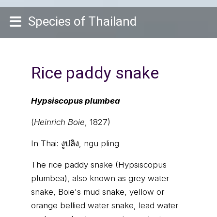
Species of Thailand
Rice paddy snake
Hypsiscopus plumbea
(
Heinrich Boie
, 1827)
In Thai:
งูปลิง, ngu pling
The rice paddy snake (Hypsiscopus
plumbea), also known as grey water
snake, Boie's mud snake, yellow or
orange bellied water snake, lead water