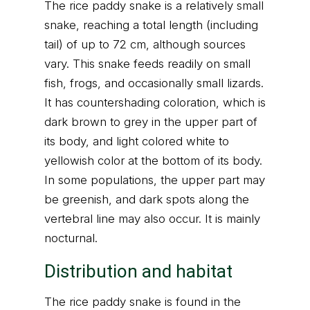
The rice paddy snake is a relatively small
snake, reaching a total length (including
tail) of up to 72 cm, although sources
vary. This snake feeds readily on small
fish, frogs, and occasionally small lizards.
It has countershading coloration, which is
dark brown to grey in the upper part of
its body, and light colored white to
yellowish color at the bottom of its body.
In some populations, the upper part may
be greenish, and dark spots along the
vertebral line may also occur. It is mainly
nocturnal.
Distribution and habitat
The rice paddy snake is found in the