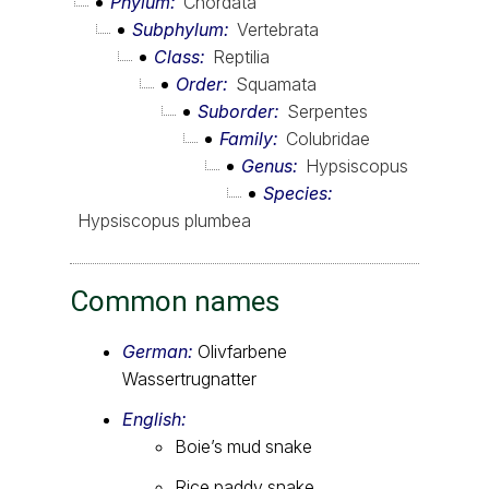
Phylum
Chordata
Subphylum
Vertebrata
Class
Reptilia
Order
Squamata
Suborder
Serpentes
Family
Colubridae
Genus
Hypsiscopus
Species
Hypsiscopus plumbea
Common names
German:
Olivfarbene
Wassertrugnatter
English:
Boie’s mud snake
Rice paddy snake