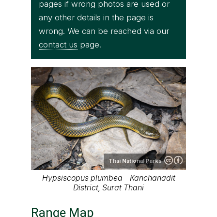
pages if wrong photos are used or
any other details in the page is
wrong. We can be reached via our
contact us
page.
Thai National Parks
Hypsiscopus plumbea - Kanchanadit
District, Surat Thani
Range Map