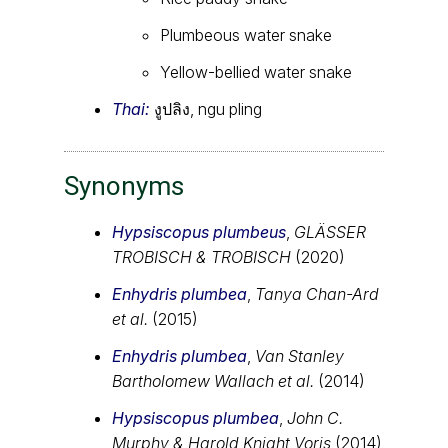
Plumbeous water snake
Yellow-bellied water snake
Thai:
งูปลิง, ngu pling
Synonyms
Hypsiscopus plumbeus
,
GLÄSSER
TROBISCH & TROBISCH
(2020)
Enhydris plumbea
,
Tanya Chan-Ard
et al.
(2015)
Enhydris plumbea
,
Van Stanley
Bartholomew Wallach et al.
(2014)
Hypsiscopus plumbea
,
John C.
Murphy & Harold Knight Voris
(2014)