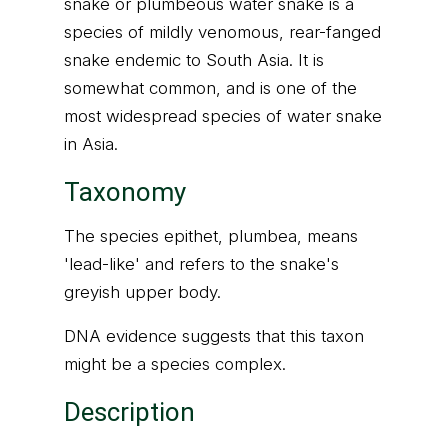
snake or plumbeous water snake is a
species of mildly venomous, rear-fanged
snake endemic to South Asia. It is
somewhat common, and is one of the
most widespread species of water snake
in Asia.
Taxonomy
The species epithet, plumbea, means
'lead-like' and refers to the snake's
greyish upper body.
DNA evidence suggests that this taxon
might be a species complex.
Description