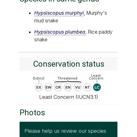
Hypsiscopus murphyi
, Murphy's
mud snake
Hypsiscopus plumbea
, Rice paddy
snake
Conservation status
Least Concern (IUCN3.1)
Photos
Please help us review our species