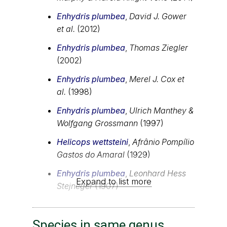
Enhydris plumbea
,
David J. Gower
et al.
(2012)
Enhydris plumbea
,
Thomas Ziegler
(2002)
Enhydris plumbea
,
Merel J. Cox et
al.
(1998)
Enhydris plumbea
,
Ulrich Manthey &
Wolfgang Grossmann
(1997)
Helicops wettsteini
,
Afrânio Pompílio
Gastos do Amaral
(1929)
Enhydris plumbea
,
Leonhard Hess
Expand to list more
Stejneger
(1907)
Species in same genus