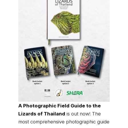
A Photographic Field Guide to the
Lizards of Thailand
is out now! The
most comprehensive photographic guide