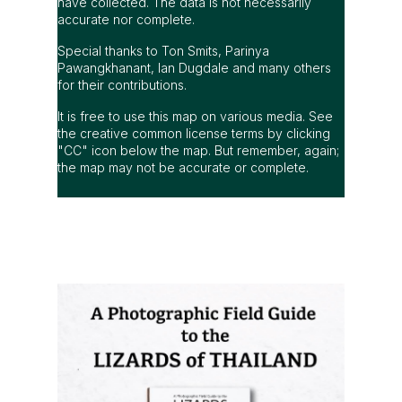
have collected. The data is not necessarily
accurate nor complete.
Special thanks to Ton Smits, Parinya
Pawangkhanant, Ian Dugdale and many others
for their contributions.
It is free to use this map on various media. See
the creative common license terms by clicking
"CC" icon below the map. But remember, again;
the map may not be accurate or complete.