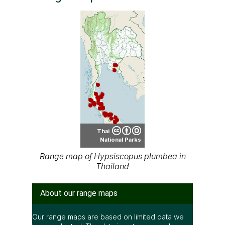
Thai
National Parks
Range map of Hypsiscopus plumbea in
Thailand
About our range maps
Our range maps are based on limited data we