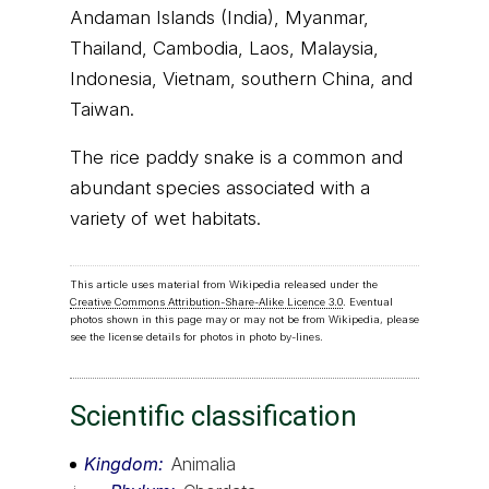
Andaman Islands (India), Myanmar,
Thailand, Cambodia, Laos, Malaysia,
Indonesia, Vietnam, southern China, and
Taiwan.
The rice paddy snake is a common and
abundant species associated with a
variety of wet habitats.
This article uses material from Wikipedia released under the
Creative Commons Attribution-Share-Alike Licence 3.0
. Eventual
photos shown in this page may or may not be from Wikipedia, please
see the license details for photos in photo by-lines.
Scientific classification
Kingdom
Animalia