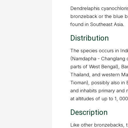
Dendrelaphis cyanochlori
bronzeback or the blue b
found in Southeast Asia.
Distribution
The species occurs in In
(Namdapha - Changlang di
parts of West Bengal), B
Thailand, and western Ma
Tioman), possibly also in 
and inhabits primary and 
at altitudes of up to 1, 00
Description
Like other bronzebacks, th