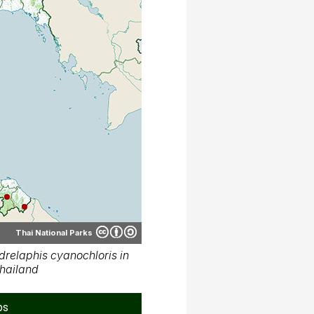
Thai National Parks
relaphis cyanochloris in
hailand
ps