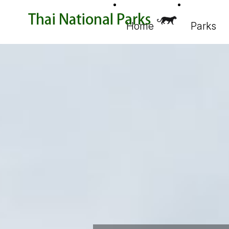
Home
Parks