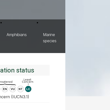
Amphibians
Marine
species
ation status
ncern (IUCN3.1)