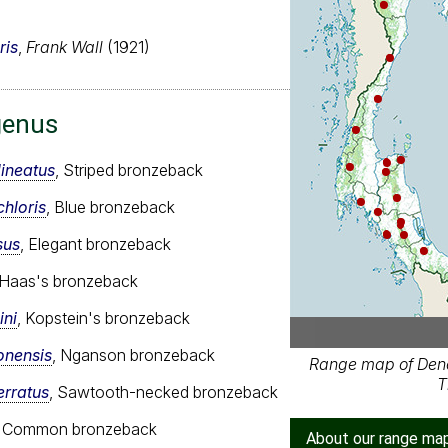
ris
,
Frank Wall
(1921)
genus
ineatus
, Striped bronzeback
hloris
, Blue bronzeback
sus
, Elegant bronzeback
 Haas's bronzeback
ini
, Kopstein's bronzeback
onensis
, Nganson bronzeback
Range map of Dend
T
erratus
, Sawtooth-necked bronzeback
, Common bronzeback
About our range ma