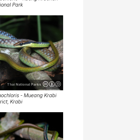
ional Park
Thai National Parks
ochloris - Mueang Krabi
rict, Krabi