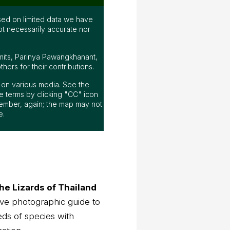
ed on limited data we have
ot necessarily accurate nor
mits, Parinya Pawangkhanant,
ers for their contributions.
ap on various media. See the
 terms by clicking "CC" icon
ember, again; the map may not
e.
he Lizards of Thailand
ve photographic guide to
eds of species with