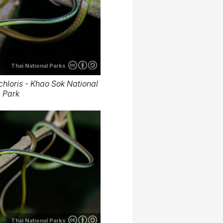
Thai National Parks
hloris - Khao Sok National
Park
Thai National Parks