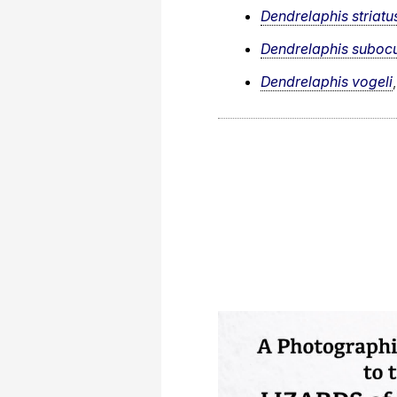
Dendrelaphis striatu
Dendrelaphis subocu
Dendrelaphis vogeli