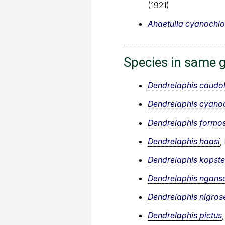
(1921)
Ahaetulla cyanochlo
Species in same 
Dendrelaphis caudol
Dendrelaphis cyanoc
Dendrelaphis formo
Dendrelaphis haasi
,
Dendrelaphis kopste
Dendrelaphis ngans
Dendrelaphis nigros
Dendrelaphis pictus