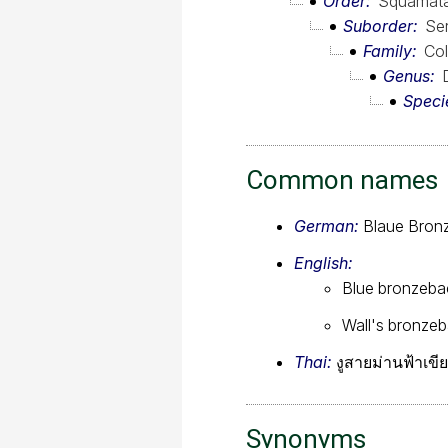
Order
Squamat
Suborder
Se
Family
Col
Genus
Speci
Common names
German:
Blaue Bronz
English:
Blue bronzeba
Wall's bronze
Thai:
งูสายม่านฟ้าเขี
Synonyms