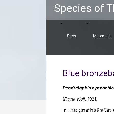
Species of T
Birds
Mammals
Blue bronzeb
Dendrelaphis cyanochlo
(
Frank Wall
, 1921)
In Thai:
งูสายม่านฟ้าเขียว