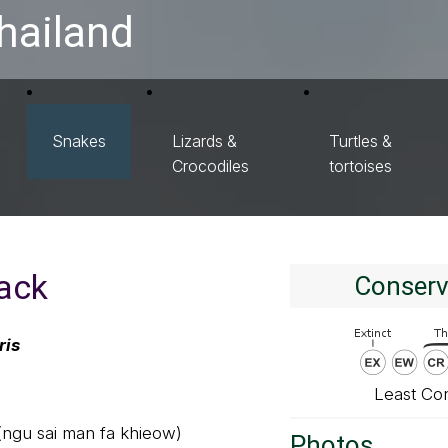
hailand
Snakes
Lizards &
Turtles &
Crocodiles
tortoises
ack
Conserv
ris
Least Co
 (ngu sai man fa khieow)
Photos