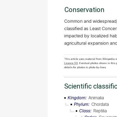
Conservation
Common and widespread, W
classified as Least Concer
impacted by localized hab
agricultural expansion and
This article uses material from Wikipedia 
Licence 3.0
. Eventual photos shown in this
details for photos in photo by-lines.
Scientific classifi
Kingdom
Animalia
Phylum
Chordata
Class
Reptilia