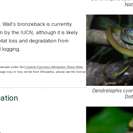
Nat
all's bronzeback is currently
n by the IUCN, although it is likely
itat loss and degradation from
 logging.
released under the
Creative Commons Attribution-Share-Alike
 page may or may not be from Wikipedia, please see the license
Dendrelaphis cyan
cation
Dist