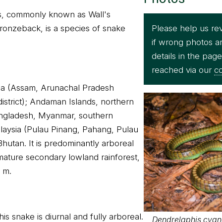
s, commonly known as Wall's
Please help us re
ronzeback, is a species of snake
if wrong photos a
details in the pag
reached via our
co
dia (Assam, Arunachal Pradesh
strict); Andaman Islands, northern
angladesh, Myanmar, southern
laysia (Pulau Pinang, Pahang, Pulau
Bhutan. It is predominantly arboreal
mature secondary lowland rainforest,
0 m.
is snake is diurnal and fully arboreal.
Dendrelaphis cyan