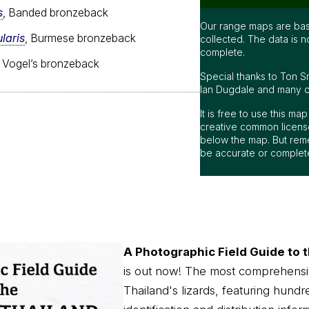
s
, Banded bronzeback
Our range maps are bas
laris
, Burmese bronzeback
collected. The data is n
complete.
, Vogel’s bronzeback
Special thanks to Ton S
Ian Dugdale and many oth
It is free to use this m
creative common license
below the map. But rem
be accurate or complet
A Photographic Field Guide to t
is out now! The most comprehensi
Thailand's lizards, featuring hundr