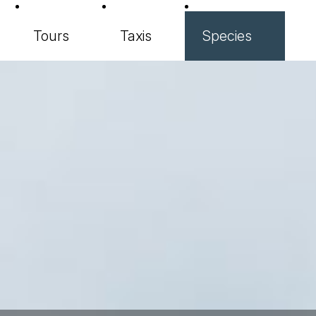
Tours
Taxis
Species