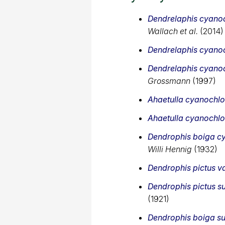
Dendrelaphis cyanoc
Wallach et al.
(2014)
Dendrelaphis cyanoc
Dendrelaphis cyanoc
Grossmann
(1997)
Ahaetulla cyanochlo
Ahaetulla cyanochlo
Dendrophis boiga cy
Willi Hennig
(1932)
Dendrophis pictus va
Dendrophis pictus s
(1921)
Dendrophis boiga su