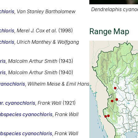
Dendrelaphis cyanoc
hloris
,
Van Stanley Bartholomew
Range Map
hloris
,
Merel J. Cox et al.
(1998)
hloris
,
Ulrich Manthey & Wolfgang
ris
,
Malcolm Arthur Smith
(1943)
ris
,
Malcolm Arthur Smith
(1940)
anochloris
,
Wilhelm Meise & Emil Hans
r. cyanochloris
,
Frank Wall
(1921)
ubspecies cyanochloris
,
Frank Wall
bspecies cyanochloris
,
Frank Wall