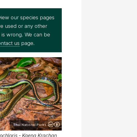
view our species pages
re used or any other
e is wrong. We can be
ntact us
page.
Thai National Parks
ochloris - Kaeng Krachan