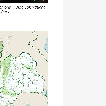
hloris - Khao Sok National
Park