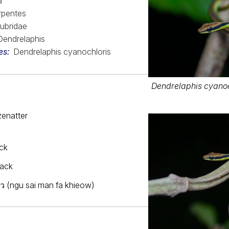
a
rpentes
ubridae
Dendrelaphis
es
Dendrelaphis cyanochloris
Dendrelaphis cyanoc
enatter
ck
back
ยว (ngu sai man fa khieow)