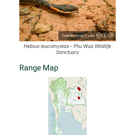
Thai National Parks
Hebius leucomystax - Phu Wua Wildlife
Sanctuary
Range Map