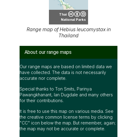
Thai
National Parks
Range map of Hebius leucomystax in
Thailand
About our range maps
Our range maps are based on limited data we
have collected. The data is not necessarily
accurate nor complete.
Special thanks to Ton Smits, Parinya
Pawangkhanant, Ian Dugdale and many others
for their contributions.
It is free to use this map on various media. See
the creative common license terms by clicking
"CC" icon below the map. But remember, again;
the map may not be accurate or complete.