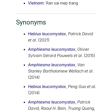
Vietnam:
Ran sai mep trang
Synonyms
Hebius leucomystax
,
Patrick David
et al.
(2021)
Amphiesma leucomystax
,
Olivier
Sylvain Gérard Pauwels et al.
(2015)
Amphiesma leucomystax
,
Van
Stanley Bartholomew Wallach et al.
(2014)
Hebius leucomystax
,
Peng Guo et al.
(2014)
Amphiesma leucomystax
,
Patrick
David, Raoul H. Bain, Truong Quang,