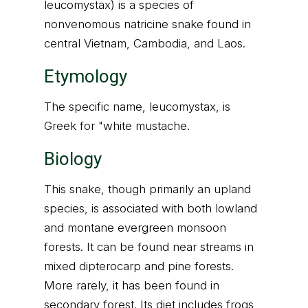
leucomystax) is a species of
nonvenomous natricine snake found in
central Vietnam, Cambodia, and Laos.
Etymology
The specific name, leucomystax, is
Greek for "white mustache.
Biology
This snake, though primarily an upland
species, is associated with both lowland
and montane evergreen monsoon
forests. It can be found near streams in
mixed dipterocarp and pine forests.
More rarely, it has been found in
secondary forest. Its diet includes frogs