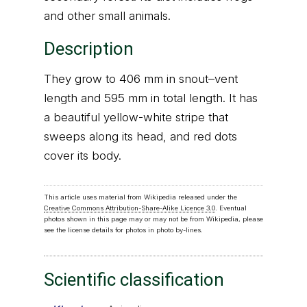
and other small animals.
Description
They grow to 406 mm in snout–vent
length and 595 mm in total length. It has
a beautiful yellow-white stripe that
sweeps along its head, and red dots
cover its body.
This article uses material from Wikipedia released under the
Creative Commons Attribution-Share-Alike Licence 3.0
. Eventual
photos shown in this page may or may not be from Wikipedia, please
see the license details for photos in photo by-lines.
Scientific classification