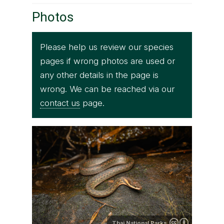
Photos
Please help us review our species
pages if wrong photos are used or
any other details in the page is
wrong. We can be reached via our
contact us
page.
Thai National Parks