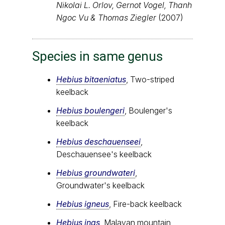
Nikolai L. Orlov, Gernot Vogel, Thanh
Ngoc Vu & Thomas Ziegler
(2007)
Species in same genus
Hebius bitaeniatus
, Two-striped
keelback
Hebius boulengeri
, Boulenger's
keelback
Hebius deschauenseei
,
Deschauensee's keelback
Hebius groundwateri
,
Groundwater's keelback
Hebius igneus
, Fire-back keelback
Hebius inas
, Malayan mountain