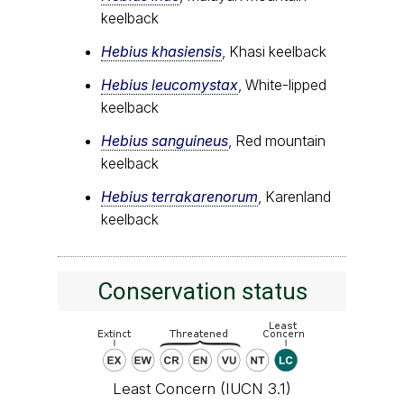
keelback
Hebius khasiensis
, Khasi keelback
Hebius leucomystax
, White-lipped
keelback
Hebius sanguineus
, Red mountain
keelback
Hebius terrakarenorum
, Karenland
keelback
Conservation status
Least Concern (IUCN 3.1)