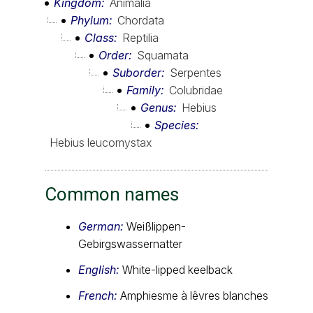
Kingdom
Animalia
Phylum
Chordata
Class
Reptilia
Order
Squamata
Suborder
Serpentes
Family
Colubridae
Genus
Hebius
Species
Hebius leucomystax
Common names
German:
Weißlippen-
Gebirgswassernatter
English:
White-lipped keelback
French:
Amphiesme à lêvres blanches