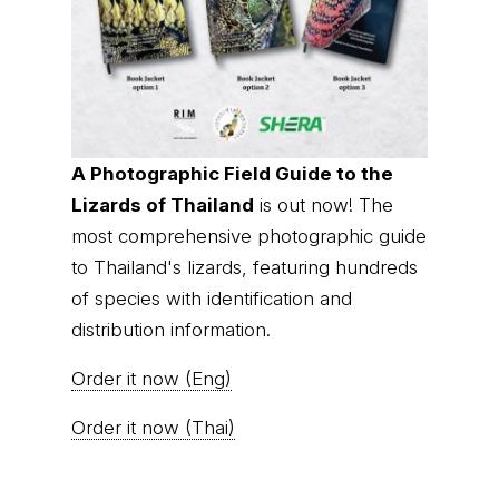
A Photographic Field Guide to the
Lizards of Thailand
is out now! The
most comprehensive photographic guide
to Thailand's lizards, featuring hundreds
of species with identification and
distribution information.
Order it now (Eng)
Order it now (Thai)