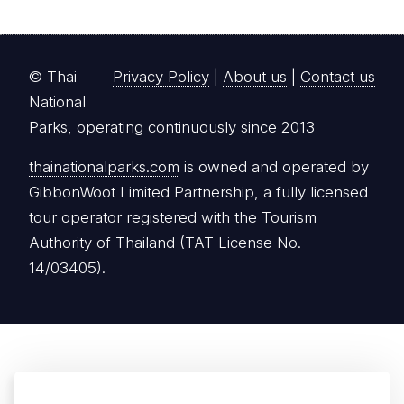
© Thai
Privacy Policy
|
About us
|
Contact us
National
Parks, operating continuously since 2013
thainationalparks.com
is owned and operated by
GibbonWoot Limited Partnership, a fully licensed
tour operator registered with the Tourism
Authority of Thailand (TAT License No.
14/03405).