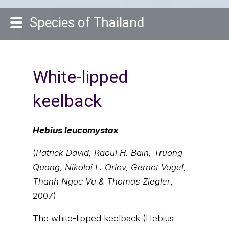
Species of Thailand
White-lipped
keelback
Hebius leucomystax
(
Patrick David, Raoul H. Bain, Truong
Quang, Nikolai L. Orlov, Gernot Vogel,
Thanh Ngoc Vu & Thomas Ziegler
,
2007)
The white-lipped keelback (Hebius