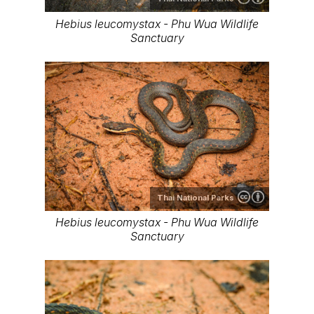
Hebius leucomystax - Phu Wua Wildlife
Sanctuary
Thai National Parks
Hebius leucomystax - Phu Wua Wildlife
Sanctuary