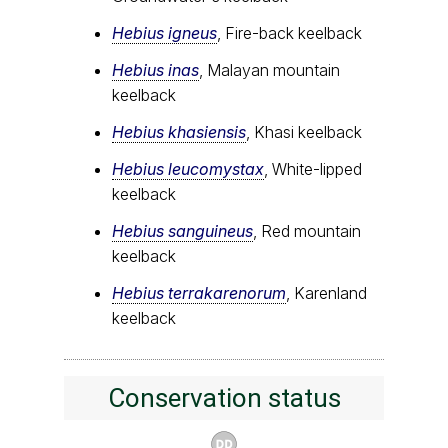
Hebius igneus
, Fire-back keelback
Hebius inas
, Malayan mountain
keelback
Hebius khasiensis
, Khasi keelback
Hebius leucomystax
, White-lipped
keelback
Hebius sanguineus
, Red mountain
keelback
Hebius terrakarenorum
, Karenland
keelback
Conservation status