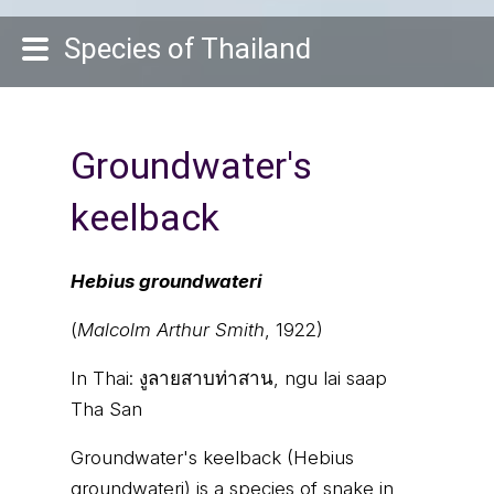
Species of Thailand
Groundwater's
keelback
Hebius groundwateri
(
Malcolm Arthur Smith
, 1922)
In Thai:
งูลายสาบท่าสาน, ngu lai saap
Tha San
Groundwater's keelback (Hebius
groundwateri) is a species of snake in