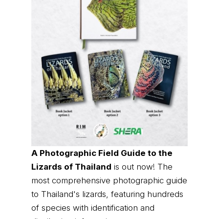
A Photographic Field Guide to the
Lizards of Thailand
is out now! The
most comprehensive photographic guide
to Thailand's lizards, featuring hundreds
of species with identification and