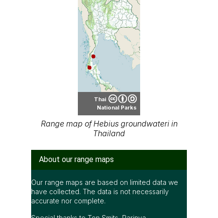
Thai
National Parks
Range map of Hebius groundwateri in
Thailand
About our range maps
Our range maps are based on limited data we
have collected. The data is not necessarily
accurate nor complete.
Special thanks to Ton Smits, Parinya