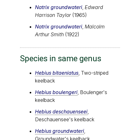
Natrix groundwateri
,
Edward
Harrison Taylor
(1965)
Natrix groundwateri
,
Malcolm
Arthur Smith
(1922)
Species in same genus
Hebius bitaeniatus
, Two-striped
keelback
Hebius boulengeri
, Boulenger's
keelback
Hebius deschauenseei
,
Deschauensee's keelback
Hebius groundwateri
,
Groundwater's keelback