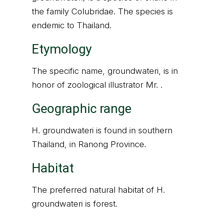
the family Colubridae. The species is
endemic to Thailand.
Etymology
The specific name, groundwateri, is in
honor of zoological illustrator Mr. .
Geographic range
H. groundwateri is found in southern
Thailand, in Ranong Province.
Habitat
The preferred natural habitat of H.
groundwateri is forest.