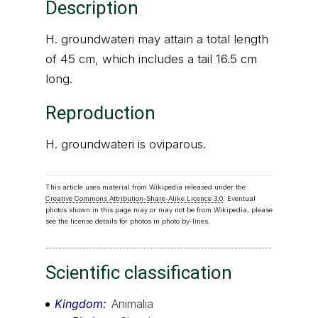
Description
H. groundwateri may attain a total length
of 45 cm, which includes a tail 16.5 cm
long.
Reproduction
H. groundwateri is oviparous.
This article uses material from Wikipedia released under the
Creative Commons Attribution-Share-Alike Licence 3.0
. Eventual
photos shown in this page may or may not be from Wikipedia, please
see the license details for photos in photo by-lines.
Scientific classification
Kingdom
Animalia