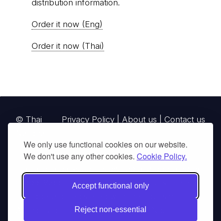
distribution information.
Order it now (Eng)
Order it now (Thai)
© Thai
Privacy Policy
|
About us
|
Contact us
National
We only use functional cookies on our website.
Parks, operating continuously since 2013
We don't use any other cookies.
Cookie Policy.
thainationalparks.com
is owned and operated by
GibbonWoot Limited Partnership, a fully licensed
Accept functional only
tour operator registered with the Tourism
Authority of Thailand (TAT License No.
Reject non-essential