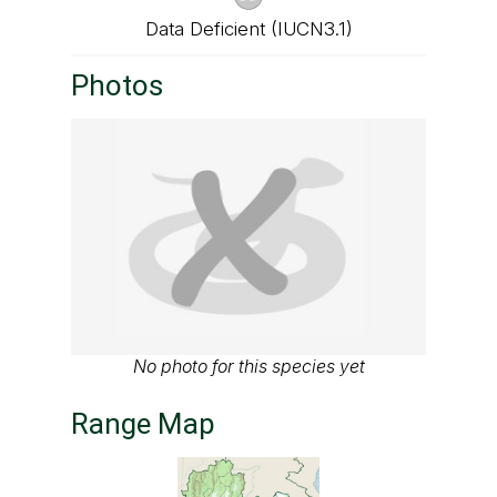
Data Deficient (IUCN3.1)
Photos
No photo for this species yet
Range Map