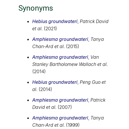
Synonyms
Hebius groundwateri
,
Patrick David
et al.
(2021)
Amphiesma groundwateri
,
Tanya
Chan-Ard et al.
(2015)
Amphiesma groundwateri
,
Van
Stanley Bartholomew Wallach et al.
(2014)
Hebius groundwateri
,
Peng Guo et
al.
(2014)
Amphiesma groundwateri
,
Patrick
David et al.
(2007)
Amphiesma groundwateri
,
Tanya
Chan-Ard et al.
(1999)