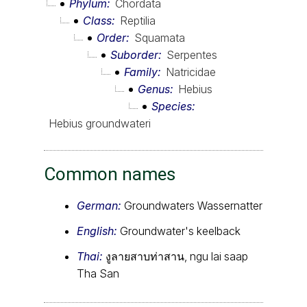
Phylum
Chordata
Class
Reptilia
Order
Squamata
Suborder
Serpentes
Family
Natricidae
Genus
Hebius
Species
Hebius groundwateri
Common names
German:
Groundwaters Wassernatter
English:
Groundwater's keelback
Thai:
งูลายสาบท่าสาน, ngu lai saap
Tha San