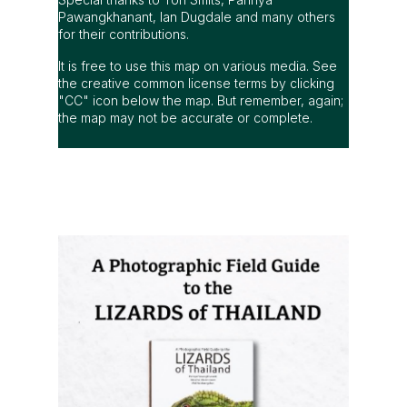
Pawangkhanant, Ian Dugdale and many others
for their contributions.
It is free to use this map on various media. See
the creative common license terms by clicking
"CC" icon below the map. But remember, again;
the map may not be accurate or complete.