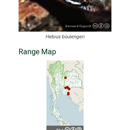
Bernard Dupont
Hebius boulengeri
Range Map
Thai