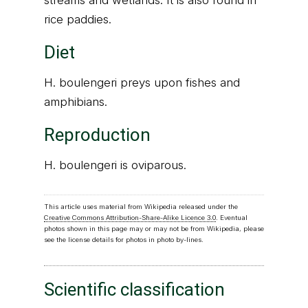
streams and wetlands. It is also found in
rice paddies.
Diet
H. boulengeri preys upon fishes and
amphibians.
Reproduction
H. boulengeri is oviparous.
This article uses material from Wikipedia released under the
Creative Commons Attribution-Share-Alike Licence 3.0
. Eventual
photos shown in this page may or may not be from Wikipedia, please
see the license details for photos in photo by-lines.
Scientific classification