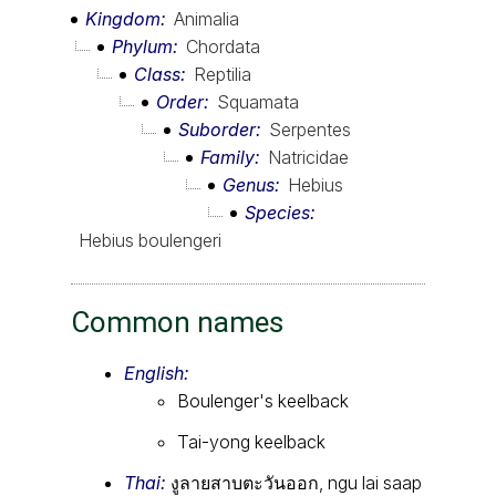
Kingdom
Animalia
Phylum
Chordata
Class
Reptilia
Order
Squamata
Suborder
Serpentes
Family
Natricidae
Genus
Hebius
Species
Hebius boulengeri
Common names
English:
Boulenger's keelback
Tai-yong keelback
Thai:
งูลายสาบตะวันออก, ngu lai saap