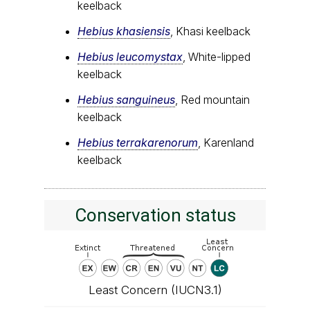
keelback
Hebius khasiensis
, Khasi keelback
Hebius leucomystax
, White-lipped
keelback
Hebius sanguineus
, Red mountain
keelback
Hebius terrakarenorum
, Karenland
keelback
Conservation status
Least Concern (IUCN3.1)