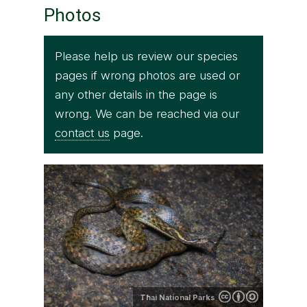
Photos
Please help us review our species
pages if wrong photos are used or
any other details in the page is
wrong. We can be reached via our
contact us
page.
Thai National Parks