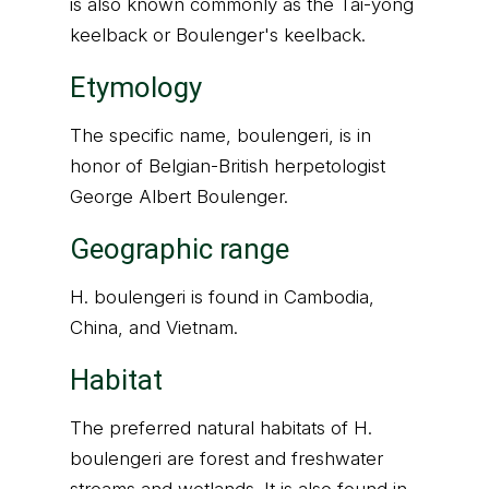
is also known commonly as the Tai-yong
keelback or Boulenger's keelback.
Etymology
The specific name, boulengeri, is in
honor of Belgian-British herpetologist
George Albert Boulenger.
Geographic range
H. boulengeri is found in Cambodia,
China, and Vietnam.
Habitat
The preferred natural habitats of H.
boulengeri are forest and freshwater