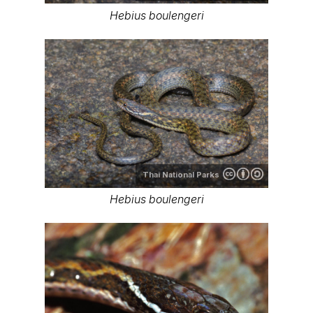
Hebius boulengeri
Thai National Parks
Hebius boulengeri