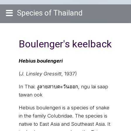
Species of Thailand
Boulenger's keelback
Hebius boulengeri
(
J. Linsley Gressitt
, 1937)
In Thai:
งูลายสาบตะวันออก, ngu lai saap
tawan ook
Hebius boulengeri is a species of snake
in the family Colubridae. The species is
native to East Asia and Southeast Asia. It