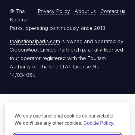
© Thai
Privacy Policy
|
About us
|
Contact us
National
Parks, operating continuously since 2013
thainationalparks.com
is owned and operated by
GibbonWoot Limited Partnership, a fully licensed
tour operator registered with the Tourism
Authority of Thailand (TAT License No.
14/03405).
We only use functional cookies on our website.
We don't use any other cookies.
Cookie Policy.