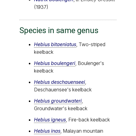
(1937)
Species in same genus
Hebius bitaeniatus
, Two-striped
keelback
Hebius boulengeri
, Boulenger's
keelback
Hebius deschauenseei
,
Deschauensee's keelback
Hebius groundwateri
,
Groundwater's keelback
Hebius igneus
, Fire-back keelback
Hebius inas
, Malayan mountain