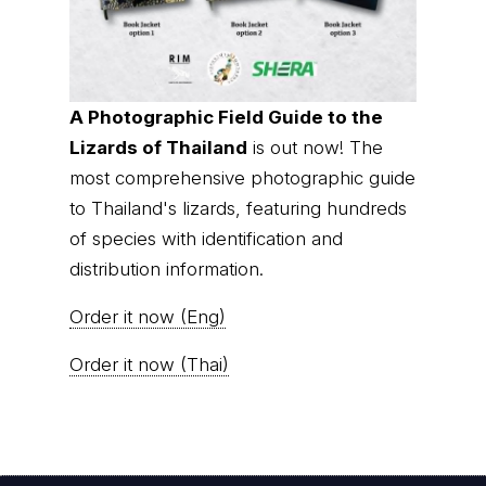
A Photographic Field Guide to the
Lizards of Thailand
is out now! The
most comprehensive photographic guide
to Thailand's lizards, featuring hundreds
of species with identification and
distribution information.
Order it now (Eng)
Order it now (Thai)