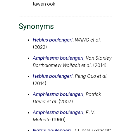
tawan ook
Synonyms
Hebius boulengeri
,
WANG et al.
(2022)
Amphiesma boulengeri
,
Van Stanley
Bartholomew Wallach et al.
(2014)
Hebius boulengeri
,
Peng Guo et al.
(2014)
Amphiesma boulengeri
,
Patrick
David et al.
(2007)
Amphiesma boulengeri
,
E. V.
Malnate
(1960)
Natrix boulengeri
,
J. Linsley Gressitt