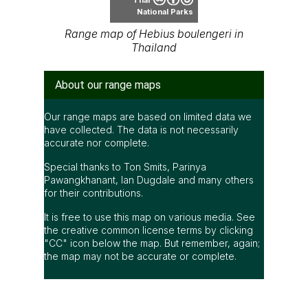
National Parks
Range map of Hebius boulengeri in
Thailand
About our range maps
Our range maps are based on limited data we
have collected. The data is not necessarily
accurate nor complete.
Special thanks to Ton Smits, Parinya
Pawangkhanant, Ian Dugdale and many others
for their contributions.
It is free to use this map on various media. See
the creative common license terms by clicking
"CC" icon below the map. But remember, again;
the map may not be accurate or complete.