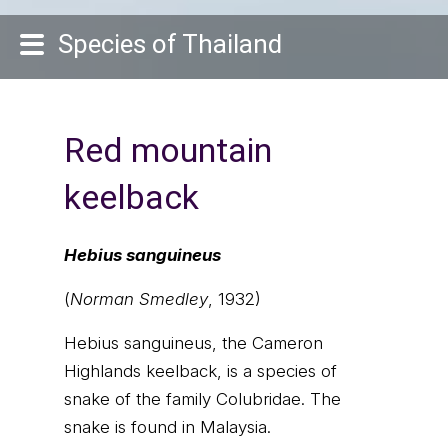
Species of Thailand
Red mountain
keelback
Hebius sanguineus
(
Norman Smedley
, 1932)
Hebius sanguineus, the Cameron
Highlands keelback, is a species of
snake of the family Colubridae. The
snake is found in Malaysia.