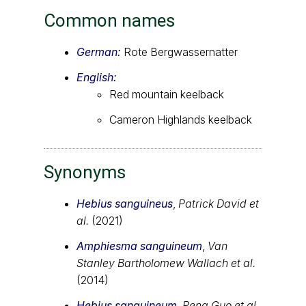
Common names
German:
Rote Bergwassernatter
English:
Red mountain keelback
Cameron Highlands keelback
Synonyms
Hebius sanguineus
,
Patrick David et
al.
(2021)
Amphiesma sanguineum
,
Van
Stanley Bartholomew Wallach et al.
(2014)
Hebius sanguineum
,
Peng Guo et al.