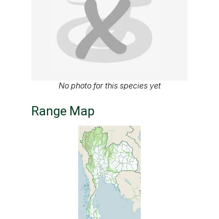
No photo for this species yet
Range Map