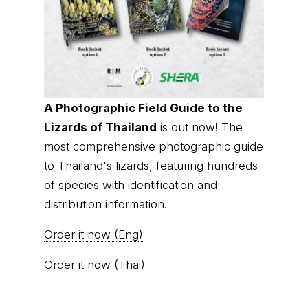
A Photographic Field Guide to the
Lizards of Thailand
is out now! The
most comprehensive photographic guide
to Thailand's lizards, featuring hundreds
of species with identification and
distribution information.
Order it now (Eng)
Order it now (Thai)