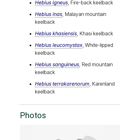
Hebius igneus
, Fire-back keelback
Hebius inas
, Malayan mountain
keelback
Hebius khasiensis
, Khasi keelback
Hebius leucomystax
, White-lipped
keelback
Hebius sanguineus
, Red mountain
keelback
Hebius terrakarenorum
, Karenland
keelback
Photos