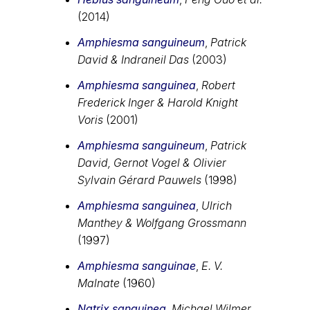
(2014)
Amphiesma sanguineum
,
Patrick
David & Indraneil Das
(2003)
Amphiesma sanguinea
,
Robert
Frederick Inger & Harold Knight
Voris
(2001)
Amphiesma sanguineum
,
Patrick
David, Gernot Vogel & Olivier
Sylvain Gérard Pauwels
(1998)
Amphiesma sanguinea
,
Ulrich
Manthey & Wolfgang Grossmann
(1997)
Amphiesma sanguinae
,
E. V.
Malnate
(1960)
Natrix sanguinea
,
Michael Wilmer