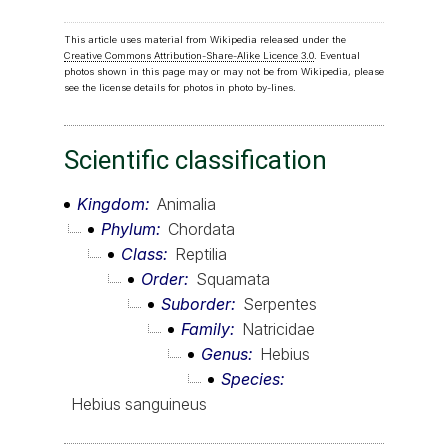
This article uses material from Wikipedia released under the
Creative Commons Attribution-Share-Alike Licence 3.0
. Eventual
photos shown in this page may or may not be from Wikipedia, please
see the license details for photos in photo by-lines.
Scientific classification
Kingdom
Animalia
Phylum
Chordata
Class
Reptilia
Order
Squamata
Suborder
Serpentes
Family
Natricidae
Genus
Hebius
Species
Hebius sanguineus