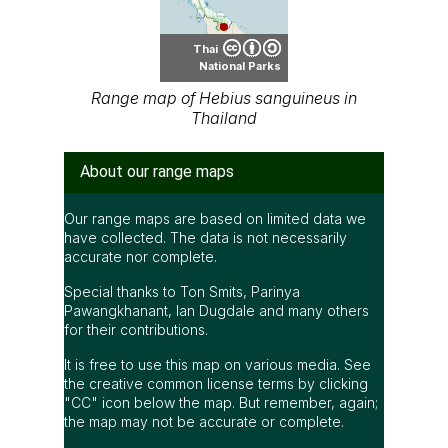
Thai
National Parks
Range map of Hebius sanguineus in
Thailand
About our range maps
Our range maps are based on limited data we
have collected. The data is not necessarily
accurate nor complete.
Special thanks to Ton Smits, Parinya
Pawangkhanant, Ian Dugdale and many others
for their contributions.
It is free to use this map on various media. See
the creative common license terms by clicking
"CC" icon below the map. But remember, again;
the map may not be accurate or complete.