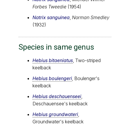
Forbes Tweedie
(1954)
Natrix sanguinea
,
Norman Smedley
(1932)
Species in same genus
Hebius bitaeniatus
, Two-striped
keelback
Hebius boulengeri
, Boulenger's
keelback
Hebius deschauenseei
,
Deschauensee's keelback
Hebius groundwateri
,
Groundwater's keelback