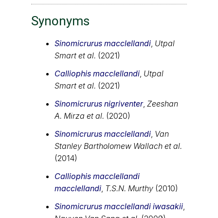
Synonyms
Sinomicrurus macclellandi
,
Utpal
Smart et al.
(2021)
Calliophis macclellandi
,
Utpal
Smart et al.
(2021)
Sinomicrurus nigriventer
,
Zeeshan
A. Mirza et al.
(2020)
Sinomicrurus macclellandi
,
Van
Stanley Bartholomew Wallach et al.
(2014)
Calliophis macclellandi
macclellandi
,
T.S.N. Murthy
(2010)
Sinomicrurus macclellandi iwasakii
,