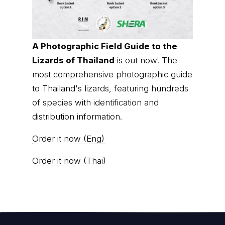
A Photographic Field Guide to the
Lizards of Thailand
is out now! The
most comprehensive photographic guide
to Thailand's lizards, featuring hundreds
of species with identification and
distribution information.
Order it now (Eng)
Order it now (Thai)