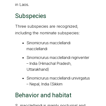
in Laos.
Subspecies
Three subspecies are recognized,
including the nominate subspecies:
Sinomicrurus macclellandi
macclellandi
Sinomicrurus macclellandi nigriventer
– India (Himachal Pradesh,
Uttarakhand)
Sinomicrurus macclellandi univirgatus
– Nepal, India (Sikkim
Behavior and habitat
S. macclellandi is mainly nocturnal and