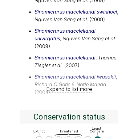
Nguyen Van Sang et al.
(2009)
Sinomicrurus macclellandi swinhoei
,
Nguyen Van Sang et al.
(2009)
Sinomicrurus macclellandi
univirgatus
,
Nguyen Van Sang et al.
(2009)
Sinomicrurus macclellandi
,
Thomas
Ziegler et al.
(2007)
Sinomicrurus macclellandi iwasakii
,
Richard C Goris & Norio Maeda
Expand to list more
(2004)
Conservation status