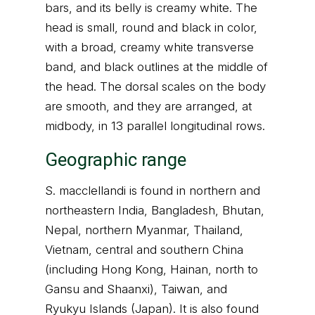
bars, and its belly is creamy white. The
head is small, round and black in color,
with a broad, creamy white transverse
band, and black outlines at the middle of
the head. The dorsal scales on the body
are smooth, and they are arranged, at
midbody, in 13 parallel longitudinal rows.
Geographic range
S. macclellandi is found in northern and
northeastern India, Bangladesh, Bhutan,
Nepal, northern Myanmar, Thailand,
Vietnam, central and southern China
(including Hong Kong, Hainan, north to
Gansu and Shaanxi), Taiwan, and
Ryukyu Islands (Japan). It is also found