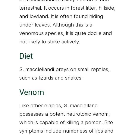
terrestrial. It occurs in forest litter, hillside,
and lowland. It is often found hiding
under leaves. Although this is a
venomous species, it is quite docile and
not likely to strike actively.
Diet
S. macclellandi preys on small reptiles,
such as lizards and snakes.
Venom
Like other elapids, S. macclellandi
possesses a potent neurotoxic venom,
which is capable of killing a person. Bite
symptoms include numbness of lips and