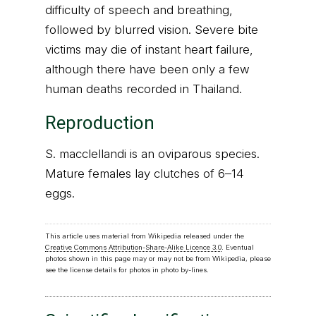
difficulty of speech and breathing,
followed by blurred vision. Severe bite
victims may die of instant heart failure,
although there have been only a few
human deaths recorded in Thailand.
Reproduction
S. macclellandi is an oviparous species.
Mature females lay clutches of 6–14
eggs.
This article uses material from Wikipedia released under the
Creative Commons Attribution-Share-Alike Licence 3.0
. Eventual
photos shown in this page may or may not be from Wikipedia, please
see the license details for photos in photo by-lines.