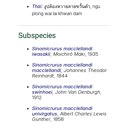
Thai:
งูปล้องหวายลายขวั้นดำ, ngu
plong wai lai khwan dam
Subspecies
Sinomicrurus macclellandi
iwasakii
,
Moichirō Maki
, 1935
Sinomicrurus macclellandi
macclellandi
,
Johannes Theodor
Reinhardt
, 1844
Sinomicrurus macclellandi
swinhoei
,
John Van Denburgh
,
1912
Sinomicrurus macclellandi
univirgatus
,
Albert Charles Lewis
Günther
, 1858