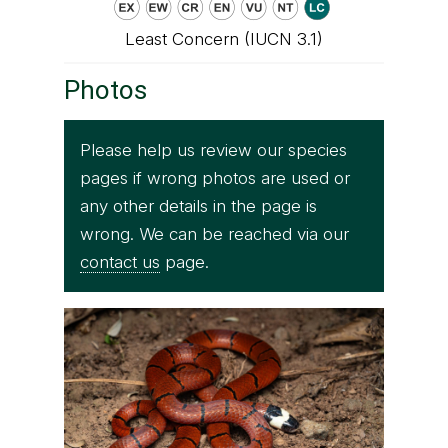
Least Concern (IUCN 3.1)
Photos
Please help us review our species
pages if wrong photos are used or
any other details in the page is
wrong. We can be reached via our
contact us
page.