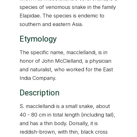
species of venomous snake in the family
Elapidae. The species is endemic to
southern and eastern Asia.
Etymology
The specific name, macclellandi, is in
honor of John McClelland, a physician
and naturalist, who worked for the East
India Company.
Description
S. macclellandi is a small snake, about
40 - 80 cm in total length (including tail),
and has a thin body. Dorsally, it is
reddish-brown, with thin, black cross