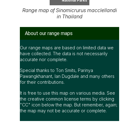
National Parks
Range map of Sinomicrurus macclellandi
in Thailand
About our range maps
Our range maps are based on limited data we
have collected. The data is not necessarily
accurate nor complete.
Special thanks to Ton Smits, Parinya
Pawangkhanant, Ian Dugdale and many others
for their contributions.
It is free to use this map on various media. See
the creative common license terms by clicking
"CC" icon below the map. But remember, again;
the map may not be accurate or complete.