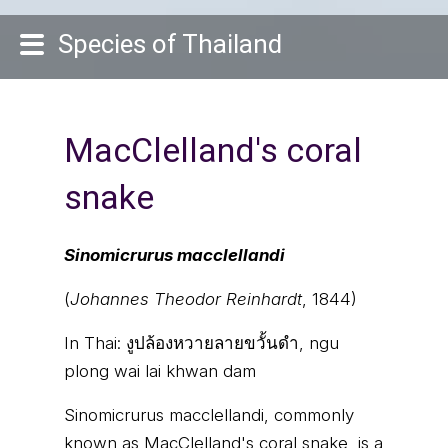
Species of Thailand
MacClelland's coral
snake
Sinomicrurus macclellandi
(
Johannes Theodor Reinhardt
, 1844)
In Thai:
งูปล้องหวายลายขวั้นดำ, ngu
plong wai lai khwan dam
Sinomicrurus macclellandi, commonly
known as MacClelland's coral snake, is a