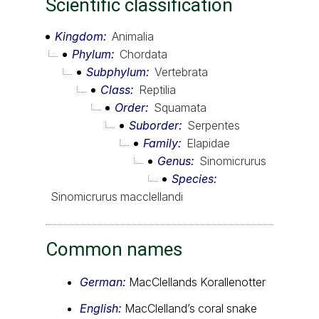
Scientific classification
Kingdom
Animalia
Phylum
Chordata
Subphylum
Vertebrata
Class
Reptilia
Order
Squamata
Suborder
Serpentes
Family
Elapidae
Genus
Sinomicrurus
Species
Sinomicrurus macclellandi
Common names
German:
MacClellands Korallenotter
English:
MacClelland’s coral snake