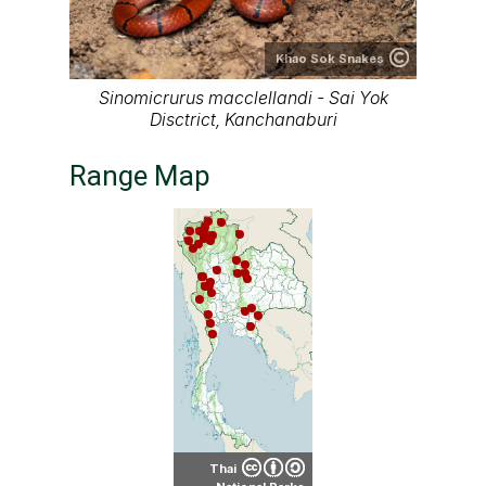
Khao Sok Snakes
Sinomicrurus macclellandi - Sai Yok
Disctrict, Kanchanaburi
Range Map
Thai