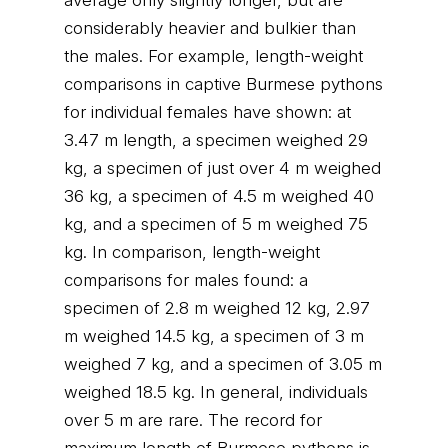
average only slightly longer, but are
considerably heavier and bulkier than
the males. For example, length-weight
comparisons in captive Burmese pythons
for individual females have shown: at
3.47 m length, a specimen weighed 29
kg, a specimen of just over 4 m weighed
36 kg, a specimen of 4.5 m weighed 40
kg, and a specimen of 5 m weighed 75
kg. In comparison, length-weight
comparisons for males found: a
specimen of 2.8 m weighed 12 kg, 2.97
m weighed 14.5 kg, a specimen of 3 m
weighed 7 kg, and a specimen of 3.05 m
weighed 18.5 kg. In general, individuals
over 5 m are rare. The record for