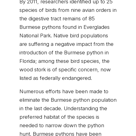
By 2011, researchers identified up to 25
species of birds from nine avian orders in
the digestive tract remains of 85
Burmese pythons found in Everglades
National Park. Native bird populations
are suffering a negative impact from the
introduction of the Burmese python in
Florida; among these bird species, the
wood stork is of specific concern, now
listed as federally endangered.
Numerous efforts have been made to
eliminate the Burmese python population
in the last decade. Understanding the
preferred habitat of the species is
needed to narrow down the python
hunt. Burmese pythons have been