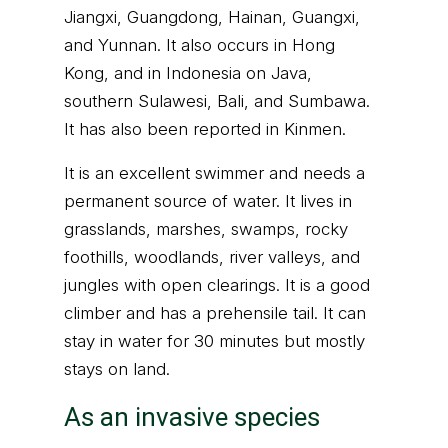
Jiangxi, Guangdong, Hainan, Guangxi,
and Yunnan. It also occurs in Hong
Kong, and in Indonesia on Java,
southern Sulawesi, Bali, and Sumbawa.
It has also been reported in Kinmen.
It is an excellent swimmer and needs a
permanent source of water. It lives in
grasslands, marshes, swamps, rocky
foothills, woodlands, river valleys, and
jungles with open clearings. It is a good
climber and has a prehensile tail. It can
stay in water for 30 minutes but mostly
stays on land.
As an invasive species