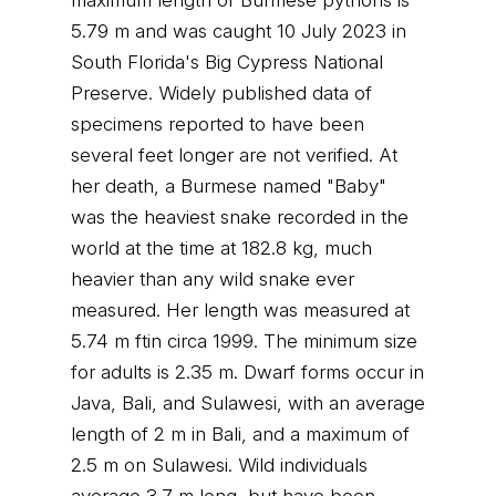
maximum length of Burmese pythons is
5.79 m and was caught 10 July 2023 in
South Florida's Big Cypress National
Preserve. Widely published data of
specimens reported to have been
several feet longer are not verified. At
her death, a Burmese named "Baby"
was the heaviest snake recorded in the
world at the time at 182.8 kg, much
heavier than any wild snake ever
measured. Her length was measured at
5.74 m ftin circa 1999. The minimum size
for adults is 2.35 m. Dwarf forms occur in
Java, Bali, and Sulawesi, with an average
length of 2 m in Bali, and a maximum of
2.5 m on Sulawesi. Wild individuals