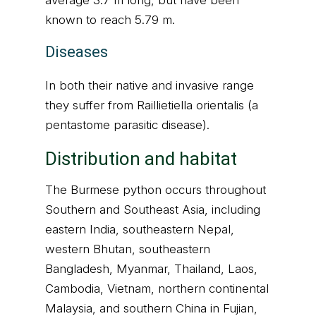
average 3.7 m long, but have been
known to reach 5.79 m.
Diseases
In both their native and invasive range
they suffer from Raillietiella orientalis (a
pentastome parasitic disease).
Distribution and habitat
The Burmese python occurs throughout
Southern and Southeast Asia, including
eastern India, southeastern Nepal,
western Bhutan, southeastern
Bangladesh, Myanmar, Thailand, Laos,
Cambodia, Vietnam, northern continental
Malaysia, and southern China in Fujian,