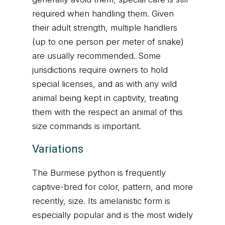
required when handling them. Given
their adult strength, multiple handlers
(up to one person per meter of snake)
are usually recommended. Some
jurisdictions require owners to hold
special licenses, and as with any wild
animal being kept in captivity, treating
them with the respect an animal of this
size commands is important.
Variations
The Burmese python is frequently
captive-bred for color, pattern, and more
recently, size. Its amelanistic form is
especially popular and is the most widely