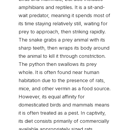
amphibians and reptiles. It is a sit-and-
wait predator, meaning it spends most of
its time staying relatively still, waiting for
prey to approach, then striking rapidly.
The snake grabs a prey animal with its
sharp teeth, then wraps its body around
the animal to kill it through constriction.
The python then swallows its prey
whole. It is often found near human
habitation due to the presence of rats,
mice, and other vermin as a food source.
However, its equal affinity for
domesticated birds and mammals means
it is often treated as a pest. In captivity,
its diet consists primarily of commercially
available appropriately sized rats,