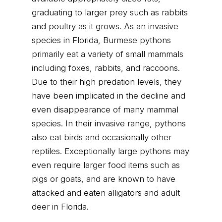
graduating to larger prey such as rabbits
and poultry as it grows. As an invasive
species in Florida, Burmese pythons
primarily eat a variety of small mammals
including foxes, rabbits, and raccoons.
Due to their high predation levels, they
have been implicated in the decline and
even disappearance of many mammal
species. In their invasive range, pythons
also eat birds and occasionally other
reptiles. Exceptionally large pythons may
even require larger food items such as
pigs or goats, and are known to have
attacked and eaten alligators and adult
deer in Florida.