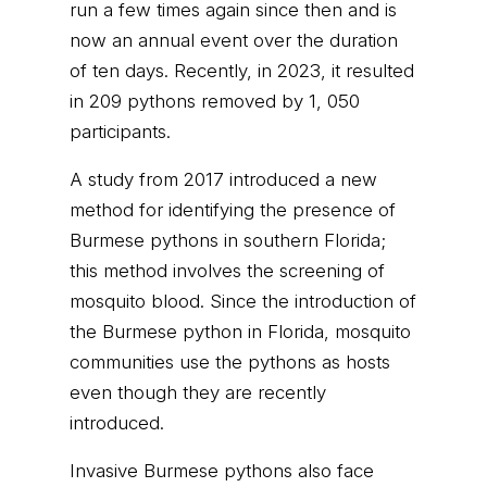
run a few times again since then and is
now an annual event over the duration
of ten days. Recently, in 2023, it resulted
in 209 pythons removed by 1, 050
participants.
A study from 2017 introduced a new
method for identifying the presence of
Burmese pythons in southern Florida;
this method involves the screening of
mosquito blood. Since the introduction of
the Burmese python in Florida, mosquito
communities use the pythons as hosts
even though they are recently
introduced.
Invasive Burmese pythons also face