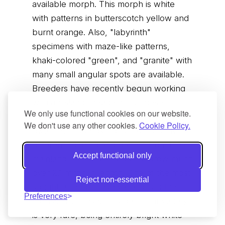
available morph. This morph is white
with patterns in butterscotch yellow and
burnt orange. Also, "labyrinth"
specimens with maze-like patterns,
khaki-colored "green", and "granite" with
many small angular spots are available.
Breeders have recently begun working
with an island lineage of Burmese
We only use functional cookies on our website.
pythons. Early reports indicate that these
We don't use any other cookies.
Cookie Policy.
dwarf Burmese pythons have slightly
different coloring and pattern from their
Accept functional only
mainland relatives and do not grow much
over 2.1 m ftin in length. One of the most
Reject non-essential
sought-after of these variations is the
Preferences
leucistic Burmese. This particular variety
is very rare, being entirely bright white