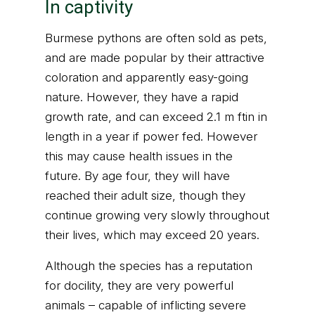
In captivity
Burmese pythons are often sold as pets,
and are made popular by their attractive
coloration and apparently easy-going
nature. However, they have a rapid
growth rate, and can exceed 2.1 m ftin in
length in a year if power fed. However
this may cause health issues in the
future. By age four, they will have
reached their adult size, though they
continue growing very slowly throughout
their lives, which may exceed 20 years.
Although the species has a reputation
for docility, they are very powerful
animals – capable of inflicting severe