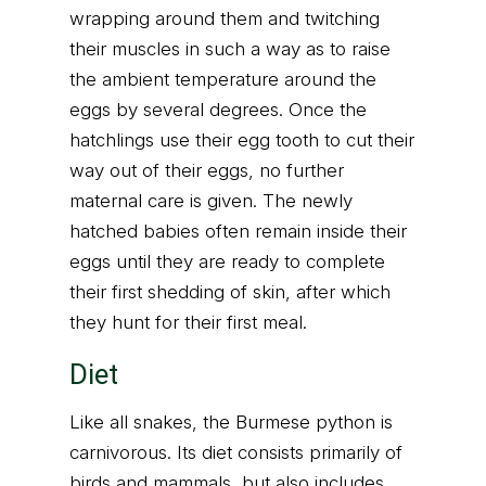
wrapping around them and twitching
their muscles in such a way as to raise
the ambient temperature around the
eggs by several degrees. Once the
hatchlings use their egg tooth to cut their
way out of their eggs, no further
maternal care is given. The newly
hatched babies often remain inside their
eggs until they are ready to complete
their first shedding of skin, after which
they hunt for their first meal.
Diet
Like all snakes, the Burmese python is
carnivorous. Its diet consists primarily of
birds and mammals, but also includes