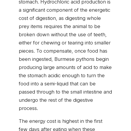
stomach. Hydrochloric acid production is
a significant component of the energetic
cost of digestion, as digesting whole
prey items requires the animal to be
broken down without the use of teeth,
either for chewing or tearing into smaller
pieces. To compensate, once food has
been ingested, Burmese pythons begin
producing large amounts of acid to make
the stomach acidic enough to turn the
food into a semi-liquid that can be
passed through to the small intestine and
undergo the rest of the digestive
process.
The energy cost is highest in the first
few days after eating when these