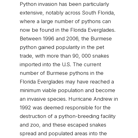
Python invasion has been particularly
extensive, notably across South Florida,
where a large number of pythons can
now be found in the Florida Everglades.
Between 1996 and 2006, the Burmese
python gained popularity in the pet
trade, with more than 90, 000 snakes
imported into the U.S. The current
number of Burmese pythons in the
Florida Everglades may have reached a
minimum viable population and become
an invasive species. Hurricane Andrew in
1992 was deemed responsible for the
destruction of a python-breeding facility
and zoo, and these escaped snakes
spread and populated areas into the