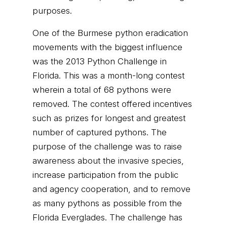
purposes.
One of the Burmese python eradication
movements with the biggest influence
was the 2013 Python Challenge in
Florida. This was a month-long contest
wherein a total of 68 pythons were
removed. The contest offered incentives
such as prizes for longest and greatest
number of captured pythons. The
purpose of the challenge was to raise
awareness about the invasive species,
increase participation from the public
and agency cooperation, and to remove
as many pythons as possible from the
Florida Everglades. The challenge has