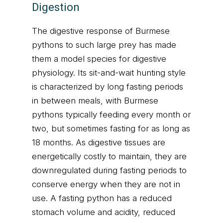
Digestion
The digestive response of Burmese
pythons to such large prey has made
them a model species for digestive
physiology. Its sit-and-wait hunting style
is characterized by long fasting periods
in between meals, with Burmese
pythons typically feeding every month or
two, but sometimes fasting for as long as
18 months. As digestive tissues are
energetically costly to maintain, they are
downregulated during fasting periods to
conserve energy when they are not in
use. A fasting python has a reduced
stomach volume and acidity, reduced