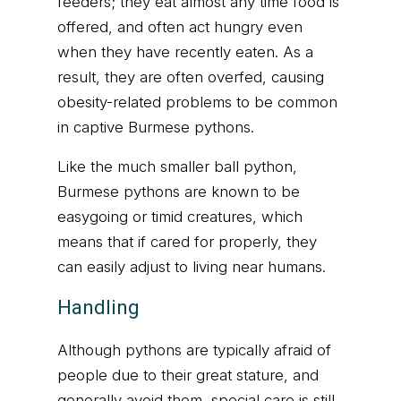
feeders; they eat almost any time food is
offered, and often act hungry even
when they have recently eaten. As a
result, they are often overfed, causing
obesity-related problems to be common
in captive Burmese pythons.
Like the much smaller ball python,
Burmese pythons are known to be
easygoing or timid creatures, which
means that if cared for properly, they
can easily adjust to living near humans.
Handling
Although pythons are typically afraid of
people due to their great stature, and
generally avoid them, special care is still