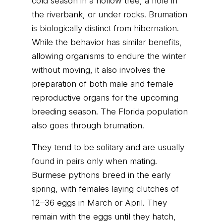
cold season in a hollow tree, a hole in
the riverbank, or under rocks. Brumation
is biologically distinct from hibernation.
While the behavior has similar benefits,
allowing organisms to endure the winter
without moving, it also involves the
preparation of both male and female
reproductive organs for the upcoming
breeding season. The Florida population
also goes through brumation.
They tend to be solitary and are usually
found in pairs only when mating.
Burmese pythons breed in the early
spring, with females laying clutches of
12–36 eggs in March or April. They
remain with the eggs until they hatch,