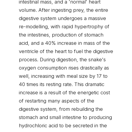
intestinal mass, and a 'normal' heart
volume. After ingesting prey, the entire
digestive system undergoes a massive
re-modelling, with rapid hypertrophy of
the intestines, production of stomach
acid, and a 40% increase in mass of the
ventricle of the heart to fuel the digestive
process. During digestion, the snake's
oxygen consumption rises drastically as
well, increasing with meal size by 17 to
40 times its resting rate. This dramatic
increase is a result of the energetic cost
of restarting many aspects of the
digestive system, from rebuilding the
stomach and small intestine to producing
hydrochloric acid to be secreted in the