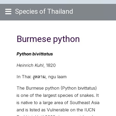
Species of Thailand
Burmese python
Python bivittatus
Heinrich Kuhl
, 1820
In Thai:
งูหลาม, ngu laam
The Burmese python (Python bivittatus)
is one of the largest species of snakes. It
is native to a large area of Southeast Asia
and is listed as Vulnerable on the IUCN