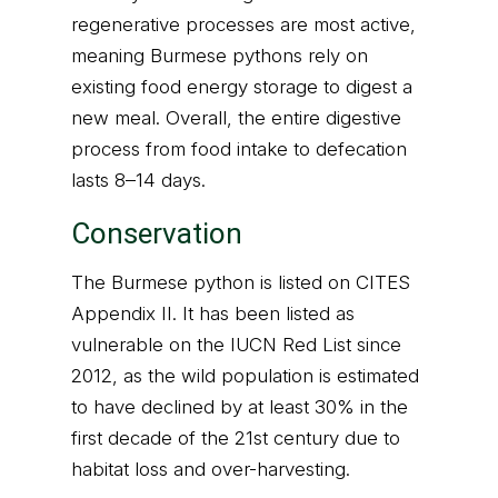
regenerative processes are most active,
meaning Burmese pythons rely on
existing food energy storage to digest a
new meal. Overall, the entire digestive
process from food intake to defecation
lasts 8–14 days.
Conservation
The Burmese python is listed on CITES
Appendix II. It has been listed as
vulnerable on the IUCN Red List since
2012, as the wild population is estimated
to have declined by at least 30% in the
first decade of the 21st century due to
habitat loss and over-harvesting.