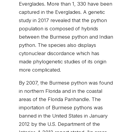
Everglades. More than 1, 330 have been
captured in the Everglades. A genetic
study in 2017 revealed that the python
population is composed of hybrids
between the Burmese python and Indian
python. The species also displays
cytonuclear discordance which has
made phylogenetic studies of its origin
more complicated.
By 2007, the Burmese python was found
in northern Florida and in the coastal
areas of the Florida Panhandle. The
importation of Burmese pythons was
banned in the United States in January
2012 by the U.S. Department of the