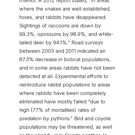
Interior. A 2012 report stated, "in areas
where the snakes are well established,
foxes, and rabbits have disappeared.
Sightings of raccoons are down by
99.3%, opossums by 98.9%, and white-
tailed deer by 94.1%." Road surveys
between 2003 and 2011 indicated an
87.3% decrease in bobcat populations,
and in some areas rabbits have not been
detected at all. Experimental efforts to
reintroduce rabbit populations to areas
where rabbits have been completely
eliminated have mostly failed "due to
high (77% of mortalities) rates of
predation by pythons." Bird and coyote
populations may be threatened, as well