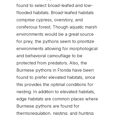
found to select broad-leafed and low-
flooded habitats. Broad-leafed habitats
comprise cypress, overstory, and
coniferous forest. Though aquatic marsh
environments would be a great source
for prey, the pythons seem to prioritize
environments allowing for morphological
and behavioral camouflage to be
protected from predators. Also, the
Burmese pythons in Florida have been
found to prefer elevated habitats, since
this provides the optimal conditions for
nesting. In addition to elevated habitats,
edge habitats are common places where
Burmese pythons are found for
thermoregulation, nesting, and hunting