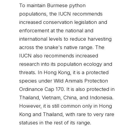
To maintain Burmese python
populations, the IUCN recommends
increased conservation legislation and
enforcement at the national and
international levels to reduce harvesting
across the snake's native range. The
IUCN also recommends increased
research into its population ecology and
threats. In Hong Kong, it is a protected
species under Wild Animals Protection
Ordinance Cap 170. It is also protected in
Thailand, Vietnam, China, and Indonesia.
However, it is still common only in Hong
Kong and Thailand, with rare to very rare
statuses in the rest of its range.