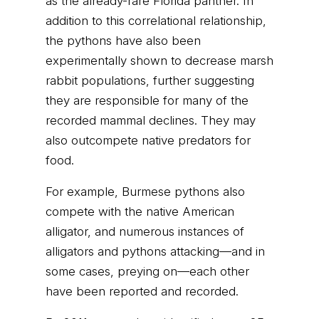
as the already-rare Florida panther. In
addition to this correlational relationship,
the pythons have also been
experimentally shown to decrease marsh
rabbit populations, further suggesting
they are responsible for many of the
recorded mammal declines. They may
also outcompete native predators for
food.
For example, Burmese pythons also
compete with the native American
alligator, and numerous instances of
alligators and pythons attacking—and in
some cases, preying on—each other
have been reported and recorded.