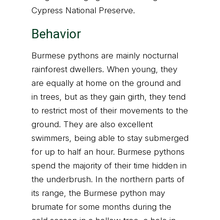
Cypress National Preserve.
Behavior
Burmese pythons are mainly nocturnal
rainforest dwellers. When young, they
are equally at home on the ground and
in trees, but as they gain girth, they tend
to restrict most of their movements to the
ground. They are also excellent
swimmers, being able to stay submerged
for up to half an hour. Burmese pythons
spend the majority of their time hidden in
the underbrush. In the northern parts of
its range, the Burmese python may
brumate for some months during the