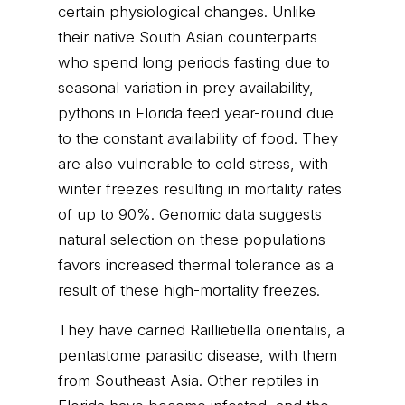
certain physiological changes. Unlike
their native South Asian counterparts
who spend long periods fasting due to
seasonal variation in prey availability,
pythons in Florida feed year-round due
to the constant availability of food. They
are also vulnerable to cold stress, with
winter freezes resulting in mortality rates
of up to 90%. Genomic data suggests
natural selection on these populations
favors increased thermal tolerance as a
result of these high-mortality freezes.
They have carried Raillietiella orientalis, a
pentastome parasitic disease, with them
from Southeast Asia. Other reptiles in