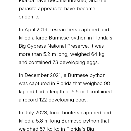
Florida have become infested, and the
parasite appears to have become
endemic.
In April 2019, researchers captured and
killed a large Burmese python in Florida's
Big Cypress National Preserve. It was
more than 5.2 m long, weighed 64 kg,
and contained 73 developing eggs.
In December 2021, a Burmese python
was captured in Florida that weighed 98
kg and had a length of 5.5 m it contained
a record 122 developing eggs.
In July 2023, local hunters captured and
killed a 5.8 m long Burmese python that
weighed 57 kg kg in Florida's Big