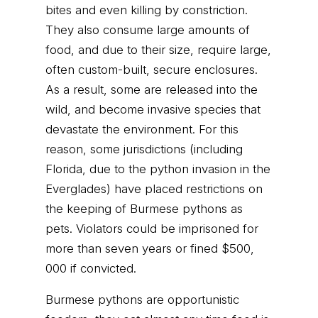
bites and even killing by constriction.
They also consume large amounts of
food, and due to their size, require large,
often custom-built, secure enclosures.
As a result, some are released into the
wild, and become invasive species that
devastate the environment. For this
reason, some jurisdictions (including
Florida, due to the python invasion in the
Everglades) have placed restrictions on
the keeping of Burmese pythons as
pets. Violators could be imprisoned for
more than seven years or fined $500,
000 if convicted.
Burmese pythons are opportunistic