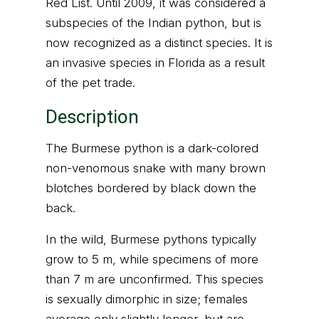
Red List. Until 2009, it was considered a
subspecies of the Indian python, but is
now recognized as a distinct species. It is
an invasive species in Florida as a result
of the pet trade.
Description
The Burmese python is a dark-colored
non-venomous snake with many brown
blotches bordered by black down the
back.
In the wild, Burmese pythons typically
grow to 5 m, while specimens of more
than 7 m are unconfirmed. This species
is sexually dimorphic in size; females