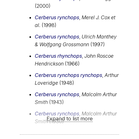
(2000)
Cerberus rynchops
,
Merel J. Cox et
al.
(1998)
Cerberus rynchops
,
Ulrich Manthey
& Wolfgang Grossmann
(1997)
Cerberus rhynchops
,
John Roscoe
Hendrickson
(1966)
Cerberus rynchops rynchops
,
Arthur
Loveridge
(1948)
Cerberus rynchops
,
Malcolm Arthur
Smith
(1943)
Cerberus rynchops
,
Malcolm Arthur
Expand to list more
Smith
(1930)