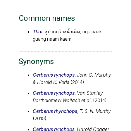
Common names
Thai:
งูปากกว้างน้ำเค็ม, ngu paak
guang naam kaem
Synonyms
Cerberus rynchops
,
John C. Murphy
& Harold K. Voris
(2014)
Cerberus rynchops
,
Van Stanley
Bartholomew Wallach et al.
(2014)
Cerberus rhynchops
,
T. S. N. Murthy
(2010)
Cerberus rynchops
,
Harold Cogger