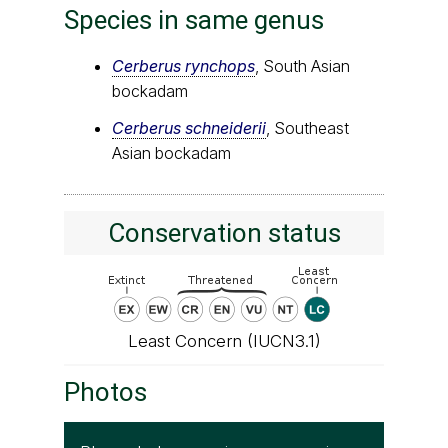
Species in same genus
Cerberus rynchops
, South Asian
bockadam
Cerberus schneiderii
, Southeast
Asian bockadam
Conservation status
Least Concern (IUCN3.1)
Photos