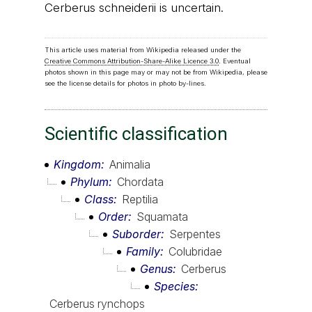
Cerberus schneiderii is uncertain.
This article uses material from Wikipedia released under the
Creative Commons Attribution-Share-Alike Licence 3.0
. Eventual
photos shown in this page may or may not be from Wikipedia, please
see the license details for photos in photo by-lines.
Scientific classification
Kingdom
Animalia
Phylum
Chordata
Class
Reptilia
Order
Squamata
Suborder
Serpentes
Family
Colubridae
Genus
Cerberus
Species
Cerberus rynchops