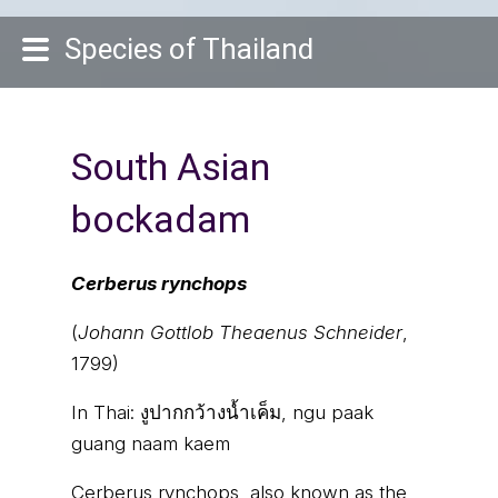
Species of Thailand
South Asian
bockadam
Cerberus rynchops
(
Johann Gottlob Theaenus Schneider
,
1799)
In Thai:
งูปากกว้างน้ำเค็ม, ngu paak
guang naam kaem
Cerberus rynchops, also known as the