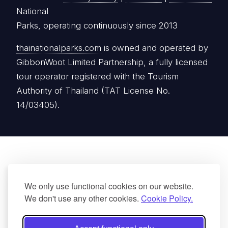
National
Parks, operating continuously since 2013
thainationalparks.com
is owned and operated by
GibbonWoot Limited Partnership, a fully licensed
tour operator registered with the Tourism
Authority of Thailand (TAT License No.
14/03405).
We only use functional cookies on our website.
We don't use any other cookies.
Cookie Policy.