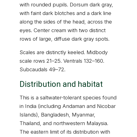
with rounded pupils. Dorsum dark gray,
with faint dark blotches and a dark line
along the sides of the head, across the
eyes. Center cream with two distinct
rows of large, diffuse dark gray spots.
Scales are distinctly keeled. Midbody
scale rows 21–25. Ventrals 132–160.
Subcaudals 49–72.
Distribution and habitat
This is a saltwater-tolerant species found
in India (including Andaman and Nicobar
Islands), Bangladesh, Myanmar,
Thailand, and northwestern Malaysia.
The eastern limit of its distribution with