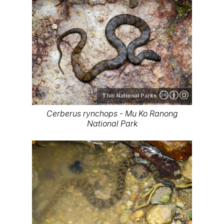
Thai National Parks
Cerberus rynchops - Mu Ko Ranong
National Park