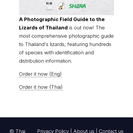
A Photographic Field Guide to the
Lizards of Thailand
is out now! The
most comprehensive photographic guide
to Thailand's lizards, featuring hundreds
of species with identification and
distribution information.
Order it now (Eng)
Order it now (Thai)
© Thai
Privacy Policy
|
About us
|
Contact us