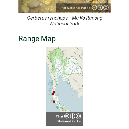
Thai National Parks
Cerberus rynchops - Mu Ko Ranong
National Park
Range Map
Thai
National Parks