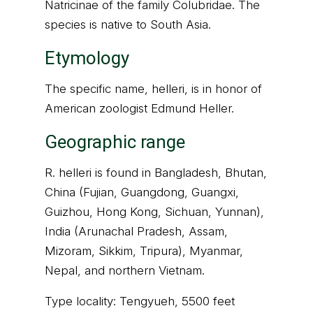
Natricinae of the family Colubridae. The
species is native to South Asia.
Etymology
The specific name, helleri, is in honor of
American zoologist Edmund Heller.
Geographic range
R. helleri is found in Bangladesh, Bhutan,
China (Fujian, Guangdong, Guangxi,
Guizhou, Hong Kong, Sichuan, Yunnan),
India (Arunachal Pradesh, Assam,
Mizoram, Sikkim, Tripura), Myanmar,
Nepal, and northern Vietnam.
Type locality: Tengyueh, 5500 feet