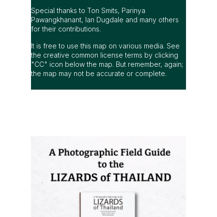
Special thanks to Ton Smits, Parinya
Pawangkhanant, Ian Dugdale and many others
for their contributions.
It is free to use this map on various media. See
the creative common license terms by clicking
"CC" icon below the map. But remember, again;
the map may not be accurate or complete.