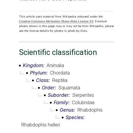
This article uses material from Wikipedia released under the
Creative Commons Attribution-Share-Alike Licence 3.0
. Eventual
photos shown in this page may or may not be from Wikipedia, please
see the license details for photos in photo by-lines.
Scientific classification
Kingdom
Animalia
Phylum
Chordata
Class
Reptilia
Order
Squamata
Suborder
Serpentes
Family
Colubridae
Genus
Rhabdophis
Species
Rhabdophis helleri