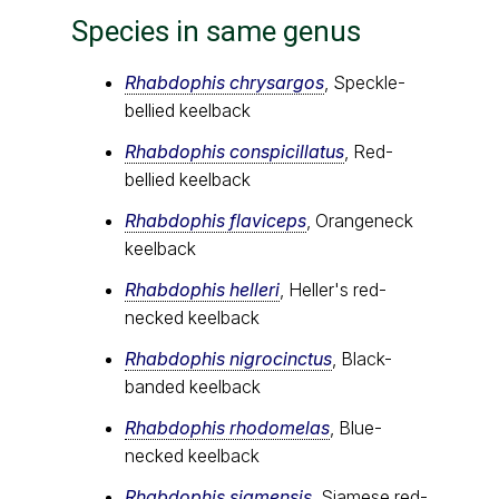
Species in same genus
Rhabdophis chrysargos
, Speckle-
bellied keelback
Rhabdophis conspicillatus
, Red-
bellied keelback
Rhabdophis flaviceps
, Orangeneck
keelback
Rhabdophis helleri
, Heller's red-
necked keelback
Rhabdophis nigrocinctus
, Black-
banded keelback
Rhabdophis rhodomelas
, Blue-
necked keelback
Rhabdophis siamensis
, Siamese red-