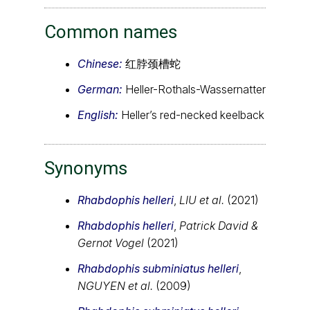
Common names
Chinese:
红脖颈槽蛇
German:
Heller-Rothals-Wassernatter
English:
Heller’s red-necked keelback
Synonyms
Rhabdophis helleri
,
LIU et al.
(2021)
Rhabdophis helleri
,
Patrick David &
Gernot Vogel
(2021)
Rhabdophis subminiatus helleri
,
NGUYEN et al.
(2009)