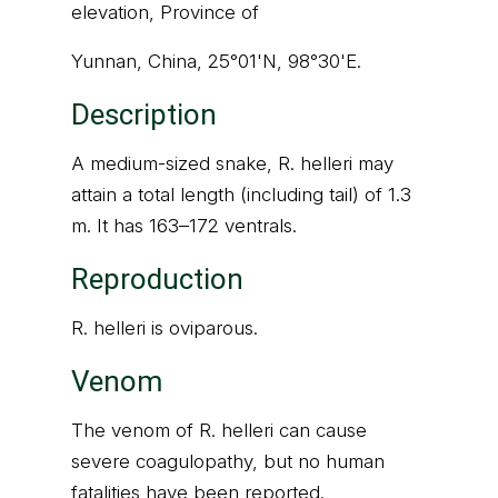
elevation, Province of
Yunnan, China, 25°01'N, 98°30'E.
Description
A medium-sized snake, R. helleri may
attain a total length (including tail) of 1.3
m. It has 163–172 ventrals.
Reproduction
R. helleri is oviparous.
Venom
The venom of R. helleri can cause
severe coagulopathy, but no human
fatalities have been reported.