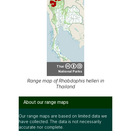
Thai
National Parks
Range map of Rhabdophis helleri in
Thailand
About our range maps
Our range maps are based on limited data we
have collected. The data is not necessarily
accurate nor complete.