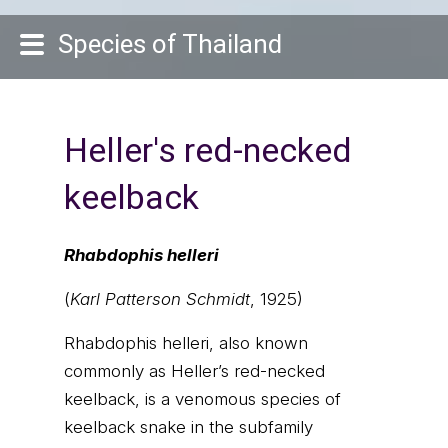
Species of Thailand
Heller's red-necked
keelback
Rhabdophis helleri
(
Karl Patterson Schmidt
, 1925)
Rhabdophis helleri, also known
commonly as Heller’s red-necked
keelback, is a venomous species of
keelback snake in the subfamily