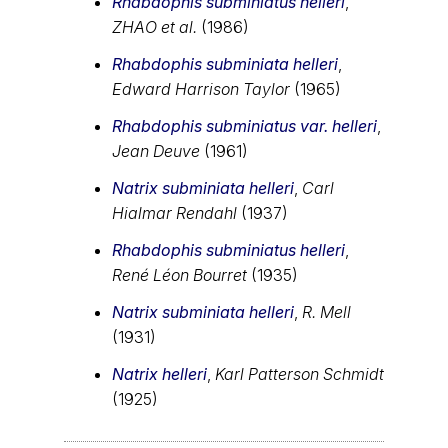
Rhabdophis subminiatus helleri
,
ZHAO et al.
(1986)
Rhabdophis subminiata helleri
,
Edward Harrison Taylor
(1965)
Rhabdophis subminiatus var. helleri
,
Jean Deuve
(1961)
Natrix subminiata helleri
,
Carl
Hialmar Rendahl
(1937)
Rhabdophis subminiatus helleri
,
René Léon Bourret
(1935)
Natrix subminiata helleri
,
R. Mell
(1931)
Natrix helleri
,
Karl Patterson Schmidt
(1925)