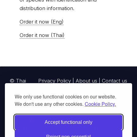
distribution information.
Order it now (Eng)
Order it now (Thai)
© Thai
Privacy Policy
|
About us
|
Contact us
National
We only use functional cookies on our website.
Parks, operating continuously since 2013
We don't use any other cookies.
Cookie Policy.
thainationalparks.com
is owned and operated by
GibbonWoot Limited Partnership, a fully licensed
Accept functional only
tour operator registered with the Tourism
Reject non-essential