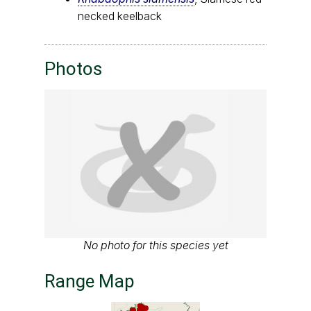
necked keelback
Photos
No photo for this species yet
Range Map