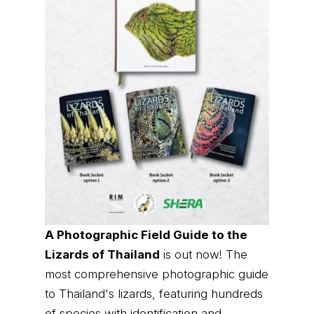
A Photographic Field Guide to the
Lizards of Thailand
is out now! The
most comprehensive photographic guide
to Thailand's lizards, featuring hundreds
of species with identification and