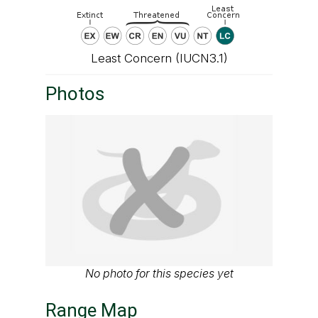
Least Concern (IUCN3.1)
Photos
No photo for this species yet
Range Map