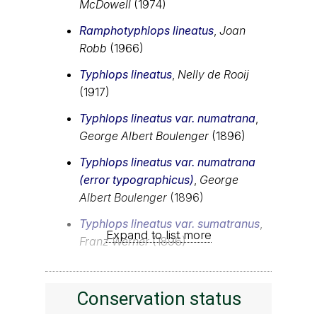
McDowell
(1974)
Ramphotyphlops lineatus
,
Joan
Robb
(1966)
Typhlops lineatus
,
Nelly de Rooij
(1917)
Typhlops lineatus var. numatrana
,
George Albert Boulenger
(1896)
Typhlops lineatus var. numatrana
(error typographicus)
,
George
Albert Boulenger
(1896)
Typhlops lineatus var. sumatranus
,
Expand to list more
Franz Werner
(1896)
Conservation status