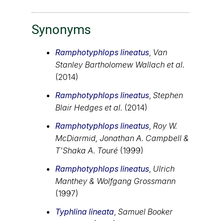
Synonyms
Ramphotyphlops lineatus
,
Van
Stanley Bartholomew Wallach et al.
(2014)
Ramphotyphlops lineatus
,
Stephen
Blair Hedges et al.
(2014)
Ramphotyphlops lineatus
,
Roy W.
McDiarmid, Jonathan A. Campbell &
T'Shaka A. Touré
(1999)
Ramphotyphlops lineatus
,
Ulrich
Manthey & Wolfgang Grossmann
(1997)
Typhlina lineata
,
Samuel Booker