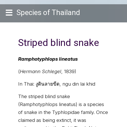
Species of Thailand
Striped blind snake
Ramphotyphlops lineatus
(
Hermann Schlegel
, 1839)
In Thai:
งูดินลายขีด, ngu din lai khid
The striped blind snake
(Ramphotyphlops lineatus) is a species
of snake in the Typhlopidae family. Once
claimed as being extinct, it was