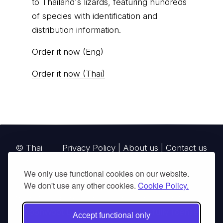
to Thailand's lizards, featuring hundreds
of species with identification and
distribution information.
Order it now (Eng)
Order it now (Thai)
© Thai
Privacy Policy
|
About us
|
Contact us
National
We only use functional cookies on our website.
Parks, operating continuously since 2013
We don't use any other cookies.
Cookie Policy.
thainationalparks.com
is owned and operated by
GibbonWoot Limited Partnership, a fully licensed
Accept functional only