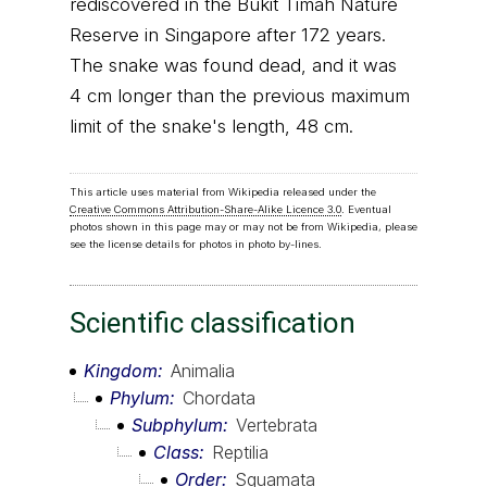
rediscovered in the Bukit Timah Nature
Reserve in Singapore after 172 years.
The snake was found dead, and it was
4 cm longer than the previous maximum
limit of the snake's length, 48 cm.
This article uses material from Wikipedia released under the
Creative Commons Attribution-Share-Alike Licence 3.0
. Eventual
photos shown in this page may or may not be from Wikipedia, please
see the license details for photos in photo by-lines.
Scientific classification
Kingdom
Animalia
Phylum
Chordata
Subphylum
Vertebrata
Class
Reptilia
Order
Squamata