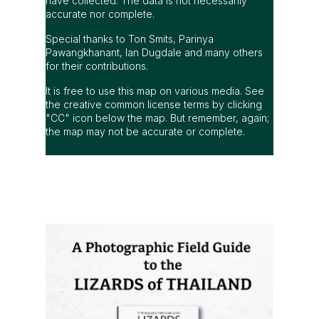
have collected. The data is not necessarily
accurate nor complete.
Special thanks to Ton Smits, Parinya
Pawangkhanant, Ian Dugdale and many others
for their contributions.
It is free to use this map on various media. See
the creative common license terms by clicking
"CC" icon below the map. But remember, again;
the map may not be accurate or complete.