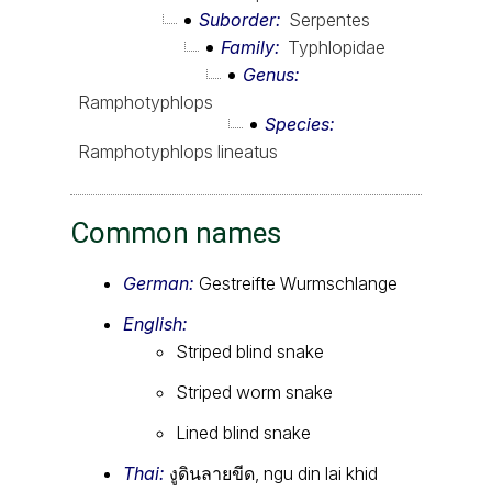
Suborder
Serpentes
Family
Typhlopidae
Genus
Ramphotyphlops
Species
Ramphotyphlops lineatus
Common names
German:
Gestreifte Wurmschlange
English:
Striped blind snake
Striped worm snake
Lined blind snake
Thai:
งูดินลายขีด, ngu din lai khid