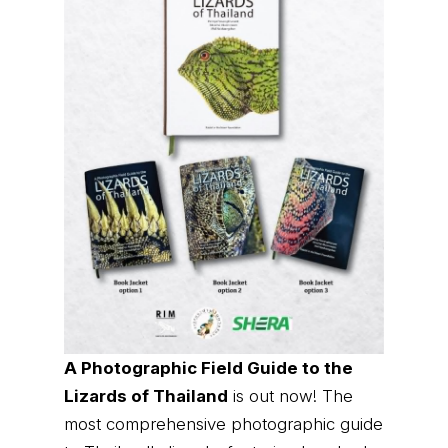
A Photographic Field Guide to the
Lizards of Thailand
is out now! The
most comprehensive photographic guide