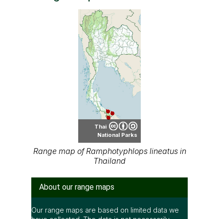
Thai
National Parks
Range map of Ramphotyphlops lineatus in
Thailand
About our range maps
Our range maps are based on limited data we