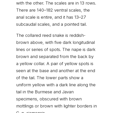
with the other. The scales are in 13 rows.
There are 140–182 ventral scales, the
anal scale is entire, and it has 13–27
subcaudal scales, and a pointed tail.
The collared reed snake is reddish-
brown above, with five dark longitudinal
lines or series of spots. The nape is dark
brown and separated from the back by
a yellow collar. A pair of yellow spots is
seen at the base and another at the end
of the tail. The lower parts show a
uniform yellow with a dark line along the
tail in the Burmese and Javan
specimens, obscured with brown
mottlings or brown with lighter borders in