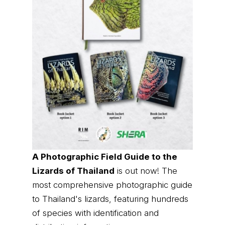
A Photographic Field Guide to the
Lizards of Thailand
is out now! The
most comprehensive photographic guide
to Thailand's lizards, featuring hundreds
of species with identification and