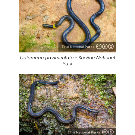
Thai National Parks
Calamaria pavimentata - Kui Buri National
Park
Thai National Parks