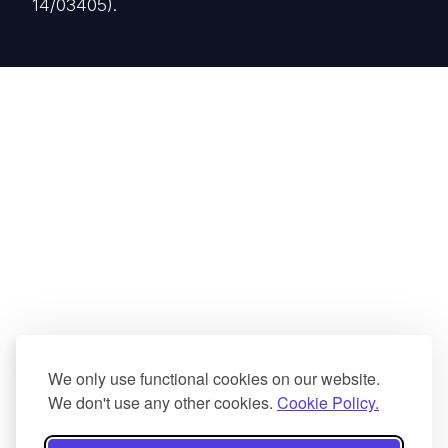
14/03405).
We only use functional cookies on our website.
We don't use any other cookies.
Cookie Policy.