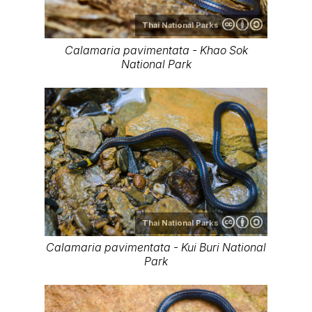
Thai National Parks
Calamaria pavimentata - Khao Sok
National Park
Thai National Parks
Calamaria pavimentata - Kui Buri National
Park