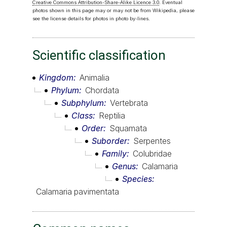
Creative Commons Attribution-Share-Alike Licence 3.0
. Eventual
photos shown in this page may or may not be from Wikipedia, please
see the license details for photos in photo by-lines.
Scientific classification
Kingdom
Animalia
Phylum
Chordata
Subphylum
Vertebrata
Class
Reptilia
Order
Squamata
Suborder
Serpentes
Family
Colubridae
Genus
Calamaria
Species
Calamaria pavimentata