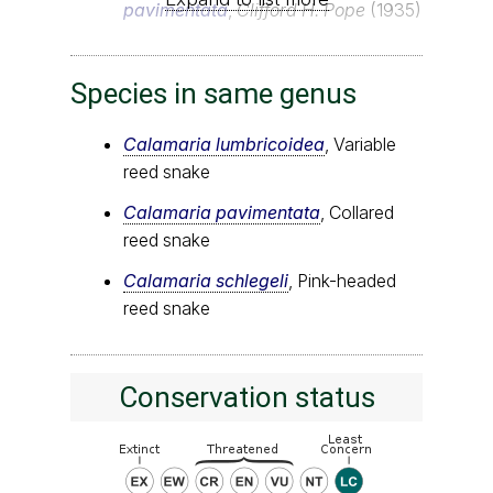
pavimentata
,
Clifford H. Pope
(1935)
Species in same genus
Calamaria lumbricoidea
, Variable
reed snake
Calamaria pavimentata
, Collared
reed snake
Calamaria schlegeli
, Pink-headed
reed snake
Conservation status