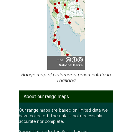
Thai
National Parks
Range map of Calamaria pavimentata in
Thailand
About our range maps
Our range maps are based on limited data we
have collected. The data is not necessarily
accurate nor complete.
Special thanks to Ton Smits, Parinya