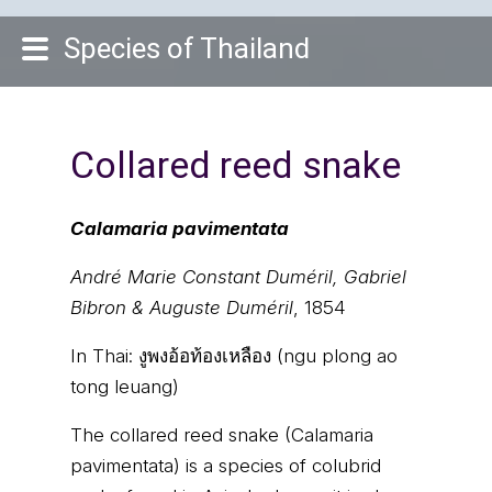
Species of Thailand
Collared reed snake
Calamaria pavimentata
André Marie Constant Duméril, Gabriel
Bibron & Auguste Duméril
, 1854
In Thai:
งูพงอ้อท้องเหลือง (ngu plong ao
tong leuang)
The collared reed snake (Calamaria
pavimentata) is a species of colubrid