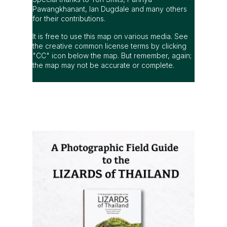
Pawangkhanant, Ian Dugdale and many others
for their contributions.
It is free to use this map on various media. See
the creative common license terms by clicking
"CC" icon below the map. But remember, again;
the map may not be accurate or complete.