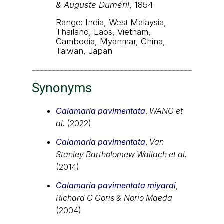
& Auguste Duméril
, 1854
Range: India, West Malaysia,
Thailand, Laos, Vietnam,
Cambodia, Myanmar, China,
Taiwan, Japan
Synonyms
Calamaria pavimentata
,
WANG et
al.
(2022)
Calamaria pavimentata
,
Van
Stanley Bartholomew Wallach et al.
(2014)
Calamaria pavimentata miyarai
,
Richard C Goris & Norio Maeda
(2004)