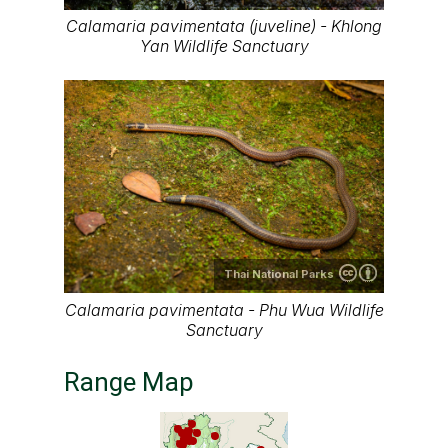
Calamaria pavimentata (juveline) - Khlong
Yan Wildlife Sanctuary
Thai National Parks
Calamaria pavimentata - Phu Wua Wildlife
Sanctuary
Range Map