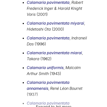
Calamaria pavimentata
,
Robert
Frederick Inger & Harold Knight
Voris
(2001)
Calamaria pavimentata miyarai
,
Hidetoshi Ota
(2000)
Calamaria pavimentata
,
Indraneil
Das
(1996)
Calamaria pavimentata miarai
,
Takara
(1962)
Calamaria uniformis
,
Malcolm
Arthur Smith
(1943)
Calamaria pavimentata
annamensis
,
René Léon Bourret
(1937)
Calamaria pavimentata
Expand to list more