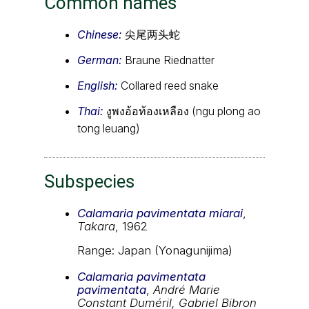
Common names
Chinese:
尖尾两头蛇
German:
Braune Riednatter
English:
Collared reed snake
Thai:
งูพงอ้อท้องเหลือง (ngu plong ao
tong leuang)
Subspecies
Calamaria pavimentata miarai
,
Takara
, 1962
Range: Japan (Yonagunijima)
Calamaria pavimentata
pavimentata
,
André Marie
Constant Duméril, Gabriel Bibron