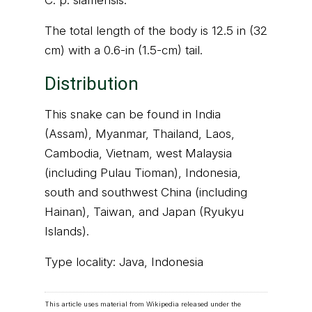
C. p. siamensis.
The total length of the body is 12.5 in (32
cm) with a 0.6-in (1.5-cm) tail.
Distribution
This snake can be found in India
(Assam), Myanmar, Thailand, Laos,
Cambodia, Vietnam, west Malaysia
(including Pulau Tioman), Indonesia,
south and southwest China (including
Hainan), Taiwan, and Japan (Ryukyu
Islands).
Type locality: Java, Indonesia
This article uses material from Wikipedia released under the