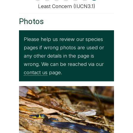
Least Concern (IUCN3.1)
Photos
Please help us review our species
pages if wrong photos are used or
any other details in the page is
wrong. We can be reached via our
contact us
page.