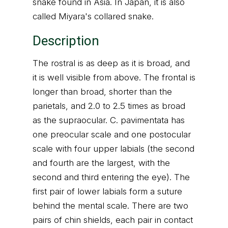
snake found in Asia. In Japan, it is also
called Miyara's collared snake.
Description
The rostral is as deep as it is broad, and
it is well visible from above. The frontal is
longer than broad, shorter than the
parietals, and 2.0 to 2.5 times as broad
as the supraocular. C. pavimentata has
one preocular scale and one postocular
scale with four upper labials (the second
and fourth are the largest, with the
second and third entering the eye). The
first pair of lower labials form a suture
behind the mental scale. There are two
pairs of chin shields, each pair in contact