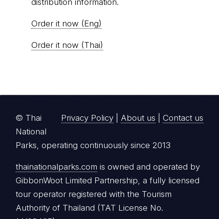
distribution information.
Order it now (Eng)
Order it now (Thai)
© Thai
Privacy Policy
|
About us
|
Contact us
National
Parks, operating continuously since 2013
thainationalparks.com
is owned and operated by
GibbonWoot Limited Partnership, a fully licensed
tour operator registered with the Tourism
Authority of Thailand (TAT License No.