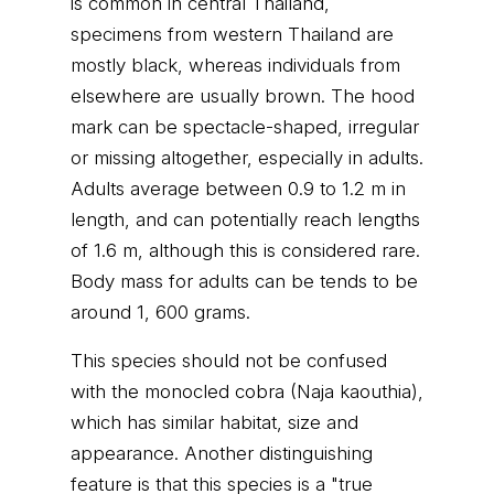
is common in central Thailand,
specimens from western Thailand are
mostly black, whereas individuals from
elsewhere are usually brown. The hood
mark can be spectacle-shaped, irregular
or missing altogether, especially in adults.
Adults average between 0.9 to 1.2 m in
length, and can potentially reach lengths
of 1.6 m, although this is considered rare.
Body mass for adults can be tends to be
around 1, 600 grams.
This species should not be confused
with the monocled cobra (Naja kaouthia),
which has similar habitat, size and
appearance. Another distinguishing
feature is that this species is a "true