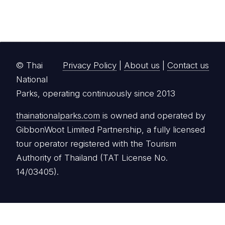
© Thai
Privacy Policy
|
About us
|
Contact us
National
Parks, operating continuously since 2013
thainationalparks.com
is owned and operated by
GibbonWoot Limited Partnership, a fully licensed
tour operator registered with the Tourism
Authority of Thailand (TAT License No.
14/03405).