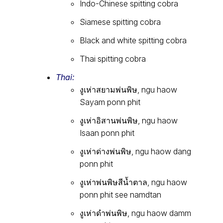
Indo-Chinese spitting cobra
Siamese spitting cobra
Black and white spitting cobra
Thai spitting cobra
Thai:
งูเห่าสยามพ่นพิษ, ngu haow
Sayam ponn phit
งูเห่าอิสานพ่นพิษ, ngu haow
Isaan ponn phit
งูเห่าด่างพ่นพิษ, ngu haow dang
ponn phit
งูเห่าพ่นพิษสีน้ำตาล, ngu haow
ponn phit see namdtan
งูเห่าดำพ่นพิษ, ngu haow damm