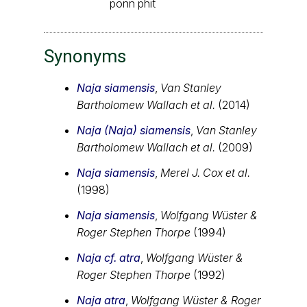
ponn phit
Synonyms
Naja siamensis
,
Van Stanley
Bartholomew Wallach et al.
(2014)
Naja (Naja) siamensis
,
Van Stanley
Bartholomew Wallach et al.
(2009)
Naja siamensis
,
Merel J. Cox et al.
(1998)
Naja siamensis
,
Wolfgang Wüster &
Roger Stephen Thorpe
(1994)
Naja cf. atra
,
Wolfgang Wüster &
Roger Stephen Thorpe
(1992)
Naja atra
,
Wolfgang Wüster & Roger