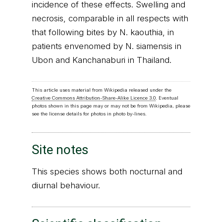
incidence of these effects. Swelling and
necrosis, comparable in all respects with
that following bites by N. kaouthia, in
patients envenomed by N. siamensis in
Ubon and Kanchanaburi in Thailand.
This article uses material from Wikipedia released under the
Creative Commons Attribution-Share-Alike Licence 3.0
. Eventual
photos shown in this page may or may not be from Wikipedia, please
see the license details for photos in photo by-lines.
Site notes
This species shows both nocturnal and
diurnal behaviour.