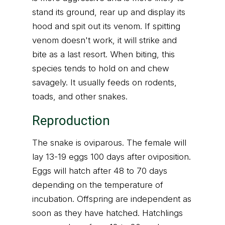
stand its ground, rear up and display its
hood and spit out its venom. If spitting
venom doesn't work, it will strike and
bite as a last resort. When biting, this
species tends to hold on and chew
savagely. It usually feeds on rodents,
toads, and other snakes.
Reproduction
The snake is oviparous. The female will
lay 13-19 eggs 100 days after oviposition.
Eggs will hatch after 48 to 70 days
depending on the temperature of
incubation. Offspring are independent as
soon as they have hatched. Hatchlings