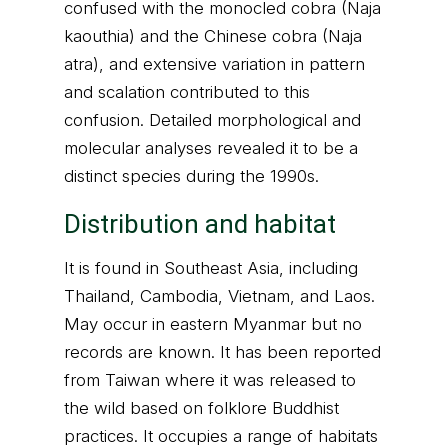
confused with the monocled cobra (Naja
kaouthia) and the Chinese cobra (Naja
atra), and extensive variation in pattern
and scalation contributed to this
confusion. Detailed morphological and
molecular analyses revealed it to be a
distinct species during the 1990s.
Distribution and habitat
It is found in Southeast Asia, including
Thailand, Cambodia, Vietnam, and Laos.
May occur in eastern Myanmar but no
records are known. It has been reported
from Taiwan where it was released to
the wild based on folklore Buddhist
practices. It occupies a range of habitats