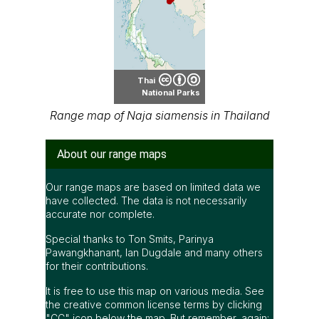
Thai
National Parks
Range map of Naja siamensis in Thailand
About our range maps
Our range maps are based on limited data we
have collected. The data is not necessarily
accurate nor complete.
Special thanks to Ton Smits, Parinya
Pawangkhanant, Ian Dugdale and many others
for their contributions.
It is free to use this map on various media. See
the creative common license terms by clicking
"CC" icon below the map. But remember, again;