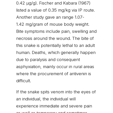
0.42 μg/g). Fischer and Kabara (1967)
listed a value of 0.35 mg/kg via IP route.
Another study gave an range 1.07-
1.42 mg/gram of mouse body weight.
Bite symptoms include pain, swelling and
necrosis around the wound. The bite of
this snake is potentially lethal to an adult
human. Deaths, which generally happen
due to paralysis and consequent
asphyxiation, mainly occur in rural areas
where the procurement of antivenin is
difficult.
If the snake spits venom into the eyes of
an individual, the individual will
experience immediate and severe pain