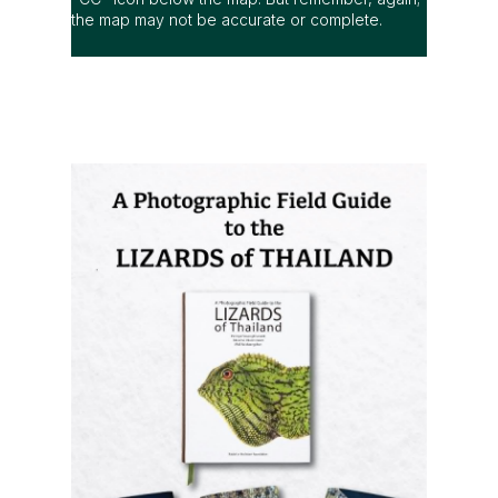
the map may not be accurate or complete.