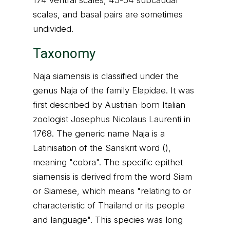
174 ventral scales, 45-54 subcaudal
scales, and basal pairs are sometimes
undivided.
Taxonomy
Naja siamensis is classified under the
genus Naja of the family Elapidae. It was
first described by Austrian-born Italian
zoologist Josephus Nicolaus Laurenti in
1768. The generic name Naja is a
Latinisation of the Sanskrit word (),
meaning "cobra". The specific epithet
siamensis is derived from the word Siam
or Siamese, which means "relating to or
characteristic of Thailand or its people
and language". This species was long