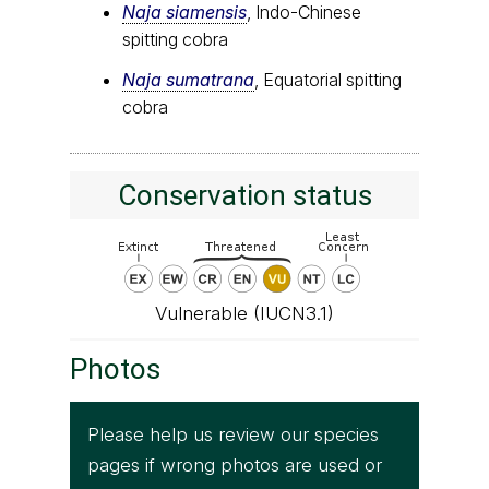
Naja siamensis
, Indo-Chinese
spitting cobra
Naja sumatrana
, Equatorial spitting
cobra
Conservation status
Vulnerable (IUCN3.1)
Photos
Please help us review our species
pages if wrong photos are used or