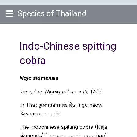
Species of Thailand
Indo-Chinese spitting
cobra
Naja siamensis
Josephus Nicolaus Laurenti
, 1768
In Thai:
งูเห่าสยามพ่นพิษ, ngu haow
Sayam ponn phit
The Indochinese spitting cobra (Naja
siamensis) (, pronounced: nguu hao)