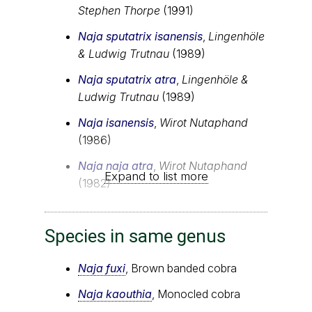
Stephen Thorpe
(1991)
Naja sputatrix isanensis
,
Lingenhöle
& Ludwig Trutnau
(1989)
Naja sputatrix atra
,
Lingenhöle &
Ludwig Trutnau
(1989)
Naja isanensis
,
Wirot Nutaphand
(1986)
Naja naja atra
,
Wirot Nutaphand
Expand to list more
(1982)
Species in same genus
Naja fuxi
, Brown banded cobra
Naja kaouthia
, Monocled cobra