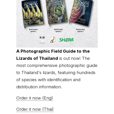
A Photographic Field Guide to the
Lizards of Thailand
is out now! The
most comprehensive photographic guide
to Thailand's lizards, featuring hundreds
of species with identification and
distribution information.
Order it now (Eng)
Order it now (Thai)