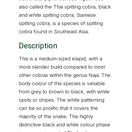
also called the Thai spitting cobra, black
and white spitting cobra, Siamese
spitting cobra, is a species of spitting
cobra found in Southeast Asia.
Description
This is a medium-sized elapid, with a
more slender build compared to most
other cobras within the genus Naja. The
body colour of this species is variable
from grey to brown to black, with white
spots or stripes. The white patterning
can be so prolific that it covers the
majority of the snake. The highly
distinctive black and white colour phase