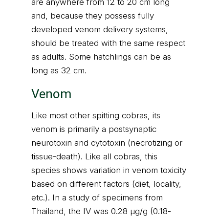
are anywhere from 12 to 20 cm long
and, because they possess fully
developed venom delivery systems,
should be treated with the same respect
as adults. Some hatchlings can be as
long as 32 cm.
Venom
Like most other spitting cobras, its
venom is primarily a postsynaptic
neurotoxin and cytotoxin (necrotizing or
tissue-death). Like all cobras, this
species shows variation in venom toxicity
based on different factors (diet, locality,
etc.). In a study of specimens from
Thailand, the IV was 0.28 μg/g (0.18-