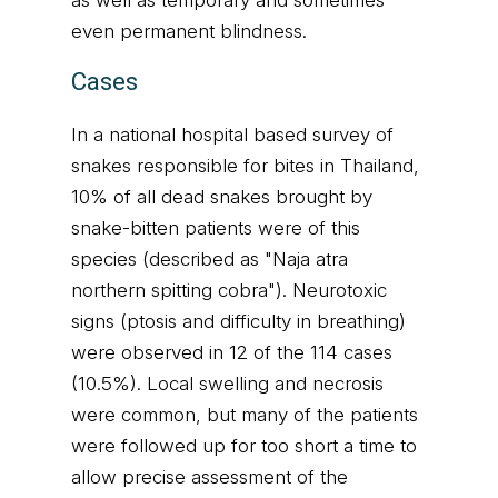
as well as temporary and sometimes
even permanent blindness.
Cases
In a national hospital based survey of
snakes responsible for bites in Thailand,
10% of all dead snakes brought by
snake-bitten patients were of this
species (described as "Naja atra
northern spitting cobra"). Neurotoxic
signs (ptosis and difficulty in breathing)
were observed in 12 of the 114 cases
(10.5%). Local swelling and necrosis
were common, but many of the patients
were followed up for too short a time to
allow precise assessment of the