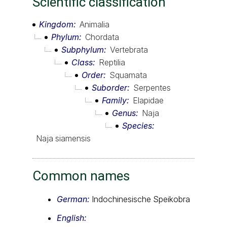
Scientific classification
Kingdom
Animalia
Phylum
Chordata
Subphylum
Vertebrata
Class
Reptilia
Order
Squamata
Suborder
Serpentes
Family
Elapidae
Genus
Naja
Species
Naja siamensis
Common names
German:
Indochinesische Speikobra
English: