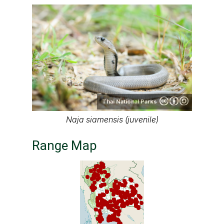
Thai National Parks
Naja siamensis (juvenile)
Range Map