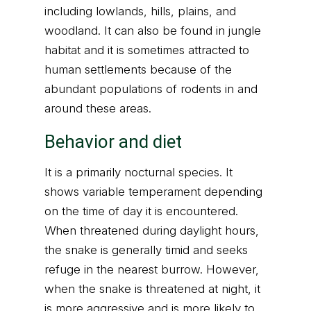
including lowlands, hills, plains, and
woodland. It can also be found in jungle
habitat and it is sometimes attracted to
human settlements because of the
abundant populations of rodents in and
around these areas.
Behavior and diet
It is a primarily nocturnal species. It
shows variable temperament depending
on the time of day it is encountered.
When threatened during daylight hours,
the snake is generally timid and seeks
refuge in the nearest burrow. However,
when the snake is threatened at night, it
is more aggressive and is more likely to