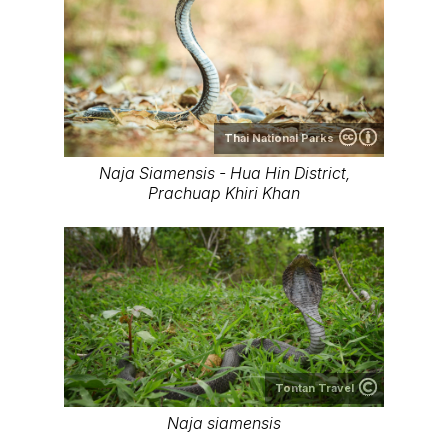
Thai National Parks
Naja Siamensis - Hua Hin District,
Prachuap Khiri Khan
Tontan Travel
Naja siamensis