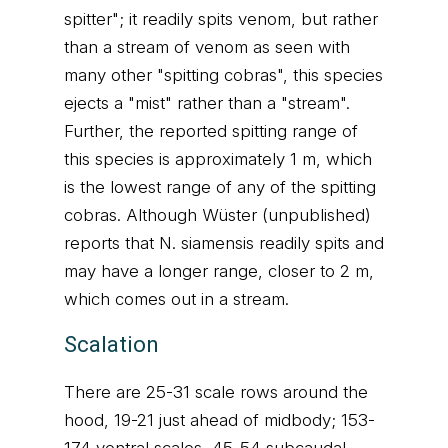
spitter"; it readily spits venom, but rather
than a stream of venom as seen with
many other "spitting cobras", this species
ejects a "mist" rather than a "stream".
Further, the reported spitting range of
this species is approximately 1 m, which
is the lowest range of any of the spitting
cobras. Although Wüster (unpublished)
reports that N. siamensis readily spits and
may have a longer range, closer to 2 m,
which comes out in a stream.
Scalation
There are 25-31 scale rows around the
hood, 19-21 just ahead of midbody; 153-