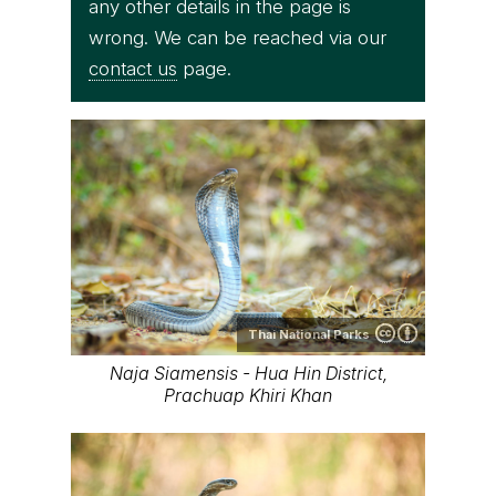
any other details in the page is
wrong. We can be reached via our
contact us
page.
Thai National Parks
Naja Siamensis - Hua Hin District,
Prachuap Khiri Khan