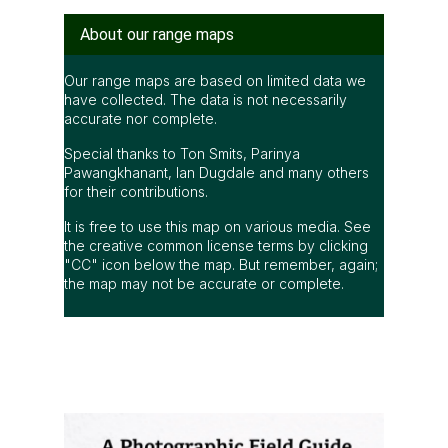
About our range maps
Our range maps are based on limited data we
have collected. The data is not necessarily
accurate nor complete.
Special thanks to Ton Smits, Parinya
Pawangkhanant, Ian Dugdale and many others
for their contributions.
It is free to use this map on various media. See
the creative common license terms by clicking
"CC" icon below the map. But remember, again;
the map may not be accurate or complete.