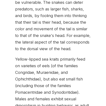
be vulnerable. The snakes can deter
predators, such as larger fish, sharks,
and birds, by fooling them into thinking
that their tail is their head, because the
color and movement of the tail is similar
to that of the snake's head. For example,
the lateral aspect of the tail corresponds
to the dorsal view of the head.
Yellow-lipped sea kraits primarily feed
on varieties of eels (of the families
Congridae, Muraenidae, and
Ophichthidae), but also eat small fish
(including those of the families
Pomacentridae and Synodontidae).
Males and females exhibit sexual
dimorphism in hunting behavior, as adult