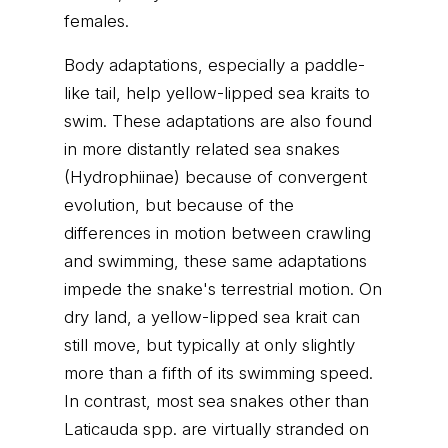
females.
Body adaptations, especially a paddle-
like tail, help yellow-lipped sea kraits to
swim. These adaptations are also found
in more distantly related sea snakes
(Hydrophiinae) because of convergent
evolution, but because of the
differences in motion between crawling
and swimming, these same adaptations
impede the snake's terrestrial motion. On
dry land, a yellow-lipped sea krait can
still move, but typically at only slightly
more than a fifth of its swimming speed.
In contrast, most sea snakes other than
Laticauda spp. are virtually stranded on