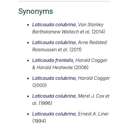
Synonyms
Laticauda colubrina
,
Van Stanley
Bartholomew Wallach et al.
(2014)
Laticauda colubrina
,
Arne Redsted
Rasmussen et al.
(2011)
Laticauda frontalis
,
Harold Cogger
& Harold Heatwole
(2006)
Laticauda colubrina
,
Harold Cogger
(2000)
Laticauda colubrina
,
Merel J. Cox et
al.
(1998)
Laticauda colubrina
,
Ernest A. Liner
(1994)