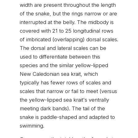
width are present throughout the length
of the snake, but the rings narrow or are
interrupted at the belly. The midbody is
covered with 21 to 25 longitudinal rows
of imbricated (overlapping) dorsal scales.
The dorsal and lateral scales can be
used to differentiate between this
species and the similar yellow-lipped
New Caledonian sea krait, which
typically has fewer rows of scales and
scales that narrow or fail to meet (versus
the yellow-lipped sea krait's ventrally
meeting dark bands). The tail of the
snake is paddle-shaped and adapted to
swimming.