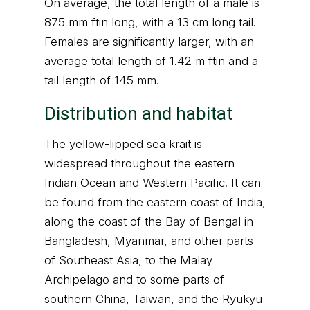
On average, the total length of a male is
875 mm ftin long, with a 13 cm long tail.
Females are significantly larger, with an
average total length of 1.42 m ftin and a
tail length of 145 mm.
Distribution and habitat
The yellow-lipped sea krait is
widespread throughout the eastern
Indian Ocean and Western Pacific. It can
be found from the eastern coast of India,
along the coast of the Bay of Bengal in
Bangladesh, Myanmar, and other parts
of Southeast Asia, to the Malay
Archipelago and to some parts of
southern China, Taiwan, and the Ryukyu