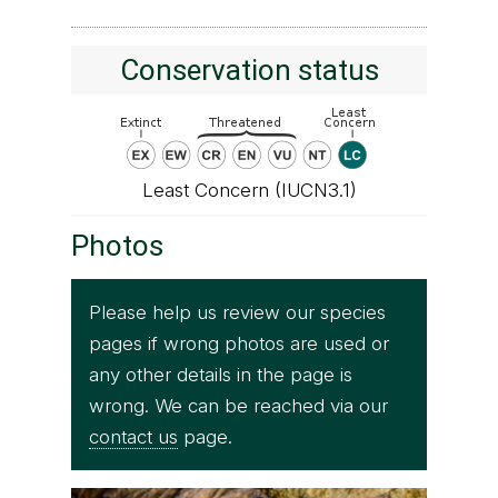
Conservation status
Least Concern (IUCN3.1)
Photos
Please help us review our species
pages if wrong photos are used or
any other details in the page is
wrong. We can be reached via our
contact us
page.