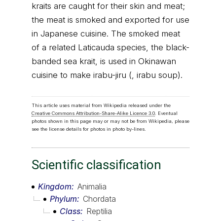
kraits are caught for their skin and meat;
the meat is smoked and exported for use
in Japanese cuisine. The smoked meat
of a related Laticauda species, the black-
banded sea krait, is used in Okinawan
cuisine to make irabu-jiru (, irabu soup).
This article uses material from Wikipedia released under the
Creative Commons Attribution-Share-Alike Licence 3.0
. Eventual
photos shown in this page may or may not be from Wikipedia, please
see the license details for photos in photo by-lines.
Scientific classification
Kingdom
Animalia
Phylum
Chordata
Class
Reptilia