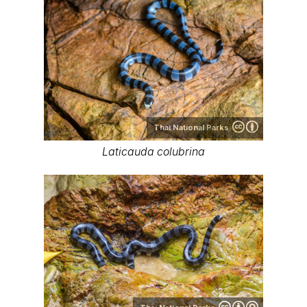
Thai National Parks
Laticauda colubrina