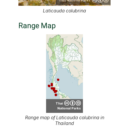
Thai National Parks
Laticauda colubrina
Range Map
Thai
National Parks
Range map of Laticauda colubrina in
Thailand