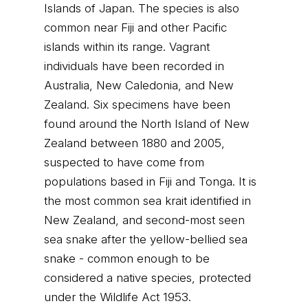
Islands of Japan. The species is also
common near Fiji and other Pacific
islands within its range. Vagrant
individuals have been recorded in
Australia, New Caledonia, and New
Zealand. Six specimens have been
found around the North Island of New
Zealand between 1880 and 2005,
suspected to have come from
populations based in Fiji and Tonga. It is
the most common sea krait identified in
New Zealand, and second-most seen
sea snake after the yellow-bellied sea
snake - common enough to be
considered a native species, protected
under the Wildlife Act 1953.