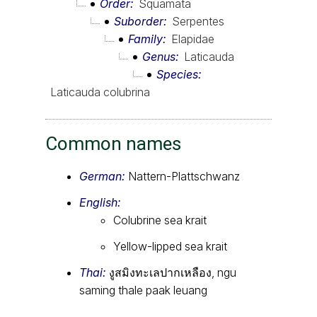
Order
Squamata
Suborder
Serpentes
Family
Elapidae
Genus
Laticauda
Species
Laticauda colubrina
Common names
German:
Nattern-Plattschwanz
English:
Colubrine sea krait
Yellow-lipped sea krait
Thai:
งูสมิงทะเลปากเหลือง, ngu
saming thale paak leuang