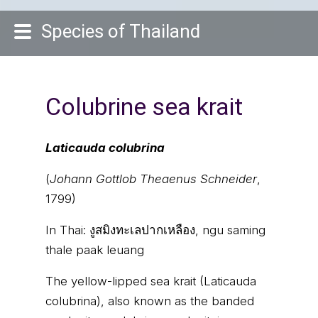
Species of Thailand
Colubrine sea krait
Laticauda colubrina
(
Johann Gottlob Theaenus Schneider
,
1799)
In Thai:
งูสมิงทะเลปากเหลือง, ngu saming
thale paak leuang
The yellow-lipped sea krait (Laticauda
colubrina), also known as the banded