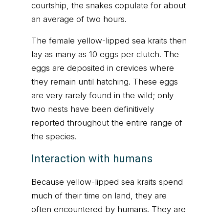
courtship, the snakes copulate for about
an average of two hours.
The female yellow-lipped sea kraits then
lay as many as 10 eggs per clutch. The
eggs are deposited in crevices where
they remain until hatching. These eggs
are very rarely found in the wild; only
two nests have been definitively
reported throughout the entire range of
the species.
Interaction with humans
Because yellow-lipped sea kraits spend
much of their time on land, they are
often encountered by humans. They are