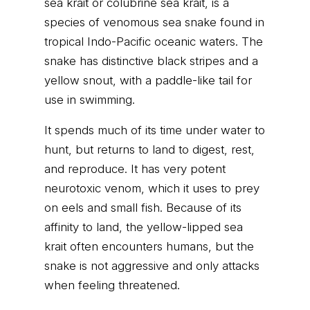
sea krait or colubrine sea krait, is a
species of venomous sea snake found in
tropical Indo-Pacific oceanic waters. The
snake has distinctive black stripes and a
yellow snout, with a paddle-like tail for
use in swimming.
It spends much of its time under water to
hunt, but returns to land to digest, rest,
and reproduce. It has very potent
neurotoxic venom, which it uses to prey
on eels and small fish. Because of its
affinity to land, the yellow-lipped sea
krait often encounters humans, but the
snake is not aggressive and only attacks
when feeling threatened.