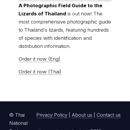
A Photographic Field Guide to the
Lizards of Thailand
is out now! The
most comprehensive photographic guide
to Thailand's lizards, featuring hundreds
of species with identification and
distribution information.
Order it now (Eng)
Order it now (Thai)
© Thai
Privacy Policy
|
About us
|
Contact us
National