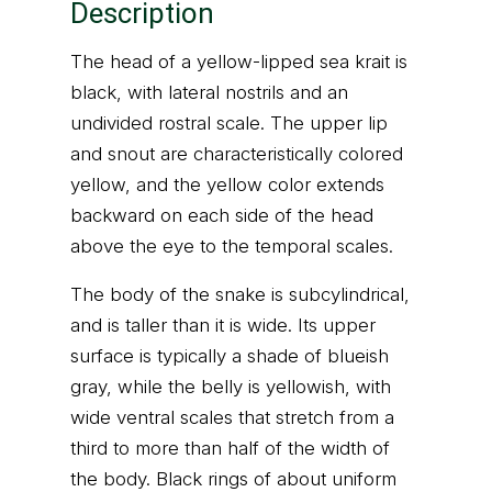
Description
The head of a yellow-lipped sea krait is
black, with lateral nostrils and an
undivided rostral scale. The upper lip
and snout are characteristically colored
yellow, and the yellow color extends
backward on each side of the head
above the eye to the temporal scales.
The body of the snake is subcylindrical,
and is taller than it is wide. Its upper
surface is typically a shade of blueish
gray, while the belly is yellowish, with
wide ventral scales that stretch from a
third to more than half of the width of
the body. Black rings of about uniform