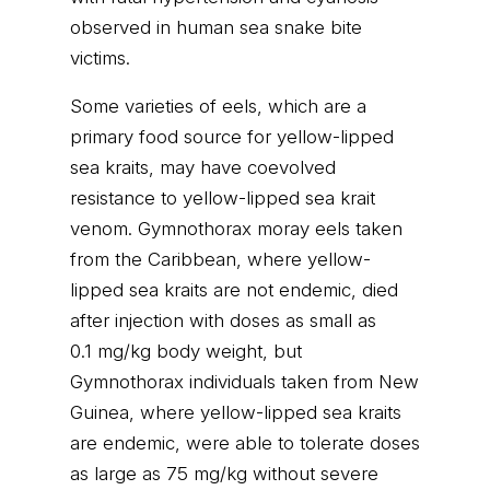
observed in human sea snake bite
victims.
Some varieties of eels, which are a
primary food source for yellow-lipped
sea kraits, may have coevolved
resistance to yellow-lipped sea krait
venom. Gymnothorax moray eels taken
from the Caribbean, where yellow-
lipped sea kraits are not endemic, died
after injection with doses as small as
0.1 mg/kg body weight, but
Gymnothorax individuals taken from New
Guinea, where yellow-lipped sea kraits
are endemic, were able to tolerate doses
as large as 75 mg/kg without severe