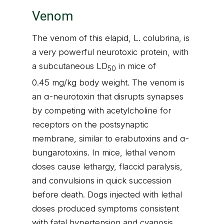
Venom
The venom of this elapid, L. colubrina, is
a very powerful neurotoxic protein, with
a subcutaneous LD
in mice of
50
0.45 mg/kg body weight. The venom is
an α-neurotoxin that disrupts synapses
by competing with acetylcholine for
receptors on the postsynaptic
membrane, similar to erabutoxins and α-
bungarotoxins. In mice, lethal venom
doses cause lethargy, flaccid paralysis,
and convulsions in quick succession
before death. Dogs injected with lethal
doses produced symptoms consistent
with fatal hypertension and cyanosis