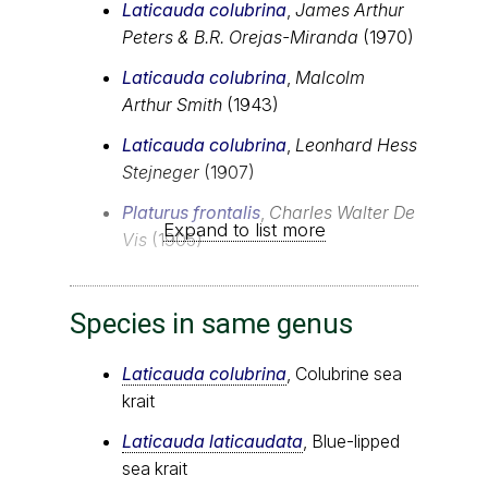
Laticauda colubrina
,
James Arthur
Peters & B.R. Orejas-Miranda
(1970)
Laticauda colubrina
,
Malcolm
Arthur Smith
(1943)
Laticauda colubrina
,
Leonhard Hess
Stejneger
(1907)
Platurus frontalis
,
Charles Walter De
Expand to list more
Vis
(1905)
Species in same genus
Laticauda colubrina
, Colubrine sea
krait
Laticauda laticaudata
, Blue-lipped
sea krait