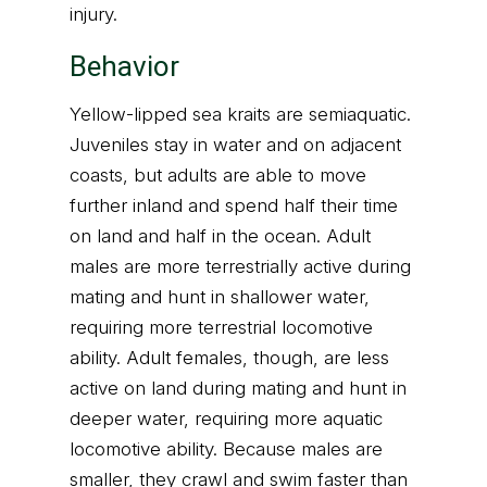
injury.
Behavior
Yellow-lipped sea kraits are semiaquatic.
Juveniles stay in water and on adjacent
coasts, but adults are able to move
further inland and spend half their time
on land and half in the ocean. Adult
males are more terrestrially active during
mating and hunt in shallower water,
requiring more terrestrial locomotive
ability. Adult females, though, are less
active on land during mating and hunt in
deeper water, requiring more aquatic
locomotive ability. Because males are
smaller, they crawl and swim faster than