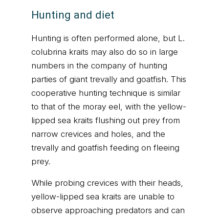
Hunting and diet
Hunting is often performed alone, but L.
colubrina kraits may also do so in large
numbers in the company of hunting
parties of giant trevally and goatfish. This
cooperative hunting technique is similar
to that of the moray eel, with the yellow-
lipped sea kraits flushing out prey from
narrow crevices and holes, and the
trevally and goatfish feeding on fleeing
prey.
While probing crevices with their heads,
yellow-lipped sea kraits are unable to
observe approaching predators and can