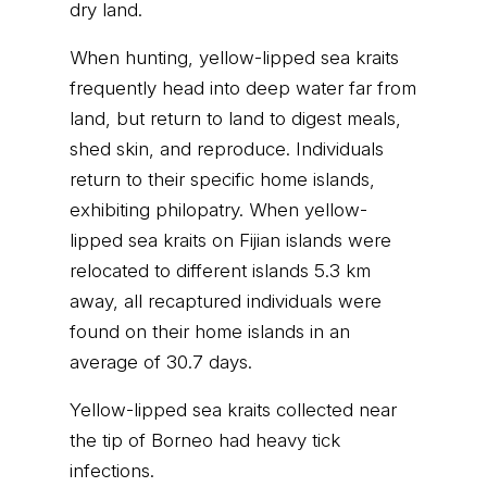
dry land.
When hunting, yellow-lipped sea kraits
frequently head into deep water far from
land, but return to land to digest meals,
shed skin, and reproduce. Individuals
return to their specific home islands,
exhibiting philopatry. When yellow-
lipped sea kraits on Fijian islands were
relocated to different islands 5.3 km
away, all recaptured individuals were
found on their home islands in an
average of 30.7 days.
Yellow-lipped sea kraits collected near
the tip of Borneo had heavy tick
infections.