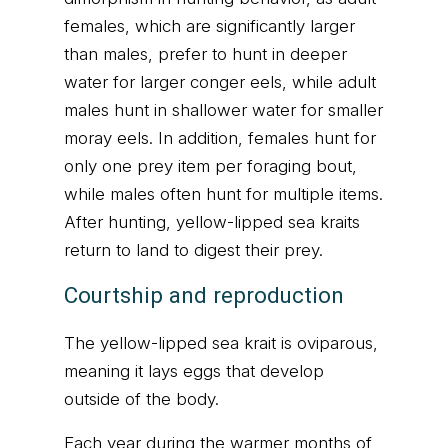
females, which are significantly larger
than males, prefer to hunt in deeper
water for larger conger eels, while adult
males hunt in shallower water for smaller
moray eels. In addition, females hunt for
only one prey item per foraging bout,
while males often hunt for multiple items.
After hunting, yellow-lipped sea kraits
return to land to digest their prey.
Courtship and reproduction
The yellow-lipped sea krait is oviparous,
meaning it lays eggs that develop
outside of the body.
Each year during the warmer months of