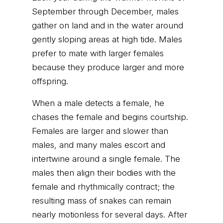
September through December, males
gather on land and in the water around
gently sloping areas at high tide. Males
prefer to mate with larger females
because they produce larger and more
offspring.
When a male detects a female, he
chases the female and begins courtship.
Females are larger and slower than
males, and many males escort and
intertwine around a single female. The
males then align their bodies with the
female and rhythmically contract; the
resulting mass of snakes can remain
nearly motionless for several days. After