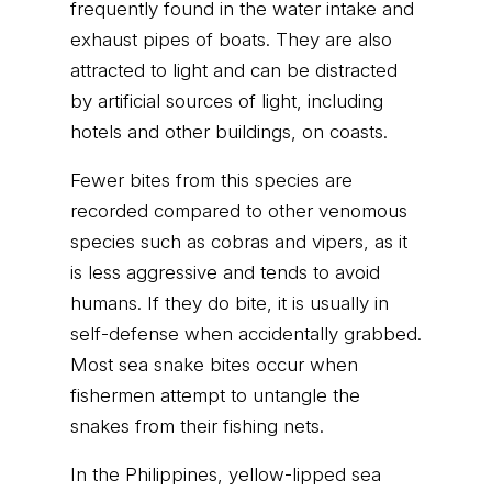
frequently found in the water intake and
exhaust pipes of boats. They are also
attracted to light and can be distracted
by artificial sources of light, including
hotels and other buildings, on coasts.
Fewer bites from this species are
recorded compared to other venomous
species such as cobras and vipers, as it
is less aggressive and tends to avoid
humans. If they do bite, it is usually in
self-defense when accidentally grabbed.
Most sea snake bites occur when
fishermen attempt to untangle the
snakes from their fishing nets.
In the Philippines, yellow-lipped sea